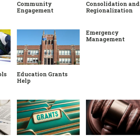
Community
Consolidation and
Engagement
Regionalization
Emergency
Management
ols
Education Grants
Help