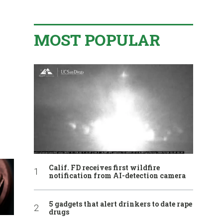
MOST POPULAR
Calif. FD receives first wildfire
notification from AI-detection camera
5 gadgets that alert drinkers to date rape
drugs