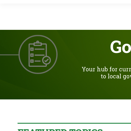
Go
Your hub for curr
to local g