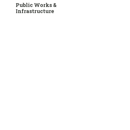
Public Works &
Infrastructure