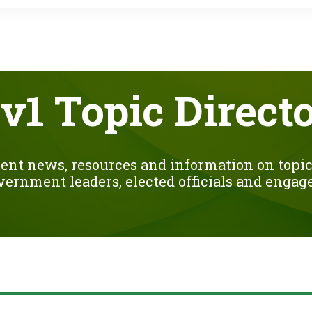
o
r
k
v1 Topic Direct
ent news, resources and information on topics
overnment leaders, elected officials and engage