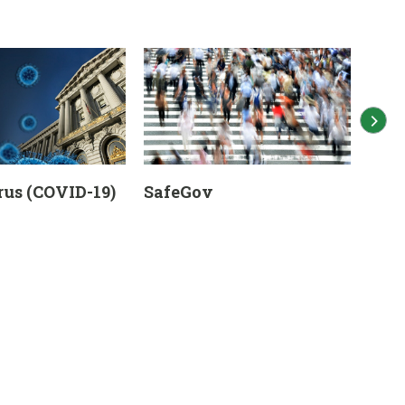
us (COVID-19)
SafeGov
Eme