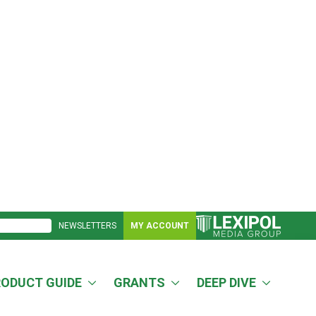
NEWSLETTERS
MY ACCOUNT
RODUCT GUIDE
GRANTS
DEEP DIVE