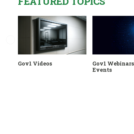
FEATURED TOPICS
Gov1 Videos
Gov1 Webinars 
Events