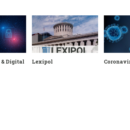
& Digital
Lexipol
Coronavir