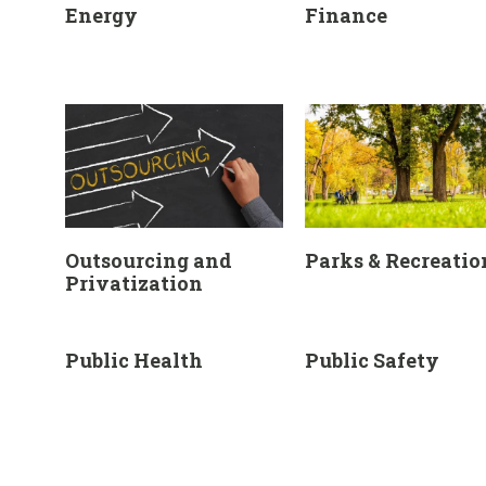
Energy
Finance
Outsourcing and
Parks & Recreatio
Privatization
Public Health
Public Safety