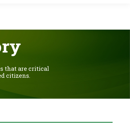
ory
 that are critical
d citizens.