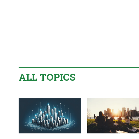
ALL TOPICS