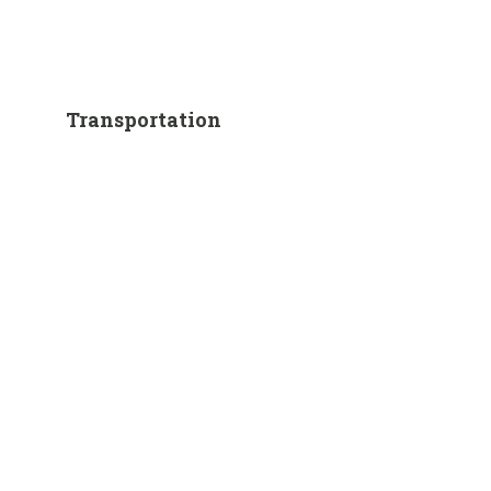
Transportation