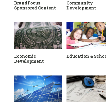
BrandFocus
Community
Sponsored Content
Development
Economic
Education & Scho
Development