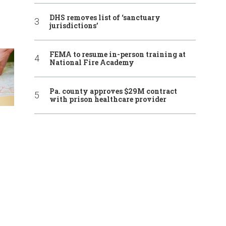
DHS removes list of ‘sanctuary
jurisdictions’
FEMA to resume in-person training at
National Fire Academy
Pa. county approves $29M contract
with prison healthcare provider