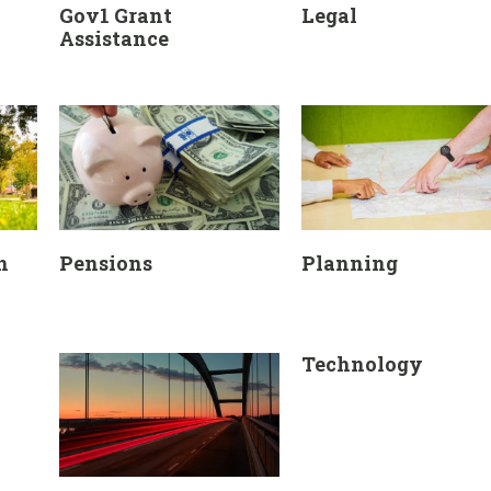
Gov1 Grant
Legal
Assistance
n
Pensions
Planning
Technology