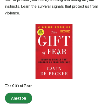
instincts. Learn the survival signals that protect us from
violence.
The Gift of Fear
Amazon