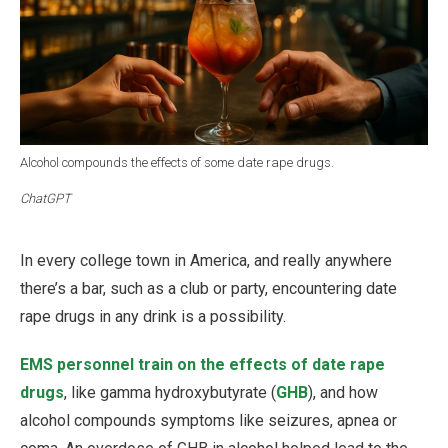
Alcohol compounds the effects of some date rape drugs.
ChatGPT
In every college town in America, and really anywhere
there’s a bar, such as a club or party, encountering date
rape drugs in any drink is a possibility.
EMS personnel train on the effects of date rape
drugs
, like gamma hydroxybutyrate (
GHB
), and how
alcohol compounds symptoms like seizures, apnea or