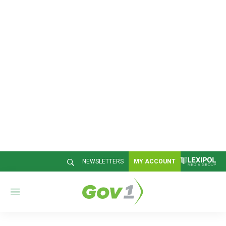
NEWSLETTERS
MY ACCOUNT
M
e
n