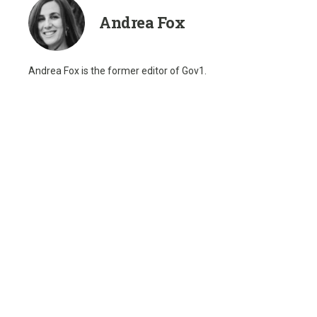
Andrea Fox
Andrea Fox is the former editor of Gov1.