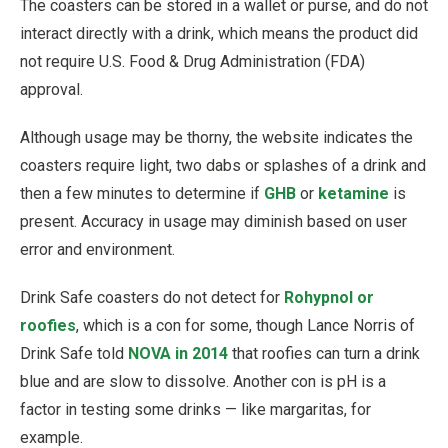
The coasters can be stored in a wallet or purse, and do not
interact directly with a drink, which means the product did
not require U.S. Food & Drug Administration (FDA)
approval.
Although usage may be thorny, the website indicates the
coasters require light, two dabs or splashes of a drink and
then a few minutes to determine if
GHB
or
ketamine
is
present. Accuracy in usage may diminish based on user
error and environment.
Drink Safe coasters do not detect for
Rohypnol or
roofies
, which is a con for some, though Lance Norris of
Drink Safe told
NOVA in 2014
that roofies can turn a drink
blue and are slow to dissolve. Another con is pH is a
factor in testing some drinks — like margaritas, for
example.