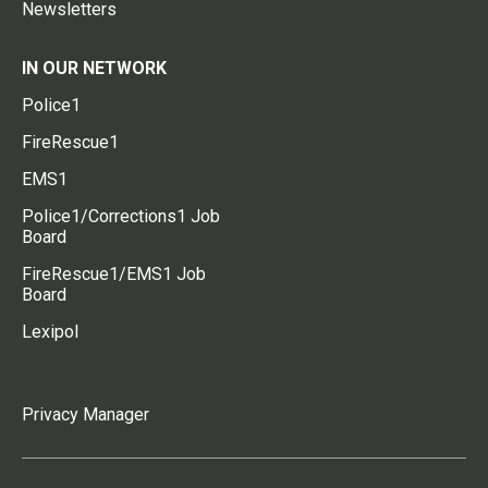
Newsletters
IN OUR NETWORK
Police1
FireRescue1
EMS1
Police1/Corrections1 Job
Board
FireRescue1/EMS1 Job
Board
Lexipol
Privacy Manager