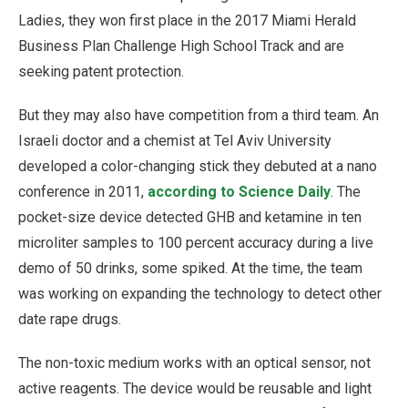
Ladies, they won first place in the 2017 Miami Herald
Business Plan Challenge High School Track and are
seeking patent protection.
But they may also have competition from a third team. An
Israeli doctor and a chemist at Tel Aviv University
developed a color-changing stick they debuted at a nano
conference in 2011,
according to Science Daily
. The
pocket-size device detected GHB and ketamine in ten
microliter samples to 100 percent accuracy during a live
demo of 50 drinks, some spiked. At the time, the team
was working on expanding the technology to detect other
date rape drugs.
The non-toxic medium works with an optical sensor, not
active reagents. The device would be reusable and light