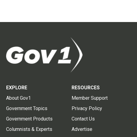
EXPLORE
RESOURCES
About Gov1
Member Support
Government Topics
Privacy Policy
Government Products
Contact Us
Columnists & Experts
Advertise