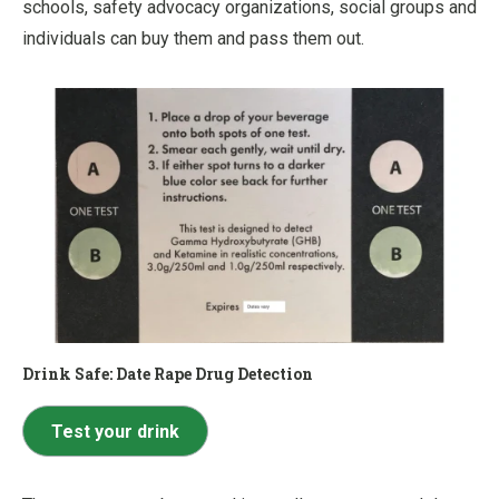
schools, safety advocacy organizations, social groups and
individuals can buy them and pass them out.
Drink Safe: Date Rape Drug Detection
Test your drink