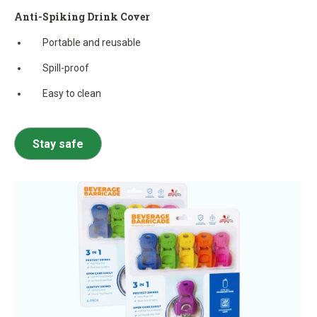
Anti-Spiking Drink Cover
Portable and reusable
Spill-proof
Easy to clean
Stay safe