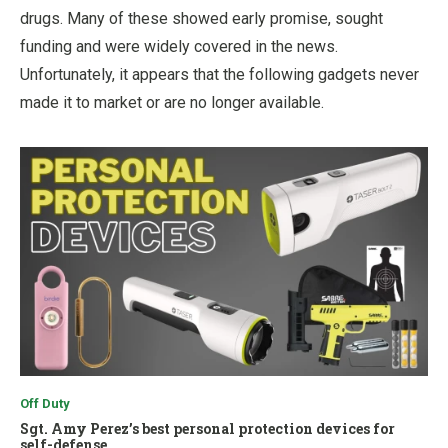
drugs. Many of these showed early promise, sought
funding and were widely covered in the news.
Unfortunately, it appears that the following gadgets never
made it to market or are no longer available.
Off Duty
Sgt. Amy Perez’s best personal protection devices for
self-defense