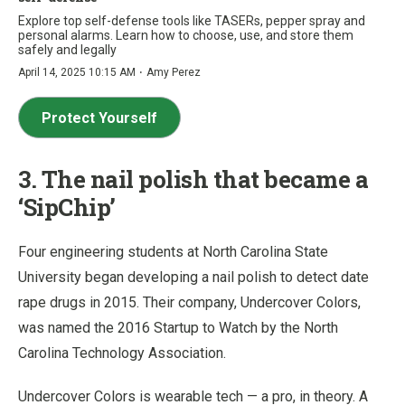
Explore top self-defense tools like TASERs, pepper spray and
personal alarms. Learn how to choose, use, and store them
safely and legally
·
April 14, 2025 10:15 AM
Amy Perez
Protect Yourself
3. The nail polish that became a
‘SipChip’
Four engineering students at North Carolina State
University began developing a nail polish to detect date
rape drugs in 2015. Their company, Undercover Colors,
was named the 2016 Startup to Watch by the North
Carolina Technology Association.
Undercover Colors is wearable tech — a pro, in theory. A