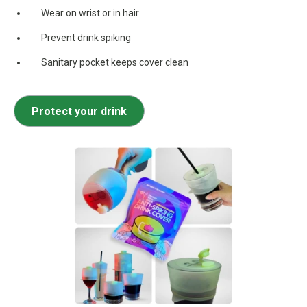
Wear on wrist or in hair
Prevent drink spiking
Sanitary pocket keeps cover clean
Protect your drink