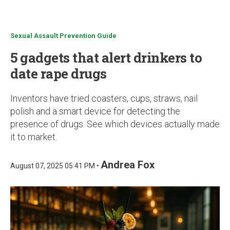
u
Sexual Assault Prevention Guide
5 gadgets that alert drinkers to
date rape drugs
Inventors have tried coasters, cups, straws, nail
polish and a smart device for detecting the
presence of drugs. See which devices actually made
it to market.
Andrea Fox
August 07, 2025 05:41 PM •