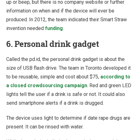
up or beep, but there is no company website or further
information on when and if the device will ever be
produced. In 2012, the team indicated their Smart Straw
invention needed
funding
.
6. Personal drink gadget
Called the pd.id, the personal drink gadget is about the
size of USB flash drive. The team in Toronto developed it
to be reusable, simple and cost about $75,
according to
a closed crowdsourcing campaign
. Red and green LED
lights tell the user if a drink is safe or not. It could also
send smartphone alerts if a drink is drugged.
The device uses light to determine if date rape drugs are
present. It can be rinsed with water.