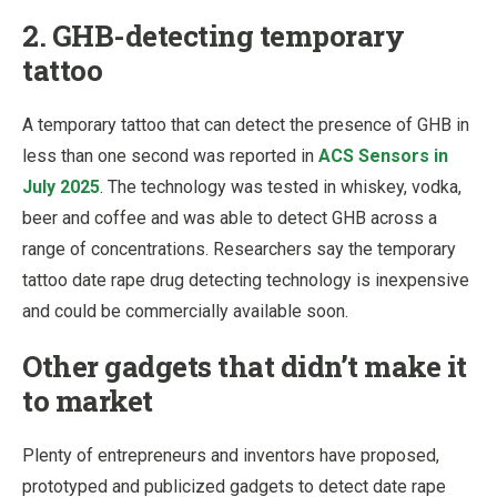
2. GHB-detecting temporary
tattoo
A temporary tattoo that can detect the presence of GHB in
less than one second was reported in
ACS Sensors in
July 2025
. The technology was tested in whiskey, vodka,
beer and coffee and was able to detect GHB across a
range of concentrations. Researchers say the temporary
tattoo date rape drug detecting technology is inexpensive
and could be commercially available soon.
Other gadgets that didn’t make it
to market
Plenty of entrepreneurs and inventors have proposed,
prototyped and publicized gadgets to detect date rape