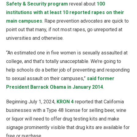
Safety & Security program
reveal about
100
institutions with at least 10 reported rapes on their
main campuses
. Rape prevention advocates are quick to
point out that many, if not most rapes, go unreported at
universities and otherwise.
“An estimated one in five women is sexually assaulted at
college, and that’s totally unacceptable. We’re going to
help schools do a better job of preventing and responding
to sexual assault on their campuses,”
said former
President Barrack Obama in January 2014
.
Beginning July 1, 2024,
KRON 4
reported that California
businesses with a Type 48 license for selling beer, wine
or liquor will need to offer drug testing kits and make
signage prominently visible that drug kits are available for
free or purchase.