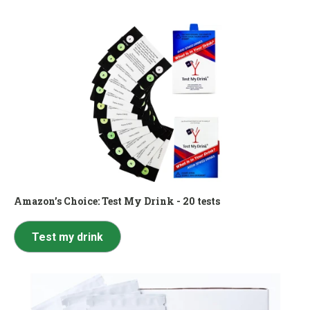
Amazon’s Choice:
Test My Drink - 20 tests
Test my drink