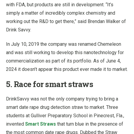
with FDA, but products are still in development. “It’s
simply a matter of incredibly complex chemistry and
working out the R&D to get there,” said Brendan Walker of
Drink Savvy.
In July 10, 2019 the company was renamed Chemeleon
and was still working to develop this nanotechnology for
commercialization as part of its portfolio. As of June 4,
2024 it doesn’t appear this product ever made it to market.
5. Race for smart straws
DrinkSavvy was not the only company trying to bring a
smart date rape drug detection straw to market. Three
students at Gulliver Preparatory School in Pinecrest, Fla.,
invented
Smart Straws
that turn blue in the presence of
the most common date rape drugs. Dubbed the Straw