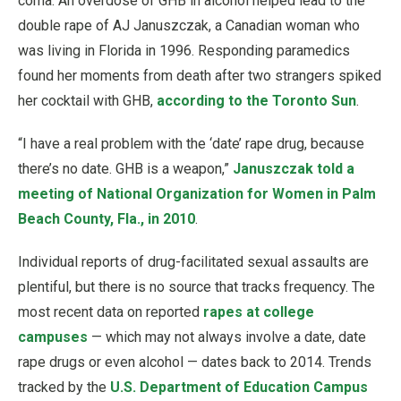
coma. An overdose of GHB in alcohol helped lead to the
double rape of AJ Januszczak, a Canadian woman who
was living in Florida in 1996. Responding paramedics
found her moments from death after two strangers spiked
her cocktail with GHB,
according to the Toronto Sun
.
“I have a real problem with the ‘date’ rape drug, because
there’s no date. GHB is a weapon,”
Januszczak told a
meeting of National Organization for Women in Palm
Beach County, Fla., in 2010
.
Individual reports of drug-facilitated sexual assaults are
plentiful, but there is no source that tracks frequency. The
most recent data on reported
rapes at college
campuses
— which may not always involve a date, date
rape drugs or even alcohol — dates back to 2014. Trends
tracked by the
U.S. Department of Education Campus