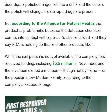
user dips a polished fingernail into a drink and the color of
the polish will change if date rape drugs are present.
But
according to the Alliance for Natural Health
, the
product is problematic because the detection chemical
comes into contact with a person’s skin and food, and they
say FDA is holding up this and other products like it.
While the nail polish is not yet available, the company has
received funding, including
$5.5 million
in November, and
the invention earned a mention — though not by name — on
the popular show Modern Family, according to the
company’s Facebook page.