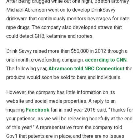
After being drugged while out one night, Boston attorney
Michael Abramson went on to develop DrinkSavvy
drinkware that continuously monitors beverages for date
rape drugs. The company also developed straws that
could detect GHB, ketamine and roofies.
Drink Savvy raised more than $50,000 in 2012 through a
one-month crowdfunding campaign,
according to CNN
.
The following year,
Abramson told NBC Connecticut
the
products would soon be sold to bars and individuals.
However, the company has little information on its
website and social media properties. A reply to an
inquiring
Facebook
fan in mid-year 2016 said, “Thanks for
your patience, as we will be releasing hopefully at the end
of this year!” A representative from the company told
Gov1 that patents are in place, and there are no issues