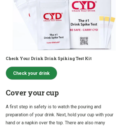
Check Your Drink Drink Spiking Test Kit
Check your drink
Cover your cup
A first step in safety is to watch the pouring and
preparation of your drink. Next, hold your cup with your
hand or a napkin over the top. There are also many