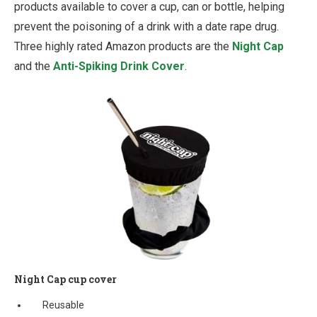
products available to cover a cup, can or bottle, helping
prevent the poisoning of a drink with a date rape drug.
Three highly rated Amazon products are the
Night Cap
and the
Anti-Spiking Drink Cover
.
Night Cap cup cover
Reusable