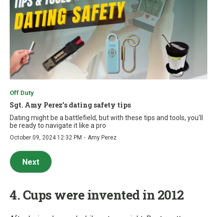
Off Duty
Sgt. Amy Perez’s dating safety tips
Dating might be a battlefield, but with these tips and tools, you’ll
be ready to navigate it like a pro
·
October 09, 2024 12:32 PM
Amy Perez
Next
4. Cups were invented in 2012