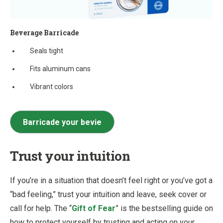
Beverage Barricade
Seals tight
Fits aluminum cans
Vibrant colors
Barricade your bevie
Trust your intuition
If you’re in a situation that doesn’t feel right or you’ve got a
“bad feeling,” trust your intuition and leave, seek cover or
call for help. The “
Gift of Fear
” is the bestselling guide on
how to protect yourself by trusting and acting on your