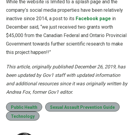
While the website is limited to a splash page and the
company’s social media properties have been relatively
inactive since 2014, a post to its
Facebook page
in
December said, “we just received two grants worth
$45,000 from the Canadian Federal and Ontario Provincial
Government towards further scientific research to make
this project happen!!”
This article, originally published December 26, 2019, has
been updated by Gov1 staff with updated information
and additional resources since it was originally written by
Andrea Fox, former Gov1 editor.
Public Health
Sexual Assault Prevention Guide
Technology