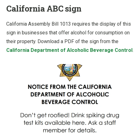
California ABC sign
California Assembly Bill 1013 requires the display of this
sign in businesses that offer alcohol for consumption on
their property. Download a PDF of the sign from the
California Department of Alcoholic Beverage Control
.