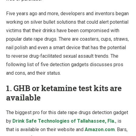
Five years ago and more, developers and inventors began
working on silver bullet solutions that could alert potential
victims that their drinks have been compromised with
popular date rape drugs. There are coasters, cups, straws,
nail polish and even a smart device that has the potential
to reverse drug-facilitated sexual assault trends. The
following list of five detection gadgets discusses pros
and cons, and their status.
1. GHB or ketamine test kits are
available
The biggest pro for this date rape drugs detection gadget
by
Drink Safe Technologies of Tallahassee, Fla.
, is
that is available on their website and
Amazon.com
. Bars,