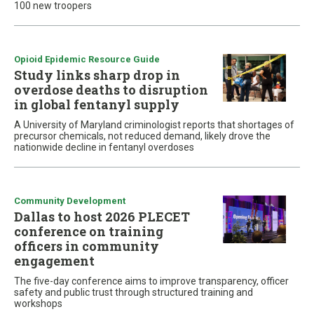
100 new troopers
Opioid Epidemic Resource Guide
Study links sharp drop in
overdose deaths to disruption
in global fentanyl supply
A University of Maryland criminologist reports that shortages of
precursor chemicals, not reduced demand, likely drove the
nationwide decline in fentanyl overdoses
Community Development
Dallas to host 2026 PLECET
conference on training
officers in community
engagement
The five-day conference aims to improve transparency, officer
safety and public trust through structured training and
workshops