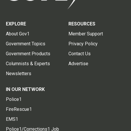
EXPLORE
RESOURCES
About Gov1
Member Support
Government Topics
Privacy Policy
Government Products
Contact Us
Columnists & Experts
Advertise
Newsletters
IN OUR NETWORK
Police1
FireRescue1
EMS1
Police1/Corrections1 Job