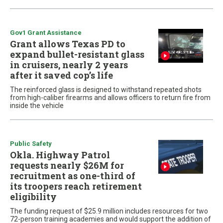
Gov1 Grant Assistance
Grant allows Texas PD to
expand bullet-resistant glass
in cruisers, nearly 2 years
after it saved cop’s life
The reinforced glass is designed to withstand repeated shots
from high-caliber firearms and allows officers to return fire from
inside the vehicle
Public Safety
Okla. Highway Patrol
requests nearly $26M for
recruitment as one-third of
its troopers reach retirement
eligibility
The funding request of $25.9 million includes resources for two
72-person training academies and would support the addition of