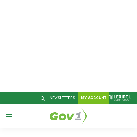
NEWSLETTERS
MY ACCOUNT
M
e
n