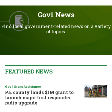
u
Gov1 News
Find local government-related news on a variety
of topics.
FEATURED NEWS
Gov1 Grant Assistance
Pa. county lands $1M grant to
launch major first responder
radio upgrade