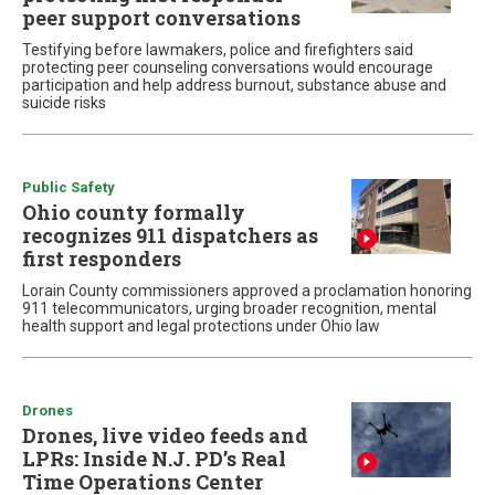
peer support conversations
Testifying before lawmakers, police and firefighters said
protecting peer counseling conversations would encourage
participation and help address burnout, substance abuse and
suicide risks
Public Safety
Ohio county formally
recognizes 911 dispatchers as
first responders
Lorain County commissioners approved a proclamation honoring
911 telecommunicators, urging broader recognition, mental
health support and legal protections under Ohio law
Drones
Drones, live video feeds and
LPRs: Inside N.J. PD’s Real
Time Operations Center