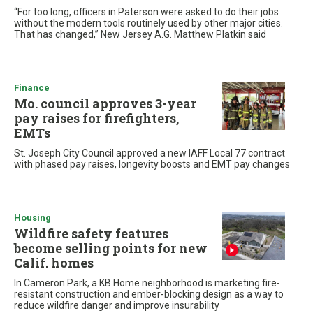
“For too long, officers in Paterson were asked to do their jobs
without the modern tools routinely used by other major cities.
That has changed,” New Jersey A.G. Matthew Platkin said
Finance
Mo. council approves 3-year
pay raises for firefighters,
EMTs
St. Joseph City Council approved a new IAFF Local 77 contract
with phased pay raises, longevity boosts and EMT pay changes
Housing
Wildfire safety features
become selling points for new
Calif. homes
In Cameron Park, a KB Home neighborhood is marketing fire-
resistant construction and ember-blocking design as a way to
reduce wildfire danger and improve insurability