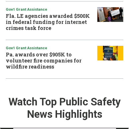
Gov1 Grant Assistance
Fla. LE agencies awarded $500K
in federal funding for internet
crimes task force
Gov1 Grant Assistance
Pa. awards over $905K to
volunteer fire companies for
wildfire readiness
Watch Top Public Safety
News Highlights