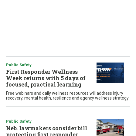
Public Safety
First Responder Wellness
Week returns with 5 days of
focused, practical learning
Free webinars and daily wellness resources will address injury
recovery, mental health, resilience and agency wellness strategy
Public Safety
Neb. lawmakers consider bill
protecting first responder