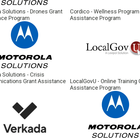
 Solutions - Drones Grant
Cordico - Wellness Program
nce Program
Assistance Program
 Solutions - Crisis
cations Grant Assistance
LocalGovU - Online Training 
m
Assistance Program