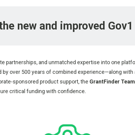
the new and improved Gov1 
te partnerships, and unmatched expertise into one platfo
by over 500 years of combined experience—along with a
orate-sponsored product support, the
GrantFinder Team
re critical funding with confidence.