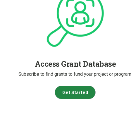
Access Grant Database
Subscribe to find grants to fund your project or program
Get Started