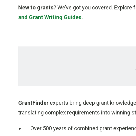
New to grants
? We’ve got you covered. Explore 
and Grant Writing Guides.
GrantFinder
experts bring deep grant knowledge 
translating complex requirements into winning st
Over 500 years of combined grant experien