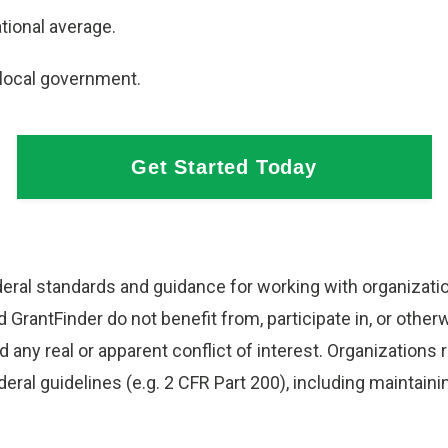
tional average.
 local government.
Get Started Today
ral standards and guidance for working with organization
GrantFinder do not benefit from, participate in, or other
 any real or apparent conflict of interest. Organizations
federal guidelines (e.g. 2 CFR Part 200), including mainta