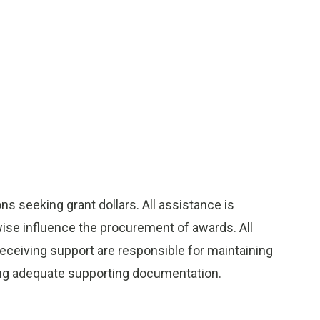
s seeking grant dollars. All assistance is
wise influence the procurement of awards. All
 receiving support are responsible for maintaining
ining adequate supporting documentation.