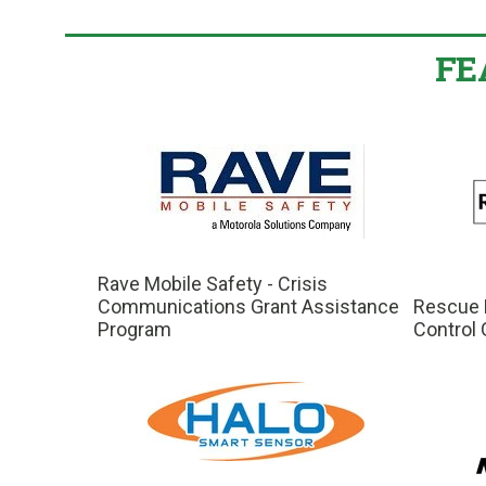
FE
Rave Mobile Safety - Crisis
Communications Grant Assistance
Rescue E
Program
Control