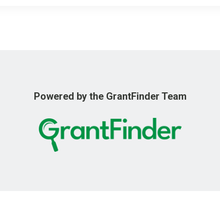
o
r
k
Powered by the GrantFinder Team