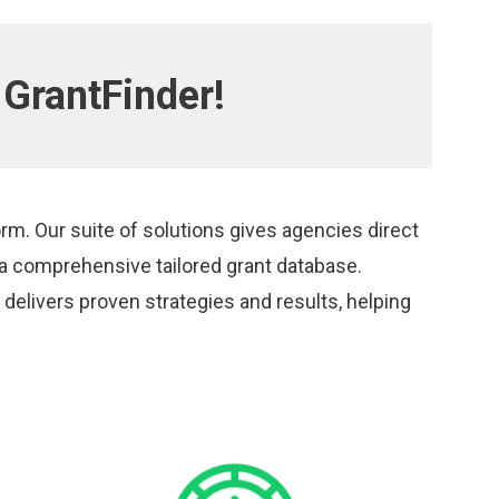
GrantFinder!
rm. Our suite of solutions gives agencies direct
 comprehensive tailored grant database.
delivers proven strategies and results, helping