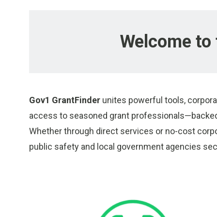
Welcome to 
Gov1 GrantFinder
unites powerful tools, corpora
access to seasoned grant professionals—backed 
Whether through direct services or no-cost corp
public safety and local government agencies secu