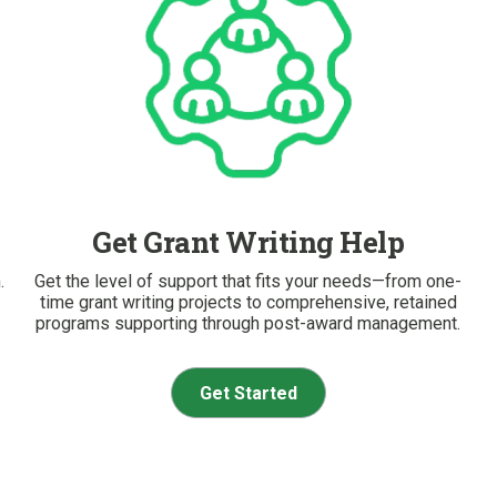
Get Grant Writing Help
.
Get the level of support that fits your needs—from one-
time grant writing projects to comprehensive, retained
programs supporting through post-award management.
Get Started