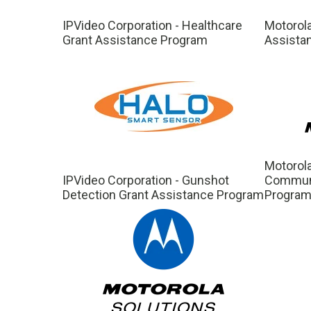
IPVideo Corporation - Healthcare
Motorola
Grant Assistance Program
Assista
Motorola
IPVideo Corporation - Gunshot
Communi
Detection Grant Assistance Program
Progra