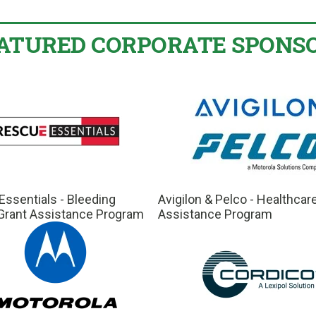
ATURED CORPORATE SPONS
ssentials - Bleeding
Avigilon & Pelco - Healthcar
 Grant Assistance Program
Assistance Program