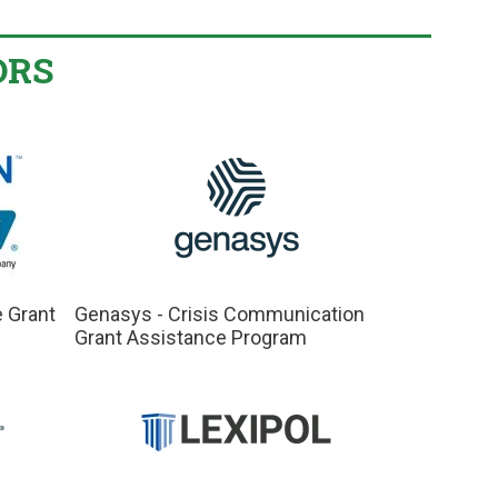
ORS
e Grant
Genasys - Crisis Communication
Grant Assistance Program