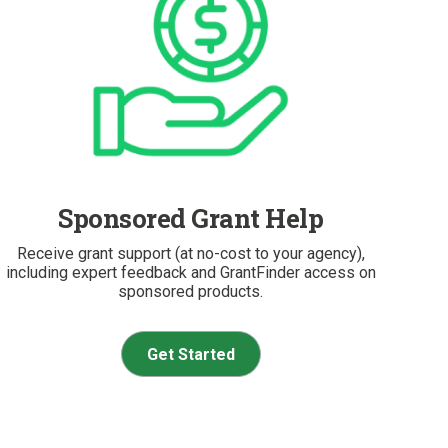
Sponsored Grant Help
Receive grant support (at no-cost to your agency),
including expert feedback and GrantFinder access on
sponsored products.
Get Started