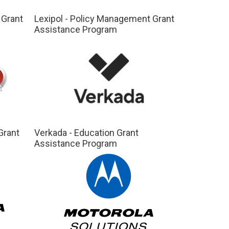
 Grant
Lexipol - Policy Management Grant
Assistance Program
Grant
Verkada - Education Grant
Assistance Program