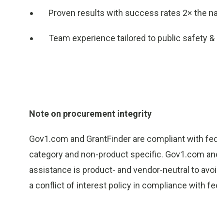
Proven results with success rates 2× the na
Team experience tailored to public safety &
Note on procurement integrity
Gov1.com and GrantFinder are compliant with fede
category and non-product specific. Gov1.com and 
assistance is product- and vendor-neutral to avoid
a conflict of interest policy in compliance with 