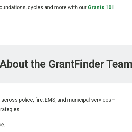
foundations, cycles and more with our
Grants 101
About the GrantFinder Tea
across police, fire, EMS, and municipal services—
rategies.
ce.