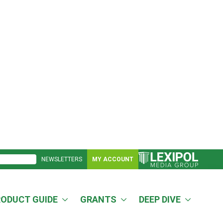
NEWSLETTERS
MY ACCOUNT
RODUCT GUIDE
GRANTS
DEEP DIVE