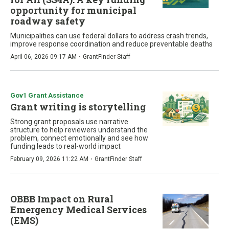
opportunity for municipal
roadway safety
Municipalities can use federal dollars to address crash trends,
improve response coordination and reduce preventable deaths
·
April 06, 2026 09:17 AM
GrantFinder Staff
Gov1 Grant Assistance
Grant writing is storytelling
Strong grant proposals use narrative
structure to help reviewers understand the
problem, connect emotionally and see how
funding leads to real-world impact
·
February 09, 2026 11:22 AM
GrantFinder Staff
OBBB Impact on Rural
Emergency Medical Services
(EMS)