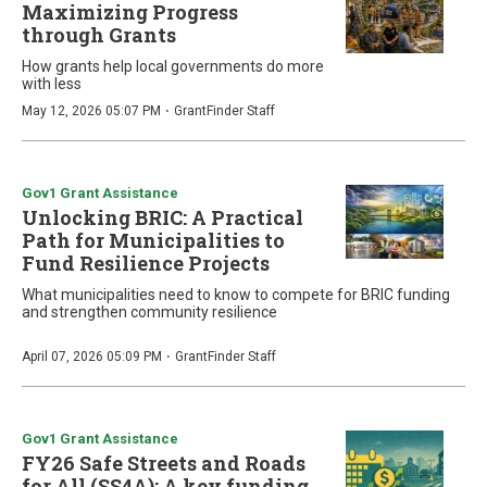
Maximizing Progress
through Grants
How grants help local governments do more
with less
·
May 12, 2026 05:07 PM
GrantFinder Staff
Gov1 Grant Assistance
Unlocking BRIC: A Practical
Path for Municipalities to
Fund Resilience Projects
What municipalities need to know to compete for BRIC funding
and strengthen community resilience
·
April 07, 2026 05:09 PM
GrantFinder Staff
Gov1 Grant Assistance
FY26 Safe Streets and Roads
for All (SS4A): A key funding