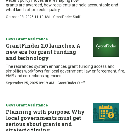
Recent policy moves are reshaping how
grants are awarded, how recipients are held accountable and
what kinds of projects qualify
·
October 08, 2025 11:13 AM
GrantFinder Staff
Gov1 Grant Assistance
GrantFinder 2.0 launches: A
new era for grant funding
and technology
The rebranded system enhances grant funding access and
simplifies workflows for local government, law enforcement, fire,
EMS and corrections agencies
·
September 25, 2025 09:19 AM
GrantFinder Staff
Gov1 Grant Assistance
Planning with purpose: Why
local governments must get
serious about grants and
strategic timing