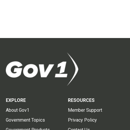
EXPLORE
RESOURCES
About Gov1
Member Support
Government Topics
Privacy Policy
Government Products
Contact Us