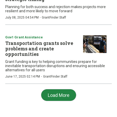
Planning for both success and rejection makes projects more
resilient and more likely to move forward
·
July 08, 2025 04:54 PM
GrantFinder Staff
Gov1 Grant Assistance
Transportation grants solve
problems and create
opportunities
Grant funding is key to helping communities prepare for
inevitable transportation disruptions and ensuring accessible
alternatives for all users
·
June 17, 2025 02:14 PM
GrantFinder Staff
Load More