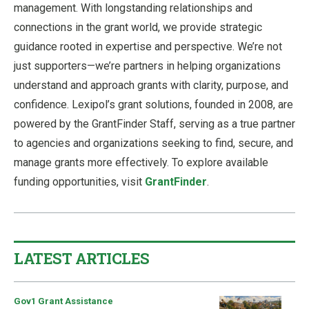
management. With longstanding relationships and
connections in the grant world, we provide strategic
guidance rooted in expertise and perspective. We’re not
just supporters—we’re partners in helping organizations
understand and approach grants with clarity, purpose, and
confidence. Lexipol’s grant solutions, founded in 2008, are
powered by the GrantFinder Staff, serving as a true partner
to agencies and organizations seeking to find, secure, and
manage grants more effectively. To explore available
funding opportunities, visit
GrantFinder
.
LATEST ARTICLES
Gov1 Grant Assistance