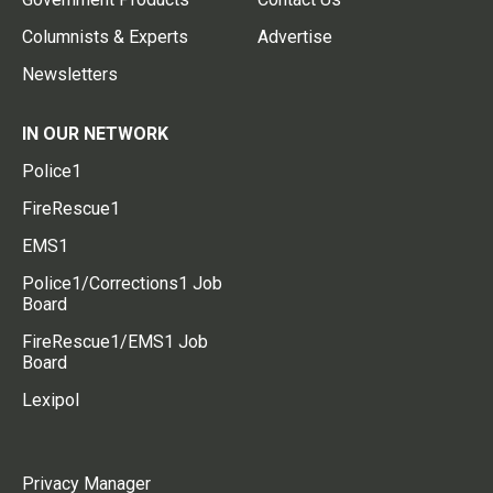
Columnists & Experts
Advertise
Newsletters
IN OUR NETWORK
Police1
FireRescue1
EMS1
Police1/Corrections1 Job
Board
FireRescue1/EMS1 Job
Board
Lexipol
Privacy Manager