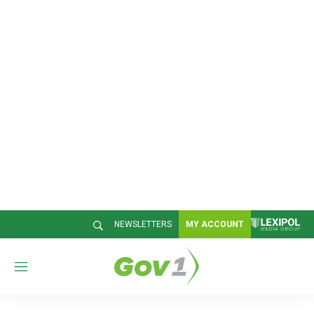
NEWSLETTERS
MY ACCOUNT
M
e
n