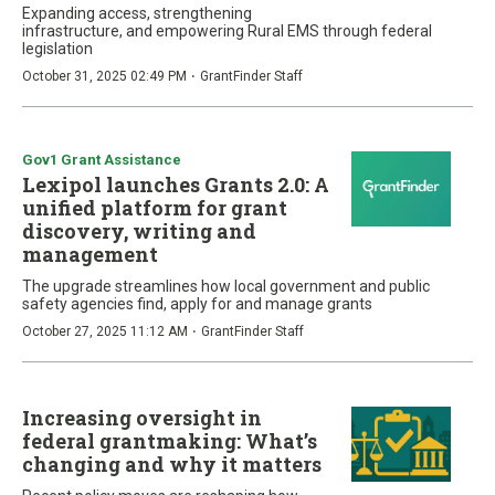
Expanding access, strengthening
infrastructure, and empowering Rural EMS through federal
legislation
·
October 31, 2025 02:49 PM
GrantFinder Staff
Gov1 Grant Assistance
Lexipol launches Grants 2.0: A
unified platform for grant
discovery, writing and
management
The upgrade streamlines how local government and public
safety agencies find, apply for and manage grants
·
October 27, 2025 11:12 AM
GrantFinder Staff
Increasing oversight in
federal grantmaking: What’s
changing and why it matters