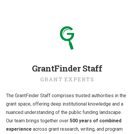
u
GrantFinder Staff
GRANT EXPERTS
The GrantFinder Staff comprises trusted authorities in the
grant space, offering deep institutional knowledge and a
nuanced understanding of the public funding landscape.
Our team brings together over
500 years of combined
experience
across grant research, writing, and program