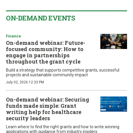
ON-DEMAND EVENTS
Finance
On-demand webinar: Future-
focused community: How to
engage in partnerships
throughout the grant cycle
Build a strategy that supports competitive grants, successful
projects and sustainable community impact
July 02, 2026 12:33 PM
On-demand webinar: Securing
funds made simple: Grant
writing help for healthcare
security leaders
Learn where to find the right grants and how to write winning
applications with guidance from industry insiders