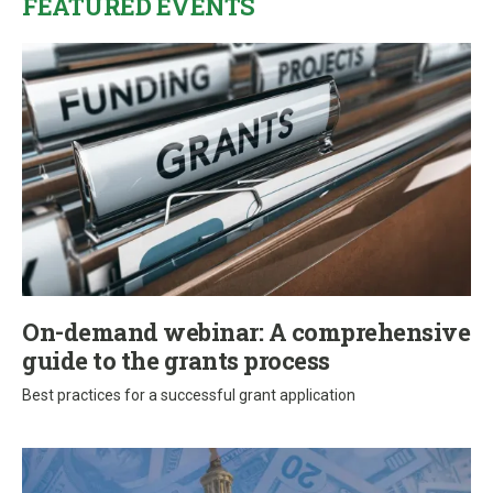
FEATURED EVENTS
On-demand webinar: A comprehensive
guide to the grants process
Best practices for a successful grant application