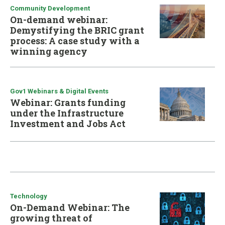
Community Development
On-demand webinar:
Demystifying the BRIC grant
process: A case study with a
winning agency
Gov1 Webinars & Digital Events
Webinar: Grants funding
under the Infrastructure
Investment and Jobs Act
Technology
On-Demand Webinar: The
growing threat of