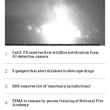
Calif. FD receives first wildfire notification from
AI-detection camera
5 gadgets that alert drinkers to date rape drugs
DHS removes list of ‘sanctuary jurisdictions’
FEMA to resume in-person training at National Fire
Academy