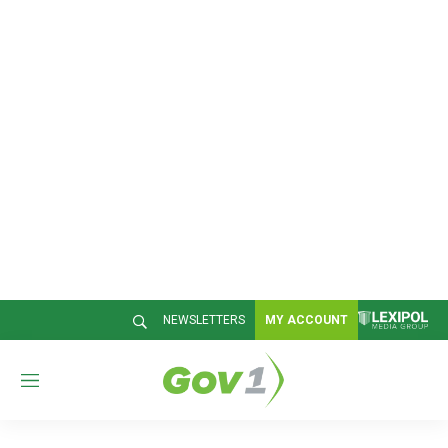
NEWSLETTERS
MY ACCOUNT
M
e
n