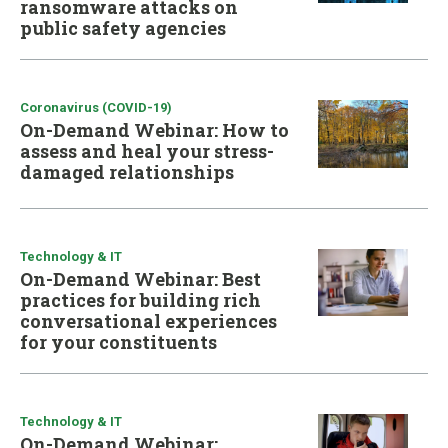
ransomware attacks on
public safety agencies
Coronavirus (COVID-19)
On-Demand Webinar: How to
assess and heal your stress-
damaged relationships
Technology & IT
On-Demand Webinar: Best
practices for building rich
conversational experiences
for your constituents
Technology & IT
On-Demand Webinar: