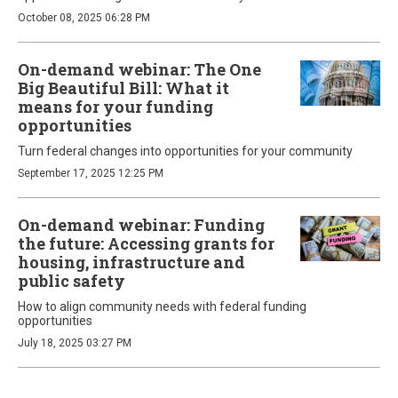
October 08, 2025 06:28 PM
On-demand webinar: The One
Big Beautiful Bill: What it
means for your funding
opportunities
Turn federal changes into opportunities for your community
September 17, 2025 12:25 PM
On-demand webinar: Funding
the future: Accessing grants for
housing, infrastructure and
public safety
How to align community needs with federal funding
opportunities
July 18, 2025 03:27 PM