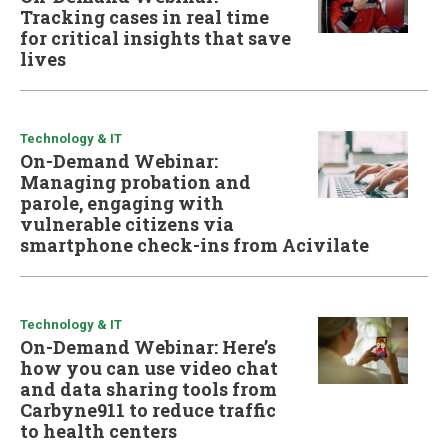
Tracking cases in real time
for critical insights that save
lives
Technology & IT
On-Demand Webinar:
Managing probation and
parole, engaging with
vulnerable citizens via
smartphone check-ins from Acivilate
Technology & IT
On-Demand Webinar: Here’s
how you can use video chat
and data sharing tools from
Carbyne911 to reduce traffic
to health centers