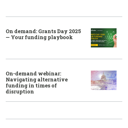
On demand: Grants Day 2025
— Your funding playbook
On-demand webinar:
Navigating alternative
funding in times of
disruption