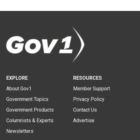
EXPLORE
RESOURCES
About Gov1
Member Support
Government Topics
Privacy Policy
Government Products
Contact Us
Columnists & Experts
Advertise
Newsletters