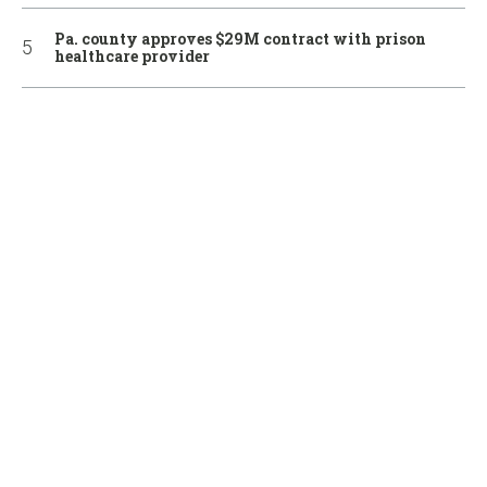
Pa. county approves $29M contract with prison
healthcare provider