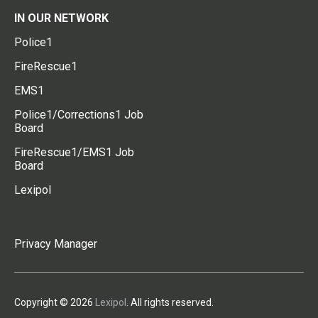
IN OUR NETWORK
Police1
FireRescue1
EMS1
Police1/Corrections1 Job
Board
FireRescue1/EMS1 Job
Board
Lexipol
Privacy Manager
Copyright © 2026
Lexipol
. All rights reserved.