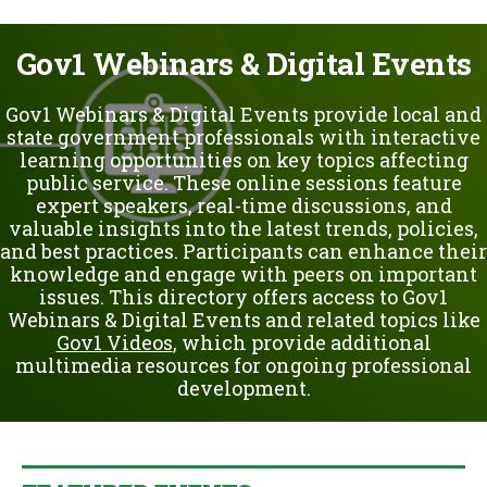
u
Gov1 Webinars & Digital Events
Gov1 Webinars & Digital Events provide local and
state government professionals with interactive
learning opportunities on key topics affecting
public service. These online sessions feature
expert speakers, real-time discussions, and
valuable insights into the latest trends, policies,
and best practices. Participants can enhance their
knowledge and engage with peers on important
issues. This directory offers access to Gov1
Webinars & Digital Events and related topics like
Gov1 Videos
, which provide additional
multimedia resources for ongoing professional
development.