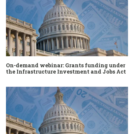
On-demand webinar: Grants funding under
the Infrastructure Investment and Jobs Act