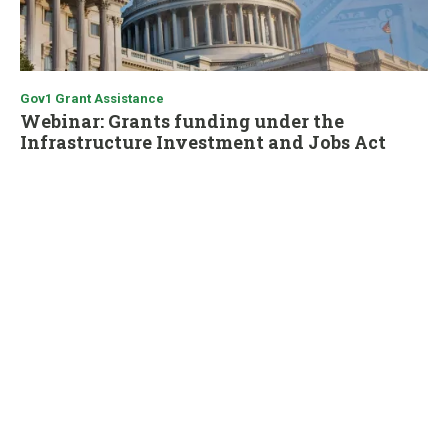
Gov1 Grant Assistance
Webinar: Grants funding under the
Infrastructure Investment and Jobs Act