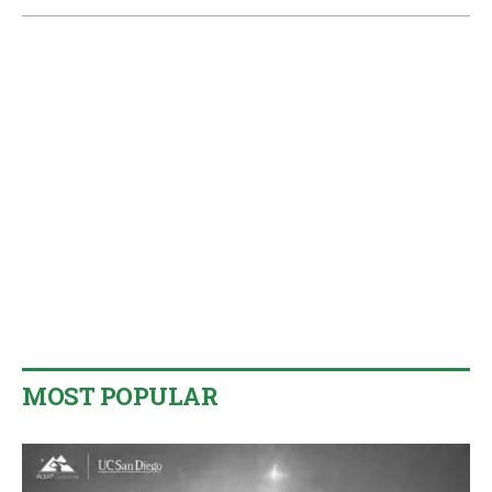
MOST POPULAR