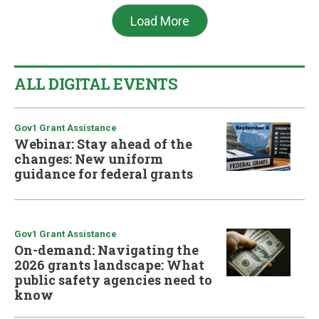
Load More
ALL DIGITAL EVENTS
Gov1 Grant Assistance
Webinar: Stay ahead of the
changes: New uniform
guidance for federal grants
Gov1 Grant Assistance
On-demand: Navigating the
2026 grants landscape: What
public safety agencies need to
know