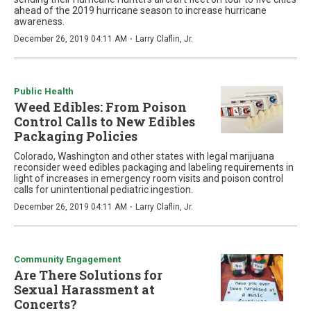
ahead of the 2019 hurricane season to increase hurricane
awareness.
·
December 26, 2019 04:11 AM
Larry Claflin, Jr.
Public Health
Weed Edibles: From Poison
Control Calls to New Edibles
Packaging Policies
Colorado, Washington and other states with legal marijuana
reconsider weed edibles packaging and labeling requirements in
light of increases in emergency room visits and poison control
calls for unintentional pediatric ingestion.
·
December 26, 2019 04:11 AM
Larry Claflin, Jr.
Community Engagement
Are There Solutions for
Sexual Harassment at
Concerts?