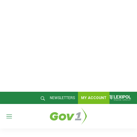
NEWSLETTERS
MY ACCOUNT
M
e
n