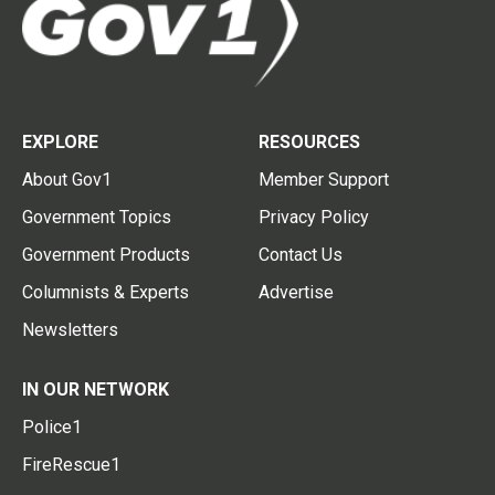
EXPLORE
RESOURCES
About Gov1
Member Support
Government Topics
Privacy Policy
Government Products
Contact Us
Columnists & Experts
Advertise
Newsletters
IN OUR NETWORK
Police1
FireRescue1