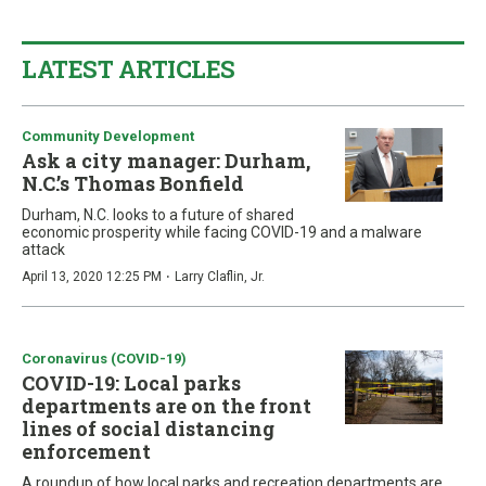
LATEST ARTICLES
Community Development
Ask a city manager: Durham,
N.C.’s Thomas Bonfield
Durham, N.C. looks to a future of shared
economic prosperity while facing COVID-19 and a malware
attack
·
April 13, 2020 12:25 PM
Larry Claflin, Jr.
Coronavirus (COVID-19)
COVID-19: Local parks
departments are on the front
lines of social distancing
enforcement
A roundup of how local parks and recreation departments are