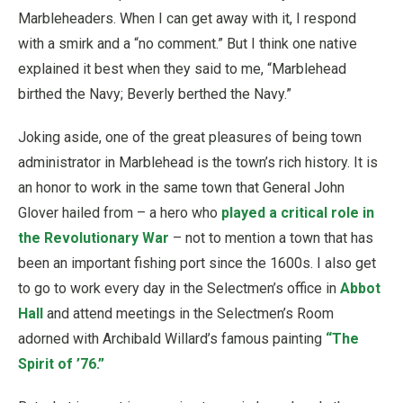
Marbleheaders. When I can get away with it, I respond
with a smirk and a “no comment.” But I think one native
explained it best when they said to me, “Marblehead
birthed the Navy; Beverly berthed the Navy.”
Joking aside, one of the great pleasures of being town
administrator in Marblehead is the town’s rich history. It is
an honor to work in the same town that General John
Glover hailed from – a hero who
played a critical role in
the Revolutionary War
– not to mention a town that has
been an important fishing port since the 1600s. I also get
to go to work every day in the Selectmen’s office in
Abbot
Hall
and attend meetings in the Selectmen’s Room
adorned with Archibald Willard’s famous painting
“The
Spirit of ’76.”