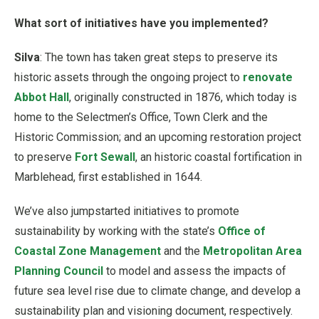
What sort of initiatives have you implemented?
Silva
: The town has taken great steps to preserve its
historic assets through the ongoing project to
renovate
Abbot Hall
, originally constructed in 1876, which today is
home to the Selectmen’s Office, Town Clerk and the
Historic Commission; and an upcoming restoration project
to preserve
Fort Sewall
, an historic coastal fortification in
Marblehead, first established in 1644.
We’ve also jumpstarted initiatives to promote
sustainability by working with the state’s
Office of
Coastal Zone Management
and the
Metropolitan Area
Planning Council
to model and assess the impacts of
future sea level rise due to climate change, and develop a
sustainability plan and visioning document, respectively.