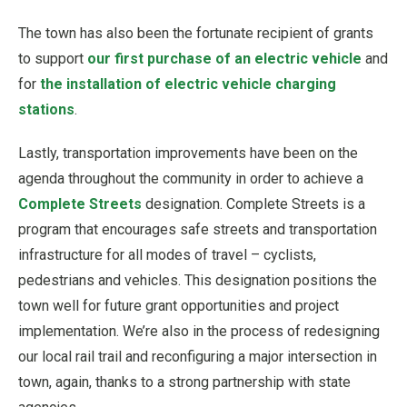
The town has also been the fortunate recipient of grants
to support
our first purchase of an electric vehicle
and
for
the installation of electric vehicle charging
stations
.
Lastly, transportation improvements have been on the
agenda throughout the community in order to achieve a
Complete Streets
designation. Complete Streets is a
program that encourages safe streets and transportation
infrastructure for all modes of travel – cyclists,
pedestrians and vehicles. This designation positions the
town well for future grant opportunities and project
implementation. We’re also in the process of redesigning
our local rail trail and reconfiguring a major intersection in
town, again, thanks to a strong partnership with state