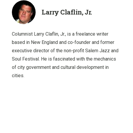
Larry Claflin, Jr.
Columnist Larry Claflin, Jr., is a freelance writer
based in New England and co-founder and former
executive director of the non-profit Salem Jazz and
Soul Festival. He is fascinated with the mechanics
of city government and cultural development in
cities.