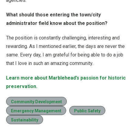
agencies.
What should those entering the town/city
administrator field know about the position?
The position is constantly challenging, interesting and
rewarding. As I mentioned earlier, the days are never the
same. Every day, I am grateful for being able to do a job
that I love in such an amazing community.
Learn more about Marblehead’s passion for historic
preservation.
Community Development
Emergency Management
Public Safety
Sustainability