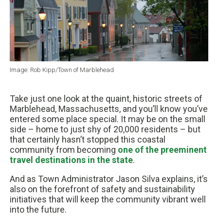
Image: Rob Kipp/Town of Marblehead
Take just one look at the quaint, historic streets of
Marblehead, Massachusetts, and you’ll know you’ve
entered some place special. It may be on the small
side – home to just shy of 20,000 residents – but
that certainly hasn’t stopped this coastal
community from becoming
one of the preeminent
travel destinations in the state
.
And as Town Administrator Jason Silva explains, it’s
also on the forefront of safety and sustainability
initiatives that will keep the community vibrant well
into the future.