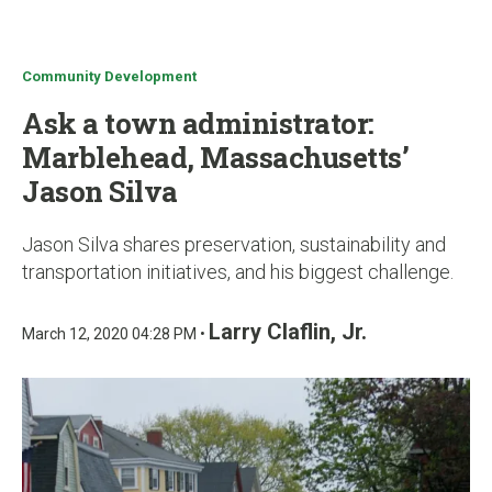
u
Community Development
Ask a town administrator:
Marblehead, Massachusetts’
Jason Silva
Jason Silva shares preservation, sustainability and
transportation initiatives, and his biggest challenge.
Larry Claflin, Jr.
March 12, 2020 04:28 PM •