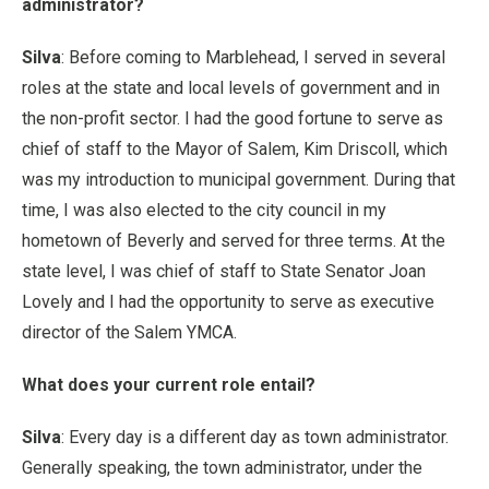
administrator?
Silva
: Before coming to Marblehead, I served in several
roles at the state and local levels of government and in
the non-profit sector. I had the good fortune to serve as
chief of staff to the Mayor of Salem, Kim Driscoll, which
was my introduction to municipal government. During that
time, I was also elected to the city council in my
hometown of Beverly and served for three terms. At the
state level, I was chief of staff to State Senator Joan
Lovely and I had the opportunity to serve as executive
director of the Salem YMCA.
What does your current role entail?
Silva
: Every day is a different day as town administrator.
Generally speaking, the town administrator, under the