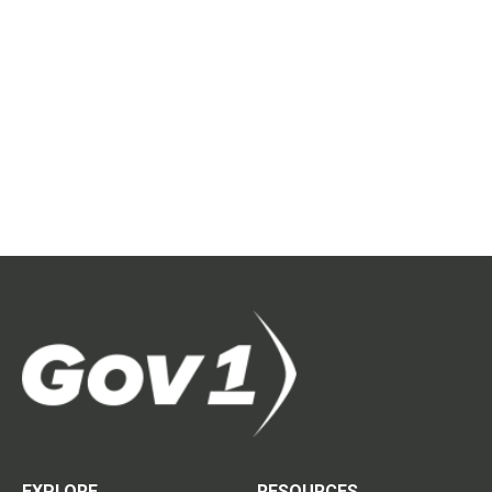
EXPLORE
RESOURCES