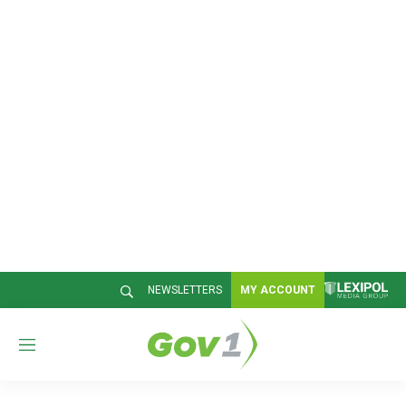
NEWSLETTERS
MY ACCOUNT
M
e
n