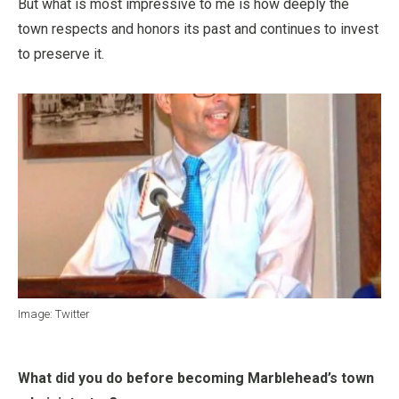
But what is most impressive to me is how deeply the
town respects and honors its past and continues to invest
to preserve it.
Image: Twitter
What did you do before becoming Marblehead’s town