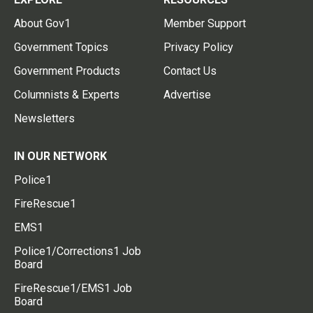
About Gov1
Member Support
Government Topics
Privacy Policy
Government Products
Contact Us
Columnists & Experts
Advertise
Newsletters
IN OUR NETWORK
Police1
FireRescue1
EMS1
Police1/Corrections1 Job
Board
FireRescue1/EMS1 Job
Board