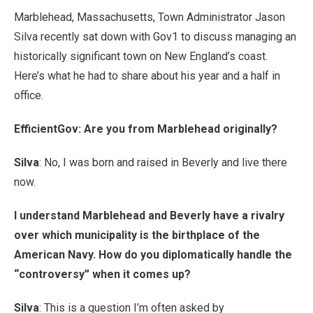
Marblehead, Massachusetts, Town Administrator Jason
Silva recently sat down with Gov1 to discuss managing an
historically significant town on New England’s coast.
Here’s what he had to share about his year and a half in
office.
EfficientGov: Are you from Marblehead originally?
Silva
: No, I was born and raised in Beverly and live there
now.
I understand Marblehead and Beverly have a rivalry
over which municipality is the birthplace of the
American Navy. How do you diplomatically handle the
“controversy” when it comes up?
Silva
: This is a question I’m often asked by