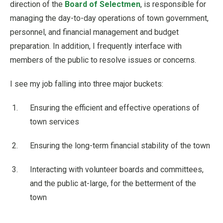
direction of the
Board of Selectmen
, is responsible for
managing the day-to-day operations of town government,
personnel, and financial management and budget
preparation. In addition, I frequently interface with
members of the public to resolve issues or concerns.
I see my job falling into three major buckets:
Ensuring the efficient and effective operations of
town services
Ensuring the long-term financial stability of the town
Interacting with volunteer boards and committees,
and the public at-large, for the betterment of the
town