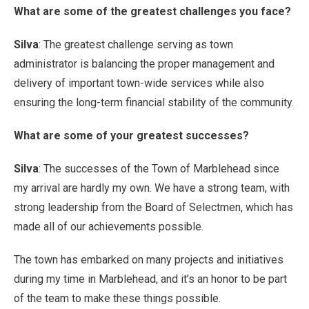
What are some of the greatest challenges you face?
Silva
: The greatest challenge serving as town
administrator is balancing the proper management and
delivery of important town-wide services while also
ensuring the long-term financial stability of the community.
What are some of your greatest successes?
Silva
: The successes of the Town of Marblehead since
my arrival are hardly my own. We have a strong team, with
strong leadership from the Board of Selectmen, which has
made all of our achievements possible.
The town has embarked on many projects and initiatives
during my time in Marblehead, and it’s an honor to be part
of the team to make these things possible.