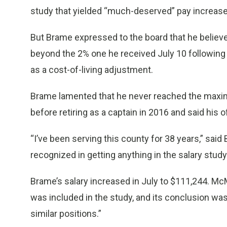
study that yielded “much-deserved” pay increase
But Brame expressed to the board that he believ
beyond the 2% one he received July 10 following 
as a cost-of-living adjustment.
Brame lamented that he never reached the maxi
before retiring as a captain in 2016 and said his o
“I’ve been serving this county for 38 years,” said 
recognized in getting anything in the salary study an
Brame’s salary increased in July to $111,244. McM
was included in the study, and its conclusion was
similar positions.”