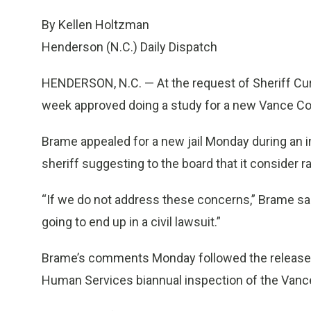
By Kellen Holtzman
Henderson (N.C.) Daily Dispatch
HENDERSON, N.C. — At the request of Sheriff Cu
week approved doing a study for a new Vance Co
Brame appealed for a new jail Monday during an 
sheriff suggesting to the board that it consider ra
“If we do not address these concerns,” Brame said,
going to end up in a civil lawsuit.”
Brame’s comments Monday followed the release o
Human Services biannual inspection of the Vanc