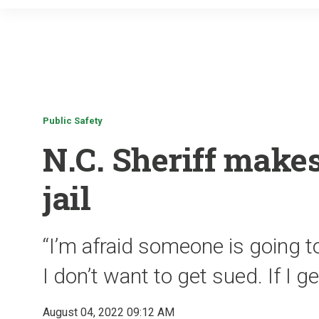
Public Safety
N.C. Sheriff make
jail
“I’m afraid someone is going to
I don’t want to get sued. If I ge
August 04, 2022 09:12 AM