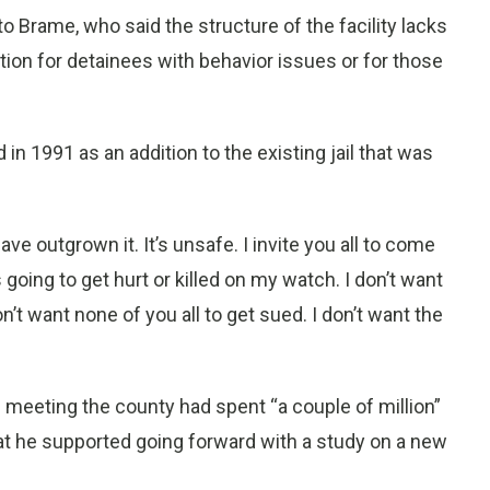
to Brame, who said the structure of the facility lacks
ation for detainees with behavior issues or for those
n 1991 as an addition to the existing jail that was
ave outgrown it. It’s unsafe. I invite you all to come
going to get hurt or killed on my watch. I don’t want
don’t want none of you all to get sued. I don’t want the
 meeting the county had spent “a couple of million”
hat he supported going forward with a study on a new