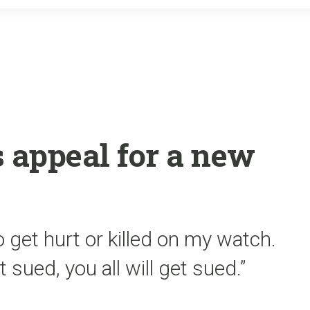
o
r
k
s appeal for a new
 get hurt or killed on my watch.
t sued, you all will get sued.”