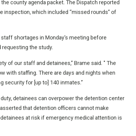
 the county agenda packet. The Dispatch reported
he inspection, which included “missed rounds” of
th staff shortages in Monday’s meeting before
d requesting the study.
ty of our staff and detainees,” Brame said. " The
ow with staffing. There are days and nights when
g security for [up to] 140 inmates.”
 duty, detainees can overpower the detention center
d asserted that detention officers cannot make
detainees at risk if emergency medical attention is