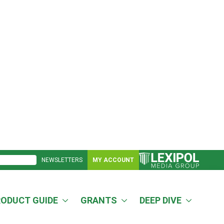
NEWSLETTERS
MY ACCOUNT
RODUCT GUIDE
GRANTS
DEEP DIVE