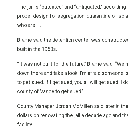
The jail is “outdated” and “antiquated,” according 
proper design for segregation, quarantine or isol
who are ill.
Brame said the detention center was constructed i
built in the 1950s.
“It was not built for the future,” Brame said. “We h
down there and take a look. I’m afraid someone is 
to get sued. If I get sued, you all will get sued. I 
county of Vance to get sued.”
County Manager Jordan McMillen said later in the
dollars on renovating the jail a decade ago and t
facility.