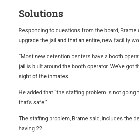
Solutions
Responding to questions from the board, Brame sa
upgrade the jail and that an entire, new facility 
“Most new detention centers have a booth operat
jail is built around the booth operator. We’ve got
sight of the inmates.
He added that “the staffing problem is not going to
that’s safe.”
The staffing problem, Brame said, includes the de
having 22.