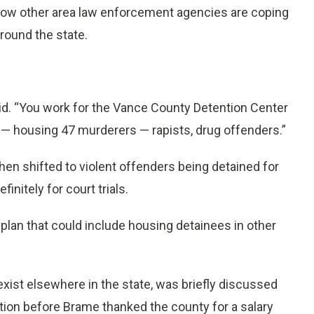
how other area law enforcement agencies are coping
round the state.
id. “You work for the Vance County Detention Center
k — housing 47 murderers — rapists, drug offenders.”
hen shifted to violent offenders being detained for
nitely for court trials.
lan that could include housing detainees in other
t exist elsewhere in the state, was briefly discussed
ution before Brame thanked the county for a salary