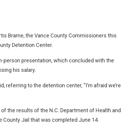
rtis Brame, the Vance County Commissioners this
unty Detention Center.
in-person presentation, which concluded with the
ising his salary.
 referring to the detention center, “I’m afraid we’re
f the results of the N.C. Department of Health and
e County Jail that was completed June 14.