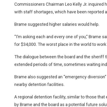
Commissioners Chairman Leo Kelly Jr. inquired 
with staff shortages, which have been reported a
Brame suggested higher salaries would help.
“I’m asking each and every one of you,” Brame sa
for $34,000. The worst place in the world to wor
The dialogue between the board and the sheriff t
extended periods of time, sometimes waiting indefi
Brame also suggested an “emergency diversion” p
nearby detention facilities.
A regional detention facility, similar to those tha
by Brame and the board as a potential future sol