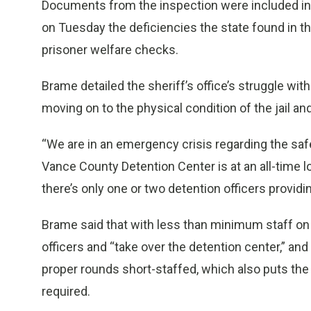
Documents from the inspection were included in
on Tuesday the deficiencies the state found in t
prisoner welfare checks.
Brame detailed the sheriff’s office’s struggle wi
moving on to the physical condition of the jail an
“We are in an emergency crisis regarding the safe
Vance County Detention Center is at an all-time l
there’s only one or two detention officers providin
Brame said that with less than minimum staff on
officers and “take over the detention center,” an
proper rounds short-staffed, which also puts the 
required.