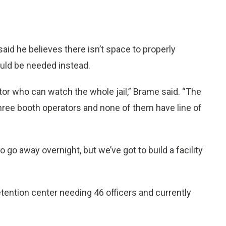
id he believes there isn’t space to properly
would be needed instead.
or who can watch the whole jail,” Brame said. “The
 three booth operators and none of them have line of
 go away overnight, but we’ve got to build a facility
tention center needing 46 officers and currently