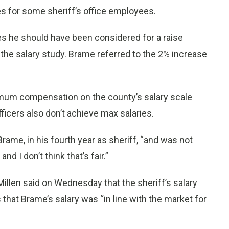
s for some sheriff’s office employees.
es he should have been considered for a raise
the salary study. Brame referred to the 2% increase
mum compensation on the county’s salary scale
fficers also don’t achieve max salaries.
Brame, in his fourth year as sheriff, “and was not
d I don’t think that’s fair.”
illen said on Wednesday that the sheriff’s salary
 that Brame’s salary was “in line with the market for