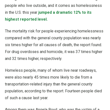
people who live outside, and it comes as homelessness
in the U.S. this year
jumped a dramatic 12% to its
highest reported level.
The mortality risk for people experiencing homelessness
compared with the general county population was nearly
six times higher for all causes of death, the report found.
For drug overdoses and homicide, it was 37 times higher
and 32 times higher, respectively.
Homeless people, many of whom live near roadways,
were also nearly 45 times more likely to die from a
transportation-related injury than the general county
population, according to the report. Fourteen people died
of such a cause last year.
Among them was Angela Boyd, who was the victim of a