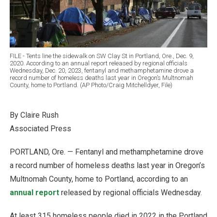
FILE - Tents line the sidewalk on SW Clay St in Portland, Ore., Dec. 9,
2020. According to an annual report released by regional officials
Wednesday, Dec. 20, 2023, fentanyl and methamphetamine drove a
record number of homeless deaths last year in Oregon’s Multnomah
County, home to Portland. (AP Photo/Craig Mitchelldyer, File)
By Claire Rush
Associated Press
PORTLAND, Ore. — Fentanyl and methamphetamine drove
a record number of homeless deaths last year in Oregon’s
Multnomah County, home to Portland, according to an
annual report
released by regional officials Wednesday.
At least 315 homeless people died in 2022 in the Portland