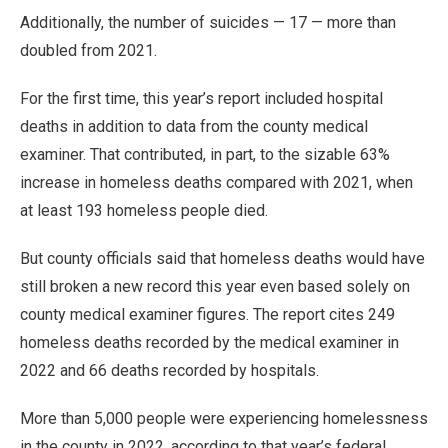
Additionally, the number of suicides — 17 — more than
doubled from 2021.
For the first time, this year’s report included hospital
deaths in addition to data from the county medical
examiner. That contributed, in part, to the sizable 63%
increase in homeless deaths compared with 2021, when
at least 193 homeless people died.
But county officials said that homeless deaths would have
still broken a new record this year even based solely on
county medical examiner figures. The report cites 249
homeless deaths recorded by the medical examiner in
2022 and 66 deaths recorded by hospitals.
More than 5,000 people were experiencing homelessness
in the county in 2022, according to that year’s federal