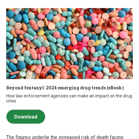
Beyond fentanyl: 2024 emerging drug trends (eBook)
How law enforcement agencies can make an impact on the drug
crisis
Download
The figures underlie the increased risk of death facing