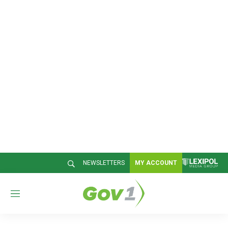
NEWSLETTERS
MY ACCOUNT
M
e
n