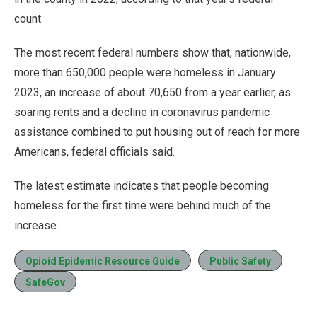
count.
The most recent federal numbers show that, nationwide,
more than 650,000 people were homeless in January
2023, an increase of about 70,650 from a year earlier, as
soaring rents and a decline in coronavirus pandemic
assistance combined to put housing out of reach for more
Americans, federal officials said.
The latest estimate indicates that people becoming
homeless for the first time were behind much of the
increase.
Opioid Epidemic Resource Guide
Public Safety
SafeGov