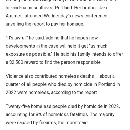
hit-and-run in southeast Portland. Her brother, Jake
Ausmes, attended Wednesday’s news conference
unveiling the report to pay her homage.
“It’s awful,” he said, adding that he hopes new
developments in the case will help it get “as much
exposure as possible.” He said his family intends to offer
a $2,500 reward to find the person responsible.
Violence also contributed homeless deaths — about a
quarter of all people who died by homicide in Portland in
2022 were homeless, according to the report.
Twenty-five homeless people died by homicide in 2022,
accounting for 8% of homeless fatalities. The majority
were caused by firearms, the report said.