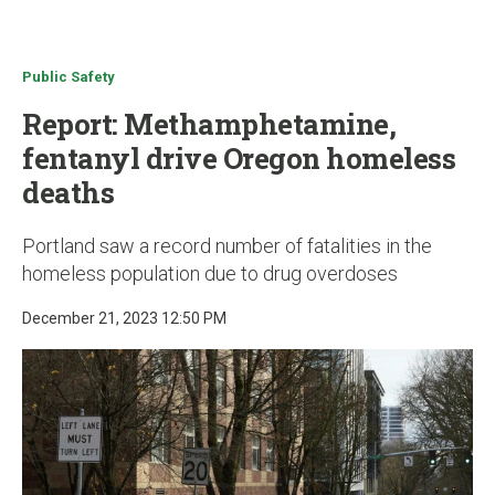
u
Public Safety
Report: Methamphetamine,
fentanyl drive Oregon homeless
deaths
Portland saw a record number of fatalities in the
homeless population due to drug overdoses
December 21, 2023 12:50 PM