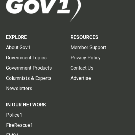
EXPLORE
RESOURCES
About Gov1
Member Support
Government Topics
Privacy Policy
Government Products
Contact Us
Columnists & Experts
Advertise
Newsletters
IN OUR NETWORK
Police1
FireRescue1