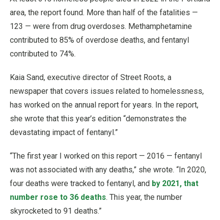
area, the report found. More than half of the fatalities —
123 — were from drug overdoses. Methamphetamine
contributed to 85% of overdose deaths, and fentanyl
contributed to 74%.
Kaia Sand, executive director of Street Roots, a
newspaper that covers issues related to homelessness,
has worked on the annual report for years. In the report,
she wrote that this year’s edition “demonstrates the
devastating impact of fentanyl.”
“The first year I worked on this report — 2016 — fentanyl
was not associated with any deaths,” she wrote. “In 2020,
four deaths were tracked to fentanyl, and
by 2021, that
number rose to 36 deaths
. This year, the number
skyrocketed to 91 deaths.”