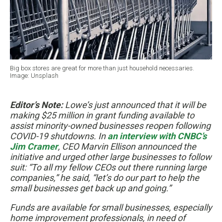
Big box stores are great for more than just household necessaries.
Image: Unsplash
Editor’s Note:
Lowe’s just announced that it will be
making $25 million in grant funding available to
assist minority-owned businesses reopen following
COVID-19 shutdowns. In
an interview with CNBC’s
Jim Cramer
, CEO Marvin Ellison announced the
initiative and urged other large businesses to follow
suit: “To all my fellow CEOs out there running large
companies,” he said, “let’s do our part to help the
small businesses get back up and going.”
Funds are available for small businesses, especially
home improvement professionals, in need of