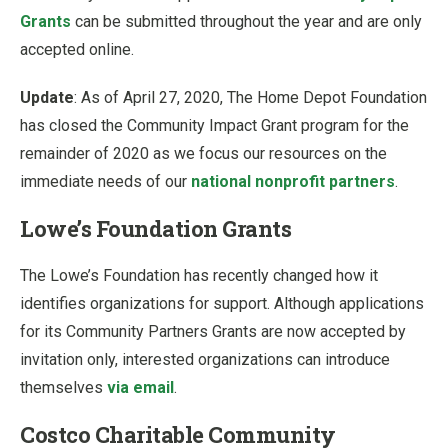
Grants
can be submitted throughout the year and are only
accepted online.
Update
: As of April 27, 2020, The Home Depot Foundation
has closed the Community Impact Grant program for the
remainder of 2020 as we focus our resources on the
immediate needs of our
national nonprofit partners
.
Lowe’s Foundation Grants
The Lowe’s Foundation has recently changed how it
identifies organizations for support. Although applications
for its Community Partners Grants are now accepted by
invitation only, interested organizations can introduce
themselves
via email
.
Costco Charitable Community