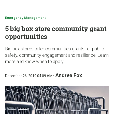
u
Emergency Management
5 big box store community grant
opportunities
Big box stores offer communities grants for public
safety, community engagement and resilience. Learn
more and know when to apply
Andrea Fox
December 26, 2019 04:09 AM •