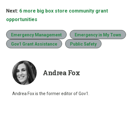
Next:
6 more big box store community grant
opportunities
Emergency Management
Emergency in My Town
Gov1 Grant Assistance
Public Safety
Andrea Fox
Andrea Fox is the former editor of Gov1.