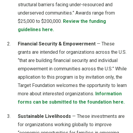
structural barriers facing under-resourced and
underserved communities.” Awards range from
$25,000 to $200,000.
Review the funding
guidelines here.
Financial Security & Empowerment
— These
grants are intended for organizations across the U.S.
“that are building financial security and individual
empowerment in communities across the U.S.” While
application to this program is by invitation only, the
Target Foundation welcomes the opportunity to learn
more about interested organizations.
Information
forms can be submitted to the foundation here.
Sustainable Livelihoods
— These investments are
for organizations working globally to improve
“economic opportunities for families in emerging