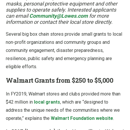
masks, personal protective equipment and other
supplies to operate safely. Interested applicants
can email
Community@Lowes.com
for more
information or contact their local store directly.
Several big box chain stores provide small grants to local
non-profit organizations and community groups and
community engagement, disaster preparedness,
resilience, public safety and emergency planning are
eligible efforts.
Walmart Grants from $250 to $5,000
In FY2019, Walmart stores and clubs provided more than
$42 million in
local grants
, which are “designed to
address the unique needs of the communities where we
operate,” explains the
Walmart Foundation website
.