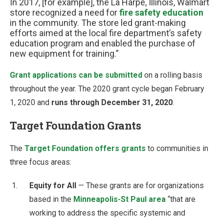
In 2017, [for example], the La Harpe, Illinois, Walmart
store recognized a need for
fire safety education
in the community. The store led grant-making
efforts aimed at the local fire department’s safety
education program and enabled the purchase of
new equipment for training.”
Grant applications can be submitted
on a rolling basis
throughout the year. The 2020 grant cycle began February
1, 2020 and
runs through December 31, 2020
.
Target Foundation Grants
The
Target Foundation offers grants
to communities in
three focus areas:
Equity for All
— These grants are for organizations
based in the
Minneapolis-St Paul area
“that are
working to address the specific systemic and