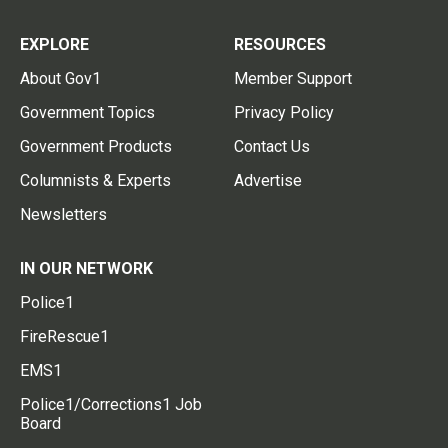
EXPLORE
RESOURCES
About Gov1
Member Support
Government Topics
Privacy Policy
Government Products
Contact Us
Columnists & Experts
Advertise
Newsletters
IN OUR NETWORK
Police1
FireRescue1
EMS1
Police1/Corrections1 Job
Board