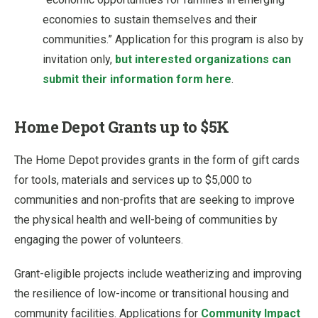
economies to sustain themselves and their
communities.” Application for this program is also by
invitation only,
but interested organizations can
submit their information form here
.
Home Depot Grants up to $5K
The Home Depot provides grants in the form of gift cards
for tools, materials and services up to $5,000 to
communities and non-profits that are seeking to improve
the physical health and well-being of communities by
engaging the power of volunteers.
Grant-eligible projects include weatherizing and improving
the resilience of low-income or transitional housing and
community facilities. Applications for
Community Impact