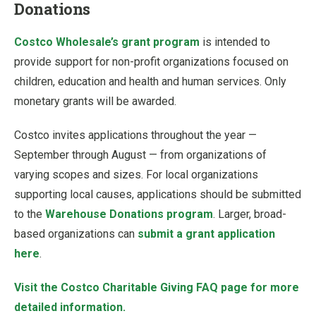
Donations
Costco Wholesale’s grant program
is intended to
provide support for non-profit organizations focused on
children, education and health and human services. Only
monetary grants will be awarded.
Costco invites applications throughout the year —
September through August — from organizations of
varying scopes and sizes. For local organizations
supporting local causes, applications should be submitted
to the
Warehouse Donations program
. Larger, broad-
based organizations can
submit a grant application
here
.
Visit the Costco Charitable Giving FAQ page for more
detailed information.