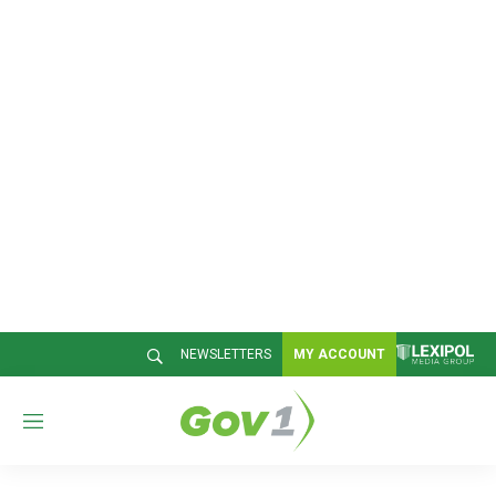
NEWSLETTERS
MY ACCOUNT
M
e
n