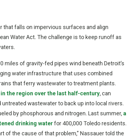
 that falls on impervious surfaces and align
ean Water Act. The challenge is to keep runoff as
waters.
00 miles of gravity-fed pipes wind beneath Detroit’s
s aging water infrastructure that uses combined
ins that ferry wastewater to treatment plants.
in the region over the last half-century
, can
 untreated wastewater to back up into local rivers.
ueled by phosphorous and nitrogen. Last summer,
a
tened drinking water
for 400,000 Toledo residents.
art of the cause of that problem,” Nassauer told the