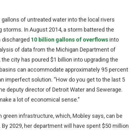
 gallons of untreated water into the local rivers
g storms. In August 2014, a storm battered the
en discharged
10 billion gallons of overflows
into
nalysis of data from the Michigan Department of
the city has poured $1 billion into upgrading the
ent basins can accommodate approximately 95 percent
 imperfect solution. “How do you get to the last 5
he deputy director of Detroit Water and Sewerage.
 make a lot of economical sense.”
on green infrastructure, which, Mobley says, can be
g. By 2029, her department will have spent $50 million