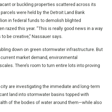
 vacant or buckling properties scattered across its
 parcels were held by the Detroit Land Bank
ion in federal funds to demolish blighted
n razed this year. “This is really good news in a way
 to be creative,” Nassauer says.
oubling down on green stormwater infrastructure. But
he current market demand, environmental
 scales. There’s room to turn entire lots into proving
city are investigating the immediate and long-term
acant land into stormwater basins topped with
ealth of the bodies of water around them—while also