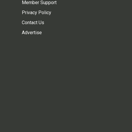
Member Support
Privacy Policy
Contact Us
Advertise