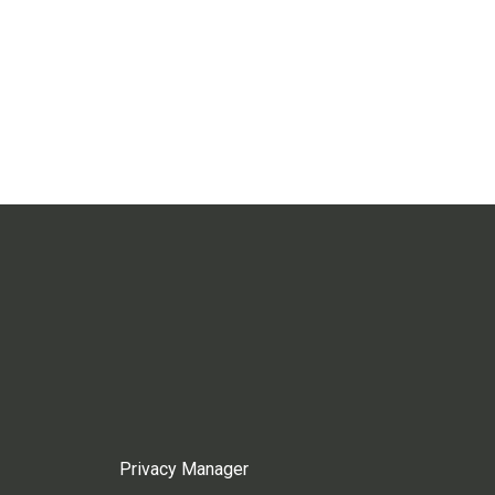
Privacy Manager