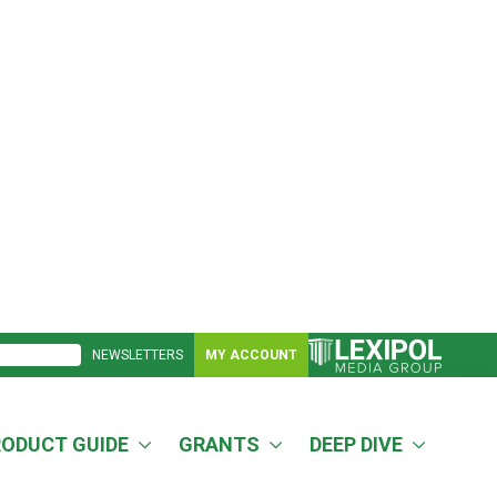
NEWSLETTERS
MY ACCOUNT
RODUCT GUIDE
GRANTS
DEEP DIVE