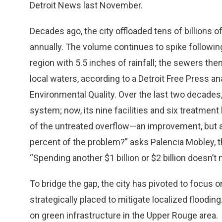
Detroit News last November.
Decades ago, the city offloaded tens of billions of
annually. The volume continues to spike followin
region with 5.5 inches of rainfall; the sewers th
local waters, according to a Detroit Free Press a
Environmental Quality. Over the last two decades, 
system; now, its nine facilities and six treatm
of the untreated overflow—an improvement, but an
percent of the problem?” asks Palencia Mobley, t
“Spending another $1 billion or $2 billion doesn’t
To bridge the gap, the city has pivoted to focus 
strategically placed to mitigate localized floodin
on green infrastructure in the Upper Rouge area.