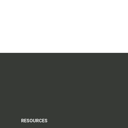
RESOURCES