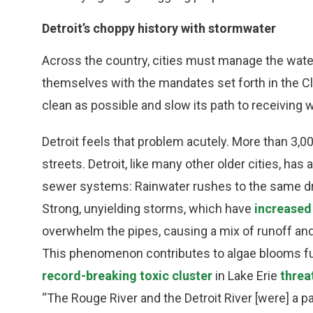
Detroit’s choppy history with stormwater
Across the country, cities must manage the water
themselves with the mandates set forth in the Cl
clean as possible and slow its path to receiving 
Detroit feels that problem acutely. More than 3,0
streets. Detroit, like many other older cities, ha
sewer systems: Rainwater rushes to the same dra
Strong, unyielding storms, which have
increased 
overwhelm the pipes, causing a mix of runoff and
This phenomenon contributes to algae blooms f
record-breaking toxic cluster
in Lake Erie
threa
“The Rouge River and the Detroit River [were] a p