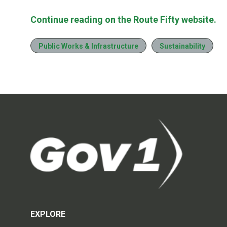
Continue reading on the Route Fifty website.
Public Works & Infrastructure
Sustainability
EXPLORE