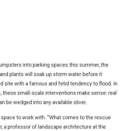
d dumpsters into parking spaces this summer, the
 and plants will soak up storm water before it
ite with a famous and fetid tendency to flood. In
, these small-scale interventions make sense: real
an be wedged into any available sliver.
e space to work with. “What comes to the rescue
r, a professor of landscape architecture at the