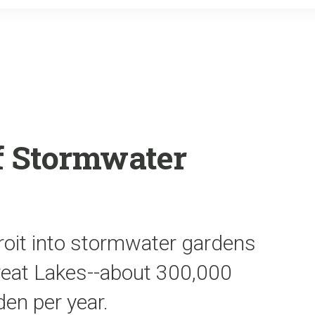
o
r
k
of Stormwater
roit into stormwater gardens
Great Lakes--about 300,000
en per year.