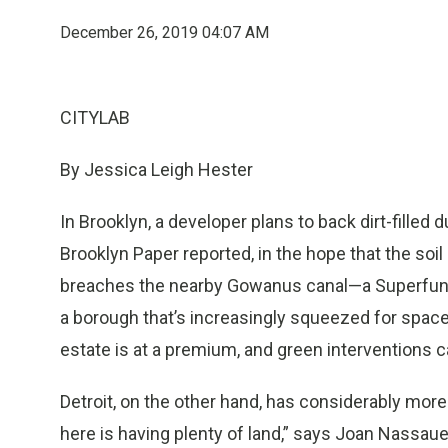
December 26, 2019 04:07 AM
CITYLAB
By Jessica Leigh Hester
In Brooklyn, a developer plans to back dirt-fille
Brooklyn Paper reported, in the hope that the soil
breaches the nearby Gowanus canal—a Superfund s
a borough that’s increasingly squeezed for space
estate is at a premium, and green interventions c
Detroit, on the other hand, has considerably mor
here is having plenty of land,” says Joan Nassaue