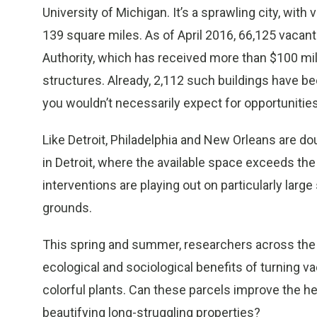
University of Michigan. It’s a sprawling city, with
139 square miles. As of April 2016, 66,125 vacant
Authority, which has received more than $100 mill
structures. Already, 2,112 such buildings have bee
you wouldn’t necessarily expect for opportunities
Like Detroit, Philadelphia and New Orleans are d
in Detroit, where the available space exceeds t
interventions are playing out on particularly large
grounds.
This spring and summer, researchers across the 
ecological and sociological benefits of turning v
colorful plants. Can these parcels improve the h
beautifying long-struggling properties?