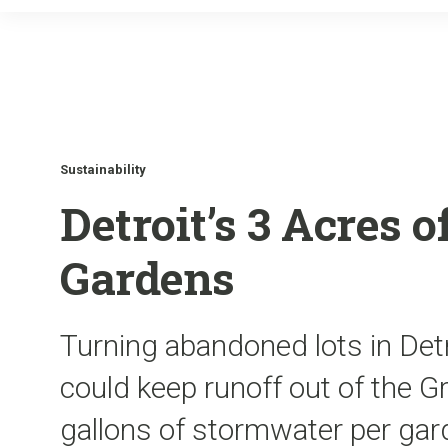
Sustainability
Detroit’s 3 Acres 
Gardens
Turning abandoned lots in Det
could keep runoff out of the 
gallons of stormwater per gard