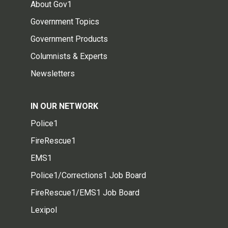
About Gov1
Government Topics
Government Products
Columnists & Experts
Newsletters
IN OUR NETWORK
Police1
FireRescue1
EMS1
Police1/Corrections1 Job Board
FireRescue1/EMS1 Job Board
Lexipol