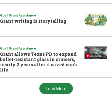
Gov1 Grant Assistance
Grant writing is storytelling
Gov1 Grant Assistance
Grant allows Texas PD to expand
bullet-resistant glass in cruisers,
nearly 2 years after it saved cop’s
life
Load More