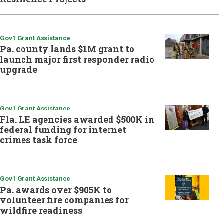
Gov1 Grant Assistance
Pa. county lands $1M grant to
launch major first responder radio
upgrade
Gov1 Grant Assistance
Fla. LE agencies awarded $500K in
federal funding for internet
crimes task force
Gov1 Grant Assistance
Pa. awards over $905K to
volunteer fire companies for
wildfire readiness