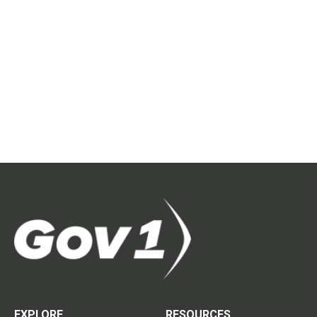
EXPLORE
RESOURCES