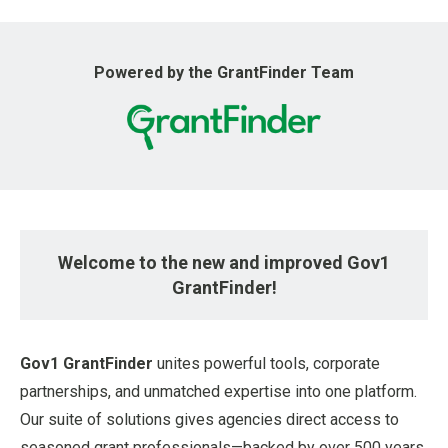
u
Powered by the GrantFinder Team
Welcome to the new and improved Gov1
GrantFinder!
Gov1 GrantFinder
unites powerful tools, corporate
partnerships, and unmatched expertise into one platform.
Our suite of solutions gives agencies direct access to
seasoned grant professionals—backed by over 500 years