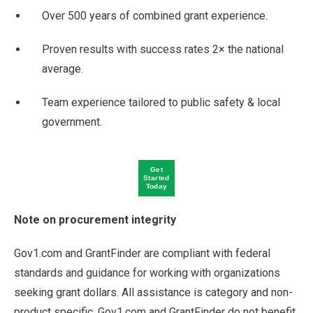
Over 500 years of combined grant experience.
Proven results with success rates 2× the national
average.
Team experience tailored to public safety & local
government.
Get
Started
Today
Note on procurement integrity
Gov1.com and GrantFinder are compliant with federal
standards and guidance for working with organizations
seeking grant dollars. All assistance is category and non-
product specific. Gov1.com and GrantFinder do not benefit