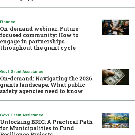
Finance
On-demand webinar: Future-
focused community: How to
engage in partnerships
throughout the grant cycle
Gov1 Grant Assistance
On-demand: Navigating the 2026
grants landscape: What public
safety agencies need to know
Gov1 Grant Assistance
Unlocking BRIC: A Practical Path
for Municipalities to Fund
Resilience Projects