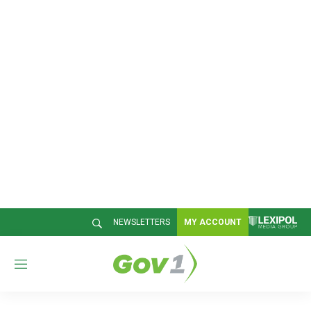
NEWSLETTERS
MY ACCOUNT
M
e
n