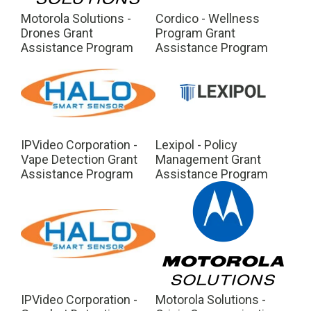
Motorola Solutions -
Cordico - Wellness
Drones Grant
Program Grant
Assistance Program
Assistance Program
IPVideo Corporation -
Lexipol - Policy
Vape Detection Grant
Management Grant
Assistance Program
Assistance Program
IPVideo Corporation -
Motorola Solutions -