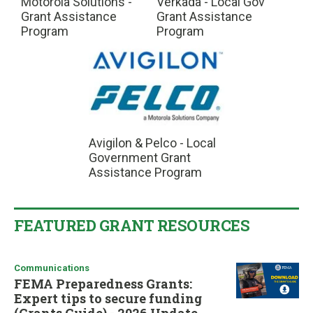
Motorola Solutions -
Verkada - Local Gov
Grant Assistance
Grant Assistance
Program
Program
Avigilon & Pelco - Local
Government Grant
Assistance Program
FEATURED GRANT RESOURCES
Communications
FEMA Preparedness Grants:
Expert tips to secure funding