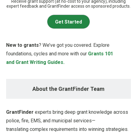
Receive grant support (at no-cost to your agency), including
expert feedback and GrantFinder access on sponsored products.
Get Started
New to grants
? We’ve got you covered. Explore
foundations, cycles and more with our
Grants 101
and Grant Writing Guides.
About the GrantFinder Team
GrantFinder
experts bring deep grant knowledge across
police, fire, EMS, and municipal services—
translating complex requirements into winning strategies.