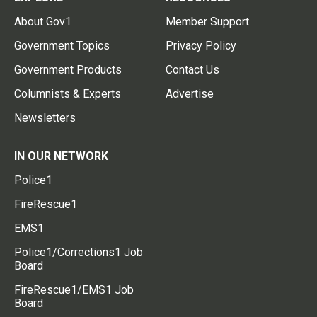
About Gov1
Member Support
Government Topics
Privacy Policy
Government Products
Contact Us
Columnists & Experts
Advertise
Newsletters
IN OUR NETWORK
Police1
FireRescue1
EMS1
Police1/Corrections1 Job
Board
FireRescue1/EMS1 Job
Board