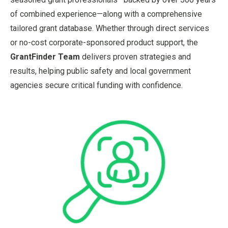
of combined experience—along with a comprehensive
tailored grant database. Whether through direct services
or no-cost corporate-sponsored product support, the
GrantFinder Team
delivers proven strategies and
results, helping public safety and local government
agencies secure critical funding with confidence.