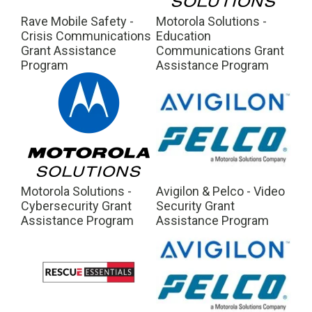
Rave Mobile Safety -
Motorola Solutions -
Crisis Communications
Education
Grant Assistance
Communications Grant
Program
Assistance Program
Motorola Solutions -
Avigilon & Pelco - Video
Cybersecurity Grant
Security Grant
Assistance Program
Assistance Program