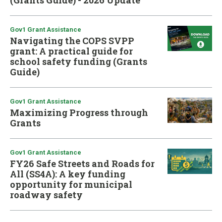
(Grants Guide) - 2026 Update
Gov1 Grant Assistance
Navigating the COPS SVPP
grant: A practical guide for
school safety funding (Grants
Guide)
Gov1 Grant Assistance
Maximizing Progress through
Grants
Gov1 Grant Assistance
FY26 Safe Streets and Roads for
All (SS4A): A key funding
opportunity for municipal
roadway safety