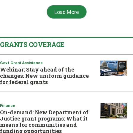
Load More
GRANTS COVERAGE
Gov1 Grant Assistance
Webinar: Stay ahead of the
changes: New uniform guidance
for federal grants
Finance
On-demand: New Department of
Justice grant programs: What it
means for communities and
funding opportunities