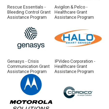
Rescue Essentials -
Avigilon & Pelco -
Bleeding Control Grant
Healthcare Grant
Assistance Program
Assistance Program
Genasys - Crisis
IPVideo Corporation -
Communication Grant
Healthcare Grant
Assistance Program
Assistance Program