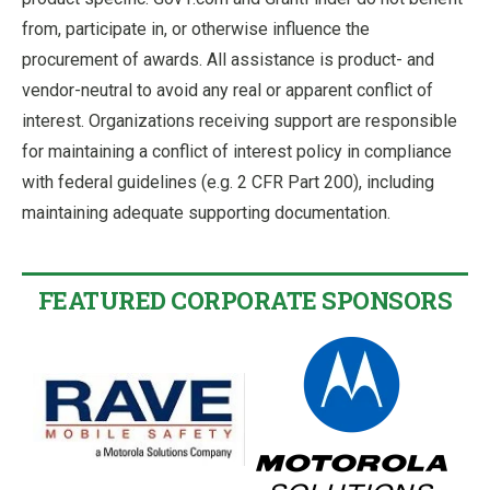
from, participate in, or otherwise influence the
procurement of awards. All assistance is product- and
vendor-neutral to avoid any real or apparent conflict of
interest. Organizations receiving support are responsible
for maintaining a conflict of interest policy in compliance
with federal guidelines (e.g. 2 CFR Part 200), including
maintaining adequate supporting documentation.
FEATURED CORPORATE SPONSORS