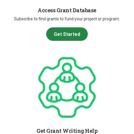
Access Grant Database
Subscribe to find grants to fund your project or program.
Get Started
Get Grant Writing Help