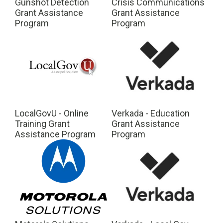
Gunshot Detection
Crisis Communications
Grant Assistance
Grant Assistance
Program
Program
LocalGovU - Online
Verkada - Education
Training Grant
Grant Assistance
Assistance Program
Program