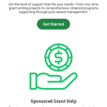
Get the level of support that fits your needs—from one-time
grant writing projects to comprehensive, retained programs
supporting through post-award management.
Get Started
Sponsored Grant Help