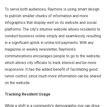
To serve both audiences, Raymore is using smart design
to publish smaller chunks of information and more
infographics that display well on its website and social
platforms. The city’s intuitive website allows residents to
conduct business online simply and seamlessly, resulting
in a significant uptick in online bill payments. With any
magazine or weekly newsletter, Raymore’s
communications encourages people to go to the website,
which allows city officials to track interest and be more
responsive. It has the added benefit of facilitating good
rumor control, since much more information can be shared
on the website.
Tracking Resident Usage
While a shift in a community’s demographic mix can drive