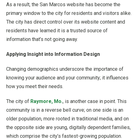
As a result, the San Marcos website has become the
primary window to the city for residents and visitors alike.
The city has direct control over its website content and
residents have learned it is a trusted source of
information that’s not going away.
Applying Insight into Information Design
Changing demographics underscore the importance of
knowing your audience and your community; it influences
how you meet their needs.
The city of
Raymore, Mo.
, is another case in point. This
community is in a reverse bell curve; on one side is an
older population, more rooted in traditional media, and on
the opposite side are young, digitally dependent families,
which comprise the city’s fastest-growing population.