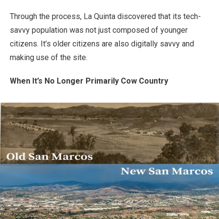
Through the process, La Quinta discovered that its tech-
savvy population was not just composed of younger
citizens. It’s older citizens are also digitally savvy and
making use of the site.
When It’s No Longer Primarily Cow Country