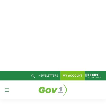
NEWSLETTERS
MY ACCOUNT
M
e
n