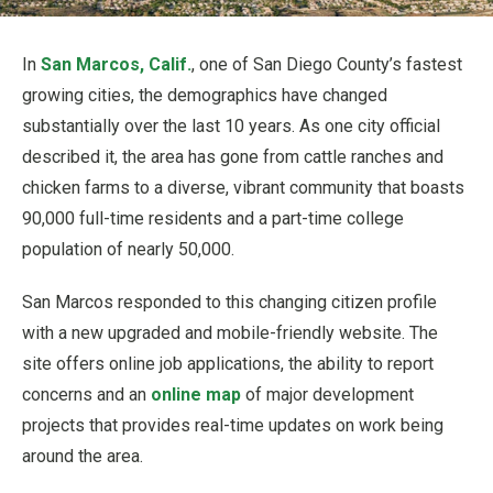
In
San Marcos, Calif.
, one of San Diego County’s fastest
growing cities, the demographics have changed
substantially over the last 10 years. As one city official
described it, the area has gone from cattle ranches and
chicken farms to a diverse, vibrant community that boasts
90,000 full-time residents and a part-time college
population of nearly 50,000.
San Marcos responded to this changing citizen profile
with a new upgraded and mobile-friendly website. The
site offers online job applications, the ability to report
concerns and an
online map
of major development
projects that provides real-time updates on work being
around the area.