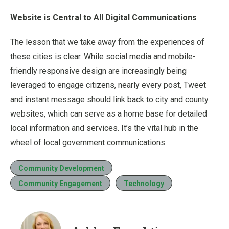
Website is Central to All Digital Communications
The lesson that we take away from the experiences of
these cities is clear. While social media and mobile-
friendly responsive design are increasingly being
leveraged to engage citizens, nearly every post, Tweet
and instant message should link back to city and county
websites, which can serve as a home base for detailed
local information and services. It’s the vital hub in the
wheel of local government communications.
Community Development
Community Engagement
Technology