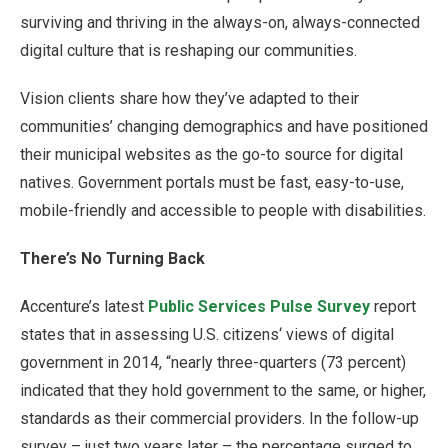
surviving and thriving in the always-on, always-connected
digital culture that is reshaping our communities.
Vision clients share how they’ve adapted to their
communities’ changing demographics and have positioned
their municipal websites as the go-to source for digital
natives. Government portals must be fast, easy-to-use,
mobile-friendly and accessible to people with disabilities.
There’s No Turning Back
Accenture’s latest
Public Services Pulse Survey
report
states that in assessing U.S. citizens‘ views of digital
government in 2014, “nearly three-quarters (73 percent)
indicated that they hold government to the same, or higher,
standards as their commercial providers. In the follow-up
survey – just two years later – the percentage surged to