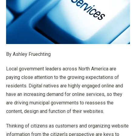
By Ashley Fruechting
Local government leaders across North America are
paying close attention to the growing expectations of
residents. Digital natives are highly engaged online and
have an increasing demand for online services, so they
are driving municipal governments to reassess the
content, design and function of their websites.
Thinking of citizens as customers and organizing website
information from the citizen’s perspective are keys to