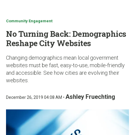
u
Community Engagement
No Turning Back: Demographics
Reshape City Websites
Changing demographics mean local government
websites must be fast, easy-to-use, mobile-friendly
and accessible. See how cities are evolving their
websites.
Ashley Fruechting
December 26, 2019 04:08 AM •