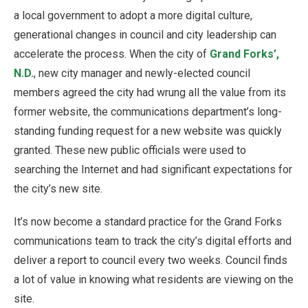
a local government to adopt a more digital culture,
generational changes in council and city leadership can
accelerate the process. When the city of
Grand Forks’,
N.D.
, new city manager and newly-elected council
members agreed the city had wrung all the value from its
former website, the communications department’s long-
standing funding request for a new website was quickly
granted. These new public officials were used to
searching the Internet and had significant expectations for
the city’s new site.
It’s now become a standard practice for the Grand Forks
communications team to track the city’s digital efforts and
deliver a report to council every two weeks. Council finds
a lot of value in knowing what residents are viewing on the
site.