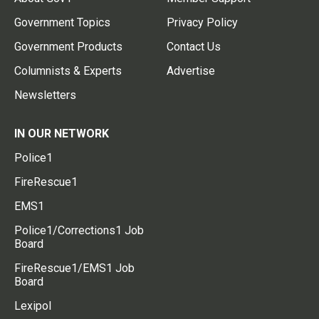
Government Topics
Privacy Policy
Government Products
Contact Us
Columnists & Experts
Advertise
Newsletters
IN OUR NETWORK
Police1
FireRescue1
EMS1
Police1/Corrections1 Job
Board
FireRescue1/EMS1 Job
Board
Lexipol