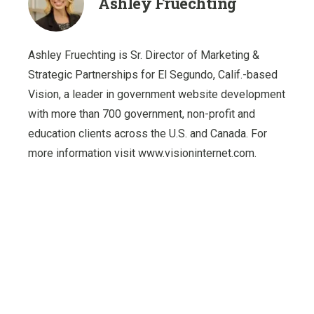
Ashley Fruechting
Ashley Fruechting is Sr. Director of Marketing &
Strategic Partnerships for El Segundo, Calif.-based
Vision, a leader in government website development
with more than 700 government, non-profit and
education clients across the U.S. and Canada. For
more information visit www.visioninternet.com.