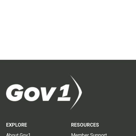
EXPLORE
RESOURCES
About Gov1
Member Support