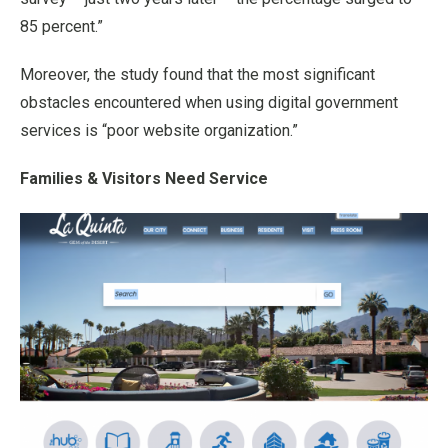
85 percent.”
Moreover, the study found that the most significant
obstacles encountered when using digital government
services is “poor website organization.”
Families & Visitors Need Service