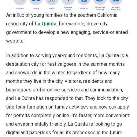
An influx of young families to the southern California
resort city of
La Quinta
, for example, drove city
government to develop a new engaging, service-oriented
website.
In addition to serving year-round residents, La Quinta is a
destination city for festivalgoers in the summer months
and snowbirds in the winter. Regardless of how many
months they live in the city, visitors, residents and
businesses prefer online services and communication,
and La Quinta has responded to that. They look to the city
site for information on family activities and now can apply
for permits completely online. It’s faster, more convenient
and environmentally friendly. La Quinta is looking to go
digital and paperless for all its processes in the future.