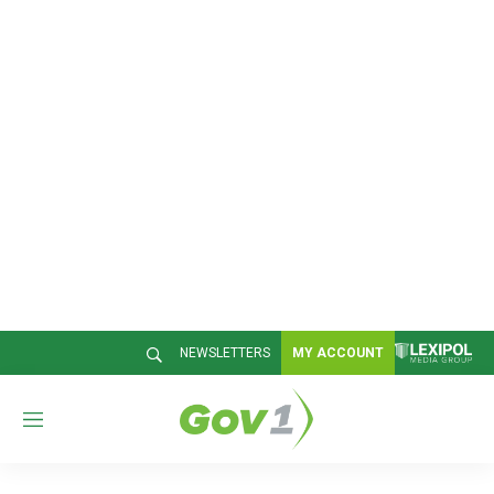
NEWSLETTERS
MY ACCOUNT
M
e
n