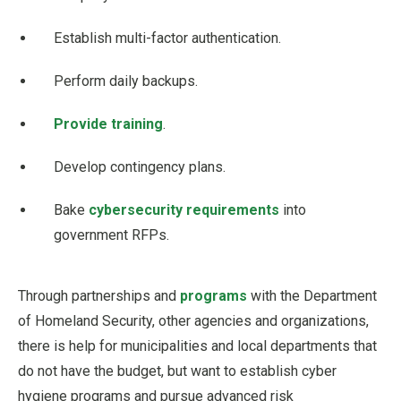
Establish multi-factor authentication.
Perform daily backups.
Provide training
.
Develop contingency plans.
Bake
cybersecurity requirements
into
government RFPs.
Through partnerships and
programs
with the Department
of Homeland Security, other agencies and organizations,
there is help for municipalities and local departments that
do not have the budget, but want to establish cyber
hygiene programs and pursue advanced risk