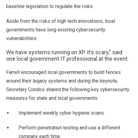
baseline legislation to regulate the risks.
Aside from the risks of high tech innovations, local
governments have long existing cybersecurity
vulnerabilities:
We have systems running on XP. It’s scary,” said
one local government IT professional at the event.
Farrell encouraged local governments to build fences
around their legacy systems and during the keynote,
Secretary Condos shared the following key cybersecurity
measures for state and local governments:
Implement weekly cyber hygiene scans.
Perform penetration testing and use a different
company each time.