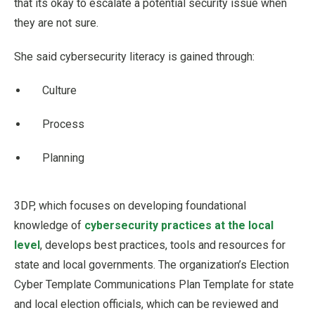
that its okay to escalate a potential security issue when
they are not sure.
She said cybersecurity literacy is gained through:
Culture
Process
Planning
3DP, which focuses on developing foundational
knowledge of
cybersecurity practices at the local
level
, develops best practices, tools and resources for
state and local governments. The organization’s Election
Cyber Template Communications Plan Template for state
and local election officials, which can be reviewed and