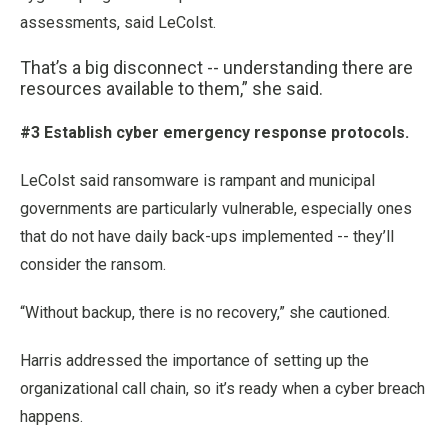
assessments, said LeColst.
That’s a big disconnect -- understanding there are
resources available to them,” she said.
#3 Establish cyber emergency response protocols.
LeColst said ransomware is rampant and municipal
governments are particularly vulnerable, especially ones
that do not have daily back-ups implemented -- they’ll
consider the ransom.
“Without backup, there is no recovery,” she cautioned.
Harris addressed the importance of setting up the
organizational call chain, so it’s ready when a cyber breach
happens.