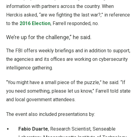
information with partners across the country. When
Herckis asked, “are we fighting the last war?,” in reference
to the
2016 Election
, Farrell responded, no.
We’re up for the challenge,” he said.
The FBI offers weekly briefings and in addition to support,
the agencies and its offices are working on cybersecurity
intelligence gathering.
“You might have a small piece of the puzzle,” he said. “If
you need something, please let us know,” Farrell told state
and local government attendees.
The event also included presentations by:
Fabio Duarte
, Research Scientist, Senseable