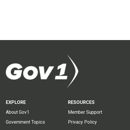
EXPLORE
RESOURCES
About Gov1
Member Support
Government Topics
Privacy Policy