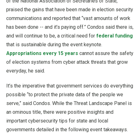
of the National Association of Secretaries of State,
praised the gains that have been made in election security
communications and reported that “vast amounts of work
has been done -- and it’s paying off.” Condos said there is,
and will continue to be, a critical need for
federal funding
that is sustainable during the event keynote.
Appropriations every 15 years
cannot assure the safety
of election systems from cyber attack threats that grow
everyday, he said.
It’s the imperative that government services do everything
possible “to protect the private data of the people we
serve,” said Condos. While the Threat Landscape Panel is
an ominous title, there were positive insights and
important cybersecurity tips for state and local
governments detailed in the following event takeaways.