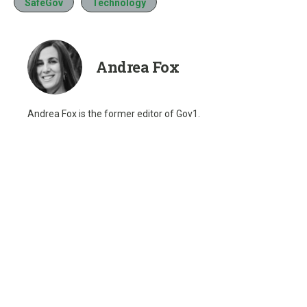
SafeGov
Technology
Andrea Fox
Andrea Fox is the former editor of Gov1.