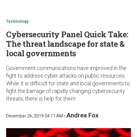
u
Technology
Cybersecurity Panel Quick Take:
The threat landscape for state &
local governments
Government communications have improved in the
fight to address cyber attacks on public resources.
While it is difficult for state and local governments to
fight the barrage of rapidly changing cybersecurity
threats, there is help for them
Andrea Fox
December 26, 2019 04:11 AM •