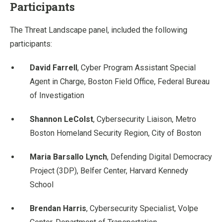
Participants
The Threat Landscape panel, included the following
participants:
David Farrell
, Cyber Program Assistant Special
Agent in Charge, Boston Field Office, Federal Bureau
of Investigation
Shannon LeColst
, Cybersecurity Liaison, Metro
Boston Homeland Security Region, City of Boston
Maria Barsallo Lynch
, Defending Digital Democracy
Project (3DP), Belfer Center, Harvard Kennedy
School
Brendan Harris
, Cybersecurity Specialist, Volpe