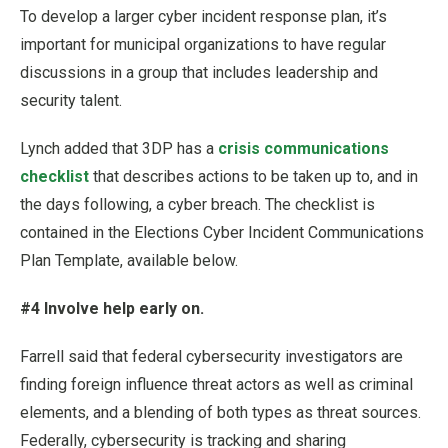
To develop a larger cyber incident response plan, it’s
important for municipal organizations to have regular
discussions in a group that includes leadership and
security talent.
Lynch added that 3DP has a
crisis communications
checklist
that describes actions to be taken up to, and in
the days following, a cyber breach. The checklist is
contained in the Elections Cyber Incident Communications
Plan Template, available below.
#4 Involve help early on.
Farrell said that federal cybersecurity investigators are
finding foreign influence threat actors as well as criminal
elements, and a blending of both types as threat sources.
Federally, cybersecurity is tracking and sharing