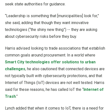
seek state authorities for guidance.
“Leadership is something that [municipalities] look for,”
she said, adding that though they want innovative
technologies (“the shiny new thing”) -- they are asking
about cybersecurity risks before they buy.
Harris advised looking to trade associations that establish
common goals around procurement. In a world where
Smart City technologies offer solutions to urban
challenges
, he also cautioned that connected devices are
not typically built with cybersecurity protections, and that
Internet of Things (IoT) devices are not well tested. Harris
said for these reasons, he has called IoT the “
Internet of
Trash
.”
Lynch added that when it comes to IoT, there is a need for