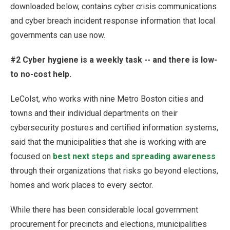
downloaded below, contains cyber crisis communications
and cyber breach incident response information that local
governments can use now.
#2 Cyber hygiene is a weekly task -- and there is low-
to no-cost help.
LeColst, who works with nine Metro Boston cities and
towns and their individual departments on their
cybersecurity postures and certified information systems,
said that the municipalities that she is working with are
focused on
best next steps and spreading awareness
through their organizations that risks go beyond elections,
homes and work places to every sector.
While there has been considerable local government
procurement for precincts and elections, municipalities