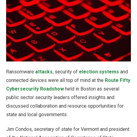
Ransomware
attacks
, security of
election systems
and
connected devices were all top of mind at the
Route Fifty
Cybersecurity Roadshow
held in Boston as several
public sector security leaders offered insights and
discussed collaboration and resource opportunities for
state and local governments.
Jim Condos, secretary of state for Vermont and president