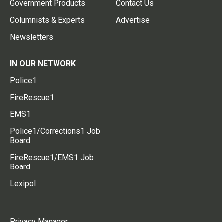
Government Products
Contact Us
Columnists & Experts
Advertise
Newsletters
IN OUR NETWORK
Police1
FireRescue1
EMS1
Police1/Corrections1 Job
Board
FireRescue1/EMS1 Job
Board
Lexipol
Privacy Manager