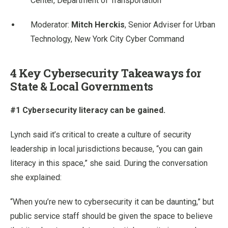
Center, Department of Transportation
Moderator:
Mitch Herckis
, Senior Adviser for Urban
Technology, New York City Cyber Command
4 Key Cybersecurity Takeaways for
State & Local Governments
#1 Cybersecurity literacy can be gained.
Lynch said it’s critical to create a culture of security
leadership in local jurisdictions because, “you can gain
literacy in this space,” she said. During the conversation
she explained:
“When you’re new to cybersecurity it can be daunting,” but
public service staff should be given the space to believe