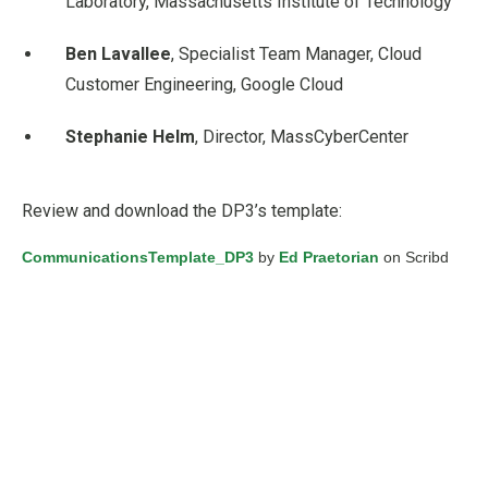
Laboratory, Massachusetts Institute of Technology
Ben Lavallee
, Specialist Team Manager, Cloud
Customer Engineering, Google Cloud
Stephanie Helm
, Director, MassCyberCenter
Review and download the DP3’s template:
CommunicationsTemplate_DP3
by
Ed Praetorian
on Scribd