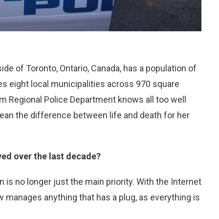
de of Toronto, Ontario, Canada, has a population of
s eight local municipalities across 970 square
am Regional Police Department knows all too well
ean the difference between life and death for her
ved over the last decade?
is no longer just the main priority. With the Internet
w manages anything that has a plug, as everything is