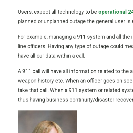
Users, expect all technology to be
operational 2
planned or unplanned outage the general user is 
For example, managing a 911 system and all the int
line officers. Having any type of outage could mea
have all our data within a call.
A 911 call will have all information related to the
weapon history etc. When an officer goes on sce
take that call. When a 911 system or related sys
thus having business continuity/disaster recovery