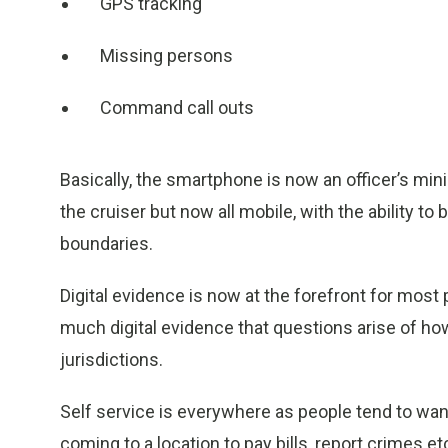
GPS tracking
Missing persons
Command call outs
Basically, the smartphone is now an officer’s mini 
the cruiser but now all mobile, with the ability 
boundaries.
Digital evidence is now at the forefront for most
much digital evidence that questions arise of how 
jurisdictions.
Self service is everywhere as people tend to wan
coming to a location to pay bills, report crimes