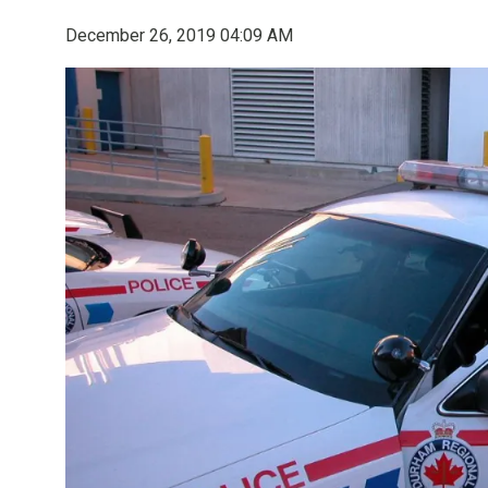
December 26, 2019 04:09 AM