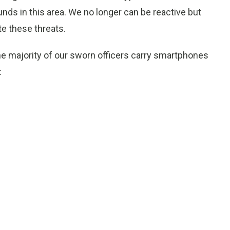
funds in this area. We no longer can be reactive but
te these threats.
he majority of our sworn officers carry smartphones
: