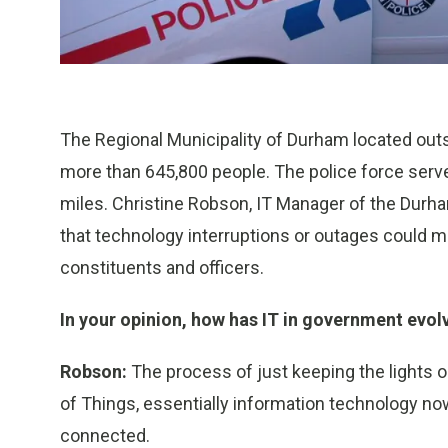
The Regional Municipality of Durham located outsi
more than 645,800 people. The police force serve
miles. Christine Robson, IT Manager of the Durh
that technology interruptions or outages could m
constituents and officers.
In your opinion, how has IT in government evol
Robson:
The process of just keeping the lights on 
of Things, essentially information technology no
connected.