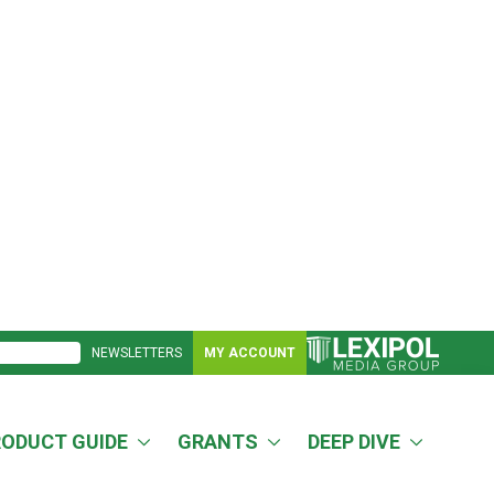
NEWSLETTERS
MY ACCOUNT
RODUCT GUIDE
GRANTS
DEEP DIVE