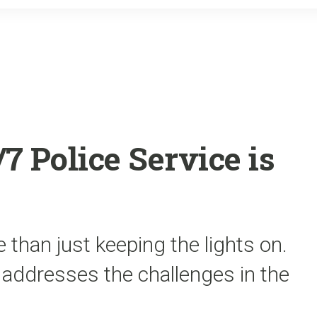
o
r
k
 Police Service is
 than just keeping the lights on.
 addresses the challenges in the