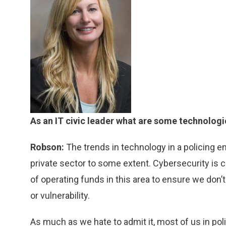
As an IT civic leader what are some technologi
Robson:
The trends in technology in a policing e
private sector to some extent. Cybersecurity is c
of operating funds in this area to ensure we don’
or vulnerability.
As much as we hate to admit it, most of us in pol