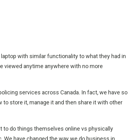
laptop with similar functionality to what they had in
to be viewed anytime anywhere with no more
 policing services across Canada. In fact, we have so
to store it, manage it and then share it with other
t to do things themselves online vs physically
 etc. We have changed the way we do business in