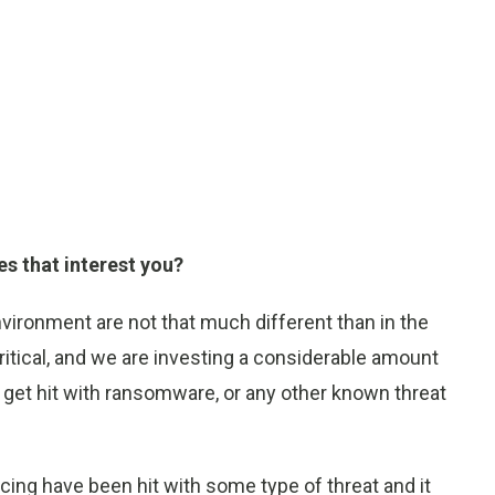
es that interest you?
nvironment are not that much different than in the
ritical, and we are investing a considerable amount
t get hit with ransomware, or any other known threat
icing have been hit with some type of threat and it