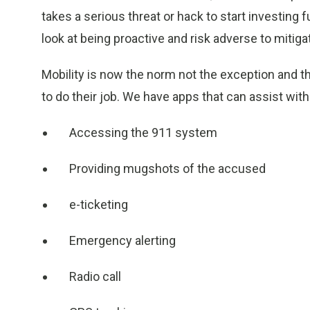
takes a serious threat or hack to start investing 
look at being proactive and risk adverse to mitiga
Mobility is now the norm not the exception and t
to do their job. We have apps that can assist with
Accessing the 911 system
Providing mugshots of the accused
e-ticketing
Emergency alerting
Radio call