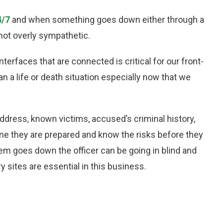
4/7
and when something goes down either through a
not overly sympathetic.
erfaces that are connected is critical for our front-
n a life or death situation especially now that we
 address, known victims, accused’s criminal history,
ne they are prepared and know the risks before they
tem goes down the officer can be going in blind and
 sites are essential in this business.