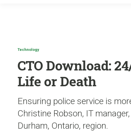
Technology
CTO Download: 24/7
Life or Death
Ensuring police service is more
Christine Robson, IT manager,
Durham, Ontario, region.