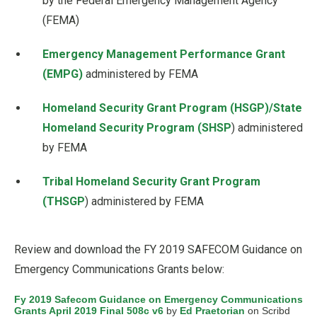
by the Federal Emergency Management Agency
(FEMA)
Emergency Management Performance Grant
(EMPG)
administered by FEMA
Homeland Security Grant Program (HSGP)/State
Homeland Security Program (SHSP
) administered
by FEMA
Tribal Homeland Security Grant Program
(THSGP
) administered by FEMA
Review and download the FY 2019 SAFECOM Guidance on
Emergency Communications Grants below:
Fy 2019 Safecom Guidance on Emergency Communications
Grants April 2019 Final 508c v6
by
Ed Praetorian
on Scribd