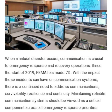
When a natural disaster occurs, communication is crucial
to emergency response and recovery operations. Since
the start of 2019, FEMA has made 73 . With the impact
these incidents can have on communication systems,
there is a continued need to address communications,
survivability, resilience and continuity. Maintaining reliable
communication systems should be viewed as a critical
component across all emergency response priorities.