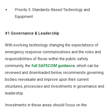
Priority 5: Standards-Based Technology and
Equipment
#1 Governance & Leadership
With evolving technology changing the expectations of
emergency response communications and the roles and
responsibilities of those within the public safety
community, the
full SAFECOM guidance
, which can be
reviewed and downloaded below, recommends governing
bodies reevaluate and improve upon their current
structures, processes and investments in governance and
leadership.
Investments in these areas should focus on the