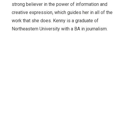
strong believer in the power of information and
creative expression, which guides her in all of the
work that she does. Kenny is a graduate of
Northeastern University with a BA in journalism.