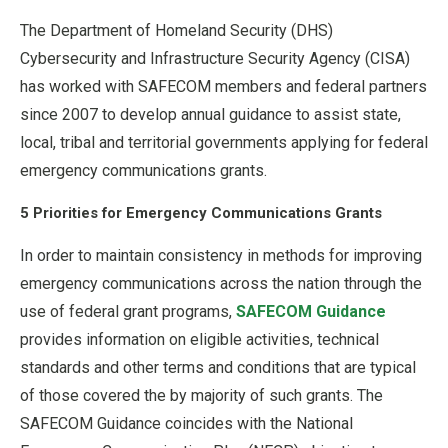
The Department of Homeland Security (DHS)
Cybersecurity and Infrastructure Security Agency (CISA)
has worked with SAFECOM members and federal partners
since 2007 to develop annual guidance to assist state,
local, tribal and territorial governments applying for federal
emergency communications grants.
5 Priorities for Emergency Communications Grants
In order to maintain consistency in methods for improving
emergency communications across the nation through the
use of federal grant programs,
SAFECOM Guidance
provides information on eligible activities, technical
standards and other terms and conditions that are typical
of those covered the by majority of such grants. The
SAFECOM Guidance coincides with the National