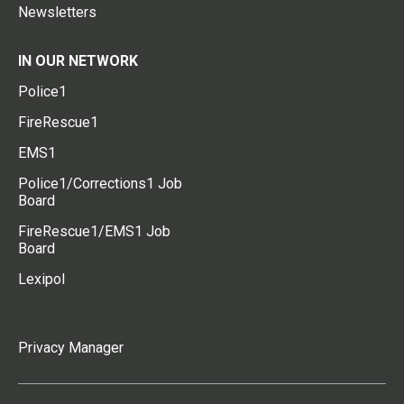
Newsletters
IN OUR NETWORK
Police1
FireRescue1
EMS1
Police1/Corrections1 Job
Board
FireRescue1/EMS1 Job
Board
Lexipol
Privacy Manager