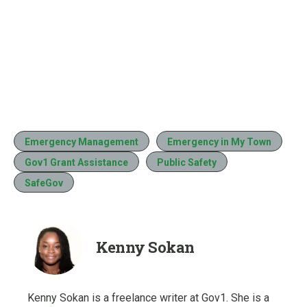
Emergency Management
Emergency in My Town
Gov1 Grant Assistance
Public Safety
SafeGov
Kenny Sokan
Kenny Sokan is a freelance writer at Gov1. She is a