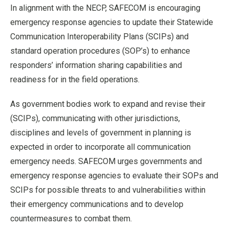
In alignment with the NECP, SAFECOM is encouraging
emergency response agencies to update their Statewide
Communication Interoperability Plans (SCIPs) and
standard operation procedures (SOP’s) to enhance
responders’ information sharing capabilities and
readiness for in the field operations.
As government bodies work to expand and revise their
(SCIPs), communicating with other jurisdictions,
disciplines and levels of government in planning is
expected in order to incorporate all communication
emergency needs. SAFECOM urges governments and
emergency response agencies to evaluate their SOPs and
SCIPs for possible threats to and vulnerabilities within
their emergency communications and to develop
countermeasures to combat them.