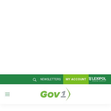
NEWSLETTERS
MY ACCOUNT
M
e
n