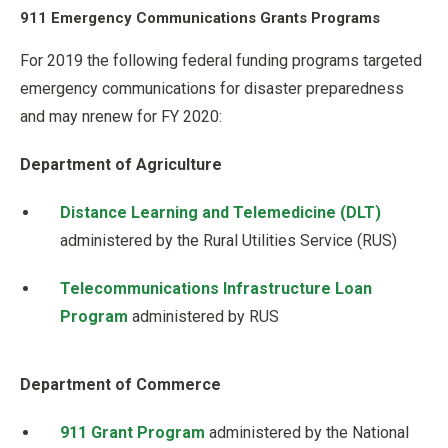
911 Emergency Communications Grants Programs
For 2019 the following federal funding programs targeted
emergency communications for disaster preparedness
and may nrenew for FY 2020:
Department of Agriculture
Distance Learning and Telemedicine (DLT)
administered by the Rural Utilities Service (RUS)
Telecommunications Infrastructure Loan
Program
administered by RUS
Department of Commerce
911 Grant Program
administered by the National