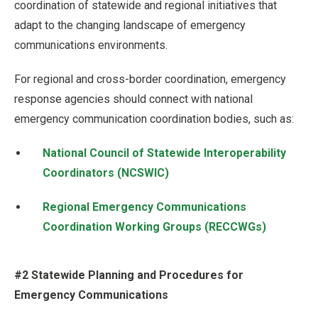
coordination of statewide and regional initiatives that
adapt to the changing landscape of emergency
communications environments.
For regional and cross-border coordination, emergency
response agencies should connect with national
emergency communication coordination bodies, such as:
National Council of Statewide Interoperability
Coordinators (NCSWIC)
Regional Emergency Communications
Coordination Working Groups (RECCWGs)
#2 Statewide Planning and Procedures for
Emergency Communications