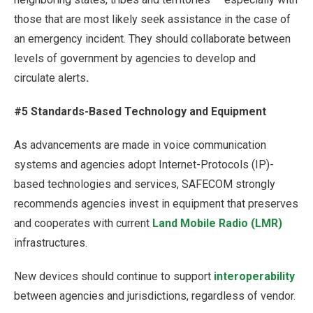
those that are most likely seek assistance in the case of
an emergency incident. They should collaborate between
levels of government by agencies to develop and
circulate alerts
.
#5 Standards-Based Technology and Equipment
As advancements are made in voice communication
systems and agencies adopt Internet-Protocols (IP)-
based technologies and services, SAFECOM strongly
recommends agencies invest in equipment that preserves
and cooperates with current
Land Mobile Radio (LMR)
infrastructures.
New devices should continue to support
interoperability
between agencies and jurisdictions, regardless of vendor.