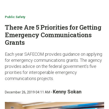
u
Public Safety
There Are 5 Priorities for Getting
Emergency Communications
Grants
Each year SAFECOM provides guidance on applying
for emergency communications grants. The agency
provides advice on the federal government’s five
priorities for interoperable emergency
communications projects.
Kenny Sokan
December 26, 2019 04:11 AM •