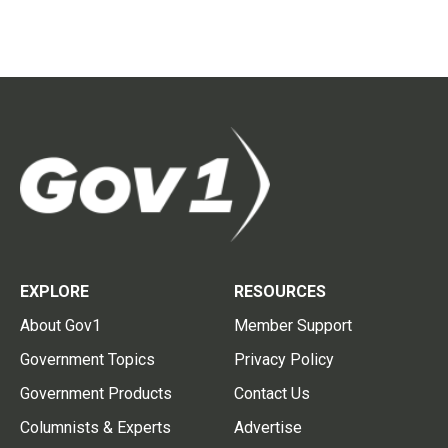
EXPLORE
RESOURCES
About Gov1
Member Support
Government Topics
Privacy Policy
Government Products
Contact Us
Columnists & Experts
Advertise