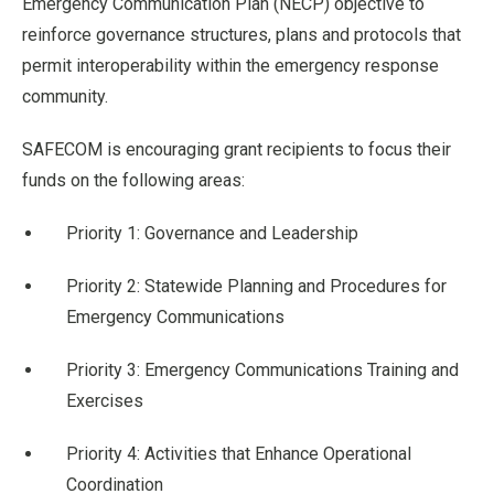
Emergency Communication Plan (NECP) objective to
reinforce governance structures, plans and protocols that
permit interoperability within the emergency response
community.
SAFECOM is encouraging grant recipients to focus their
funds on the following areas:
Priority 1: Governance and Leadership
Priority 2: Statewide Planning and Procedures for
Emergency Communications
Priority 3: Emergency Communications Training and
Exercises
Priority 4: Activities that Enhance Operational
Coordination