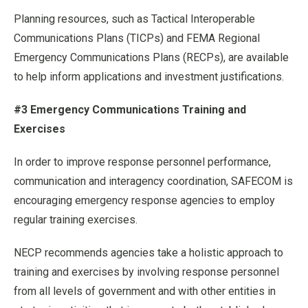
Planning resources, such as Tactical Interoperable
Communications Plans (TICPs) and FEMA Regional
Emergency Communications Plans (RECPs), are available
to help inform applications and investment justifications.
#3 Emergency Communications Training and
Exercises
In order to improve response personnel performance,
communication and interagency coordination, SAFECOM is
encouraging emergency response agencies to employ
regular training exercises.
NECP recommends agencies take a holistic approach to
training and exercises by involving response personnel
from all levels of government and with other entities in