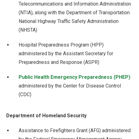
Telecommunications and Information Administration
(NTIA), along with the Department of Transportation
National Highway Traffic Safety Administration
(NHSTA)
Hospital Preparedness Program (HPP)
administered by the Assistant Secretary for
Preparedness and Response (ASPR)
Public Health Emergency Preparedness (PHEP)
administered by the Center for Disease Control
(CDC)
Department of Homeland Security
Assistance to Firefighters Grant (AFG) administered