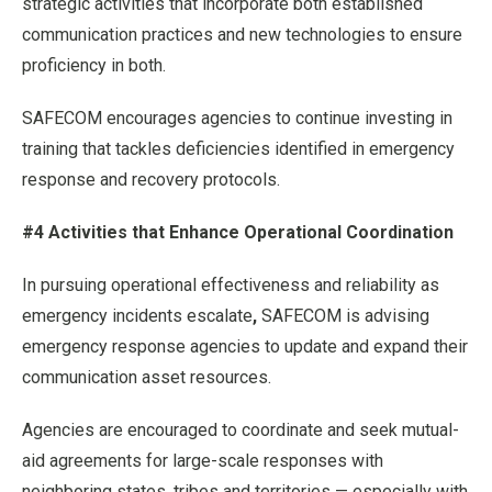
strategic activities that incorporate both established
communication practices and new technologies to ensure
proficiency in both.
SAFECOM encourages agencies to continue investing in
training that tackles deficiencies identified in emergency
response and recovery protocols.
#4 Activities that Enhance Operational Coordination
In pursuing operational effectiveness and reliability as
emergency incidents escalate
,
SAFECOM is advising
emergency response agencies to update and expand their
communication asset resources.
Agencies are encouraged to coordinate and seek mutual-
aid agreements for large-scale responses with
neighboring states, tribes and territories — especially with