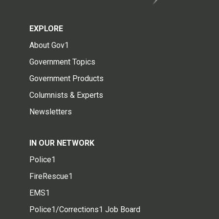
EXPLORE
About Gov1
Government Topics
Government Products
Columnists & Experts
Newsletters
IN OUR NETWORK
Police1
FireRescue1
EMS1
Police1/Corrections1 Job Board