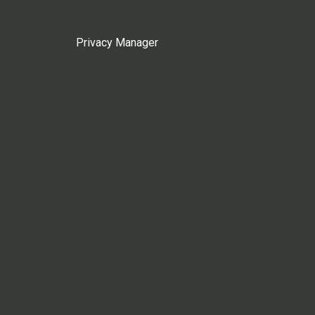
Privacy Manager