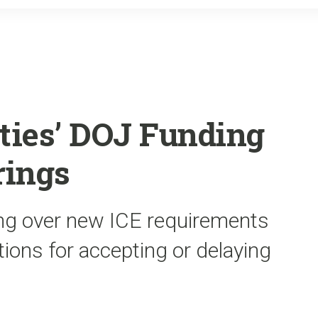
o
r
k
ities’ DOJ Funding
rings
ing over new ICE requirements
tions for accepting or delaying