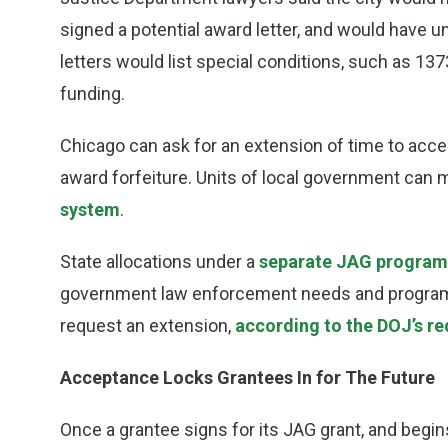
signed a potential award letter, and would have un
letters would list special conditions, such as 137
funding.
Chicago can ask for an extension of time to accep
award forfeiture. Units of local government can
system
.
State allocations under a
separate JAG progra
government law enforcement needs and programs 
request an extension,
according to the DOJ’s re
Acceptance Locks Grantees In for The Future
Once a grantee signs for its JAG grant, and begin