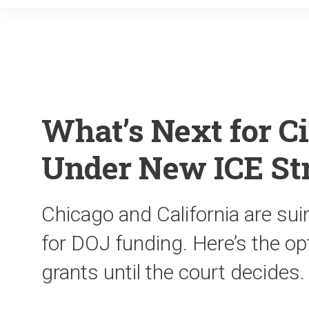
What’s Next for C
Under New ICE St
Chicago and California are su
for DOJ funding. Here’s the op
grants until the court decides.