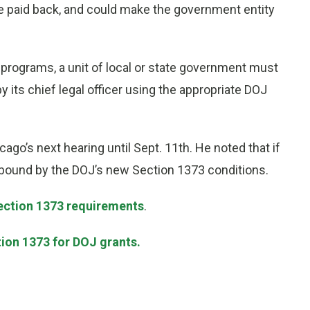
be paid back, and could make the government entity
 programs, a unit of local or state government must
 its chief legal officer using the appropriate DOJ
ago’s next hearing until Sept. 11th. He noted that if
 bound by the DOJ’s new Section 1373 conditions.
Section 1373 requirements
.
tion 1373 for DOJ grants.