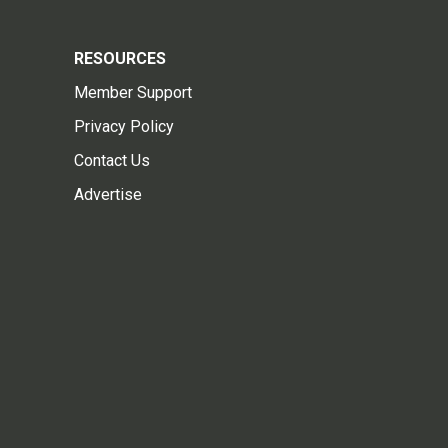
RESOURCES
Member Support
Privacy Policy
Contact Us
Advertise