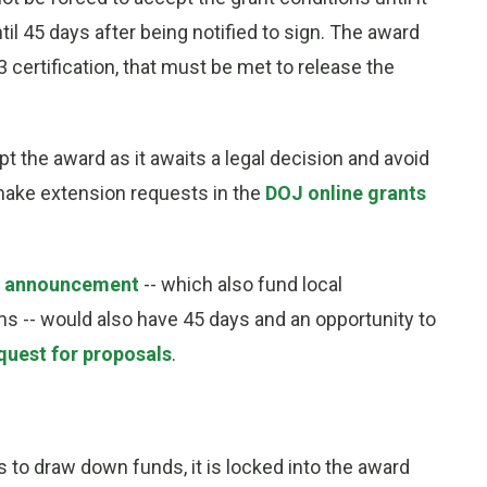
til 45 days after being notified to sign. The award
3 certification, that must be met to release the
t the award as it awaits a legal decision and avoid
 make extension requests in the
DOJ online grants
m announcement
-- which also fund local
-- would also have 45 days and an opportunity to
quest for proposals
.
s to draw down funds, it is locked into the award