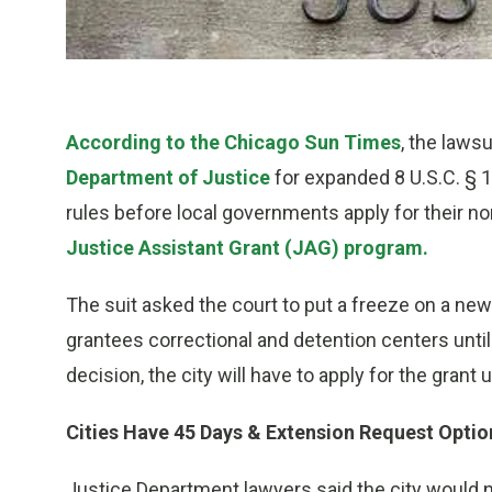
According to the Chicago Sun Times
, the lawsu
Department of Justice
for expanded 8 U.S.C. § 1
rules before local governments apply for their 
Justice Assistant Grant (JAG) program.
The suit asked the court to put a freeze on a new
grantees correctional and detention centers until 
decision, the city will have to apply for the grant
Cities Have 45 Days & Extension Request Optio
Justice Department lawyers said the city would no