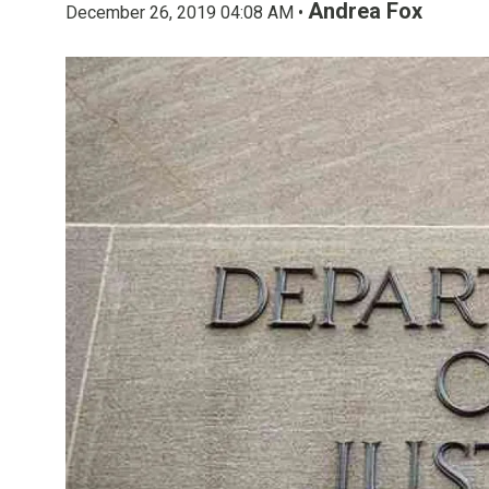
Andrea Fox
December 26, 2019 04:08 AM •