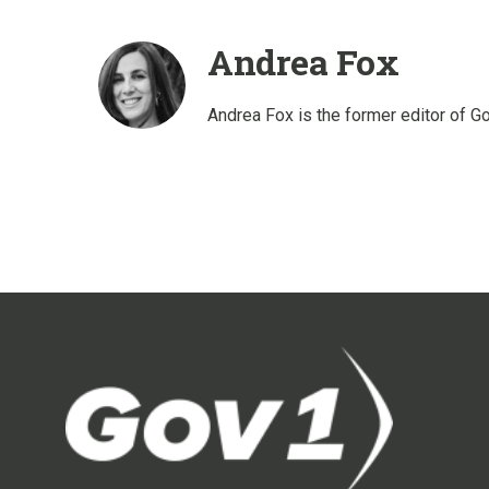
Andrea Fox
Andrea Fox is the former editor of G