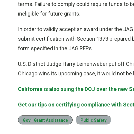
terms. Failure to comply could require funds to 
ineligible for future grants.
In order to validly accept an award under the JAG
submit certification with Section 1373 prepared by
form specified in the JAG RFPs.
U.S. District Judge Harry Leinenweber put off Chic
Chicago wins its upcoming case, it would not be
California is also suing the DOJ over the new 
Get our tips on certifying compliance with Sec
Gov1 Grant Assistance
Public Safety