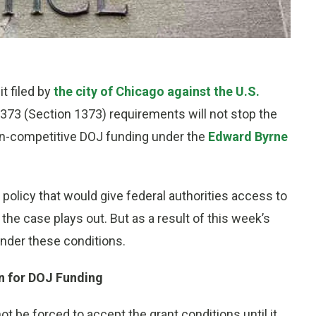
it filed by
the city of Chicago against the U.S.
373 (Section 1373) requirements will not stop the
non-competitive DOJ funding under the
Edward Byrne
 policy that would give federal authorities access to
the case plays out. But as a result of this week’s
 under these conditions.
n for DOJ Funding
t be forced to accept the grant conditions until it