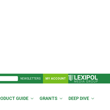
NEWSLETTERS
MY ACCOUNT
RODUCT GUIDE
GRANTS
DEEP DIVE