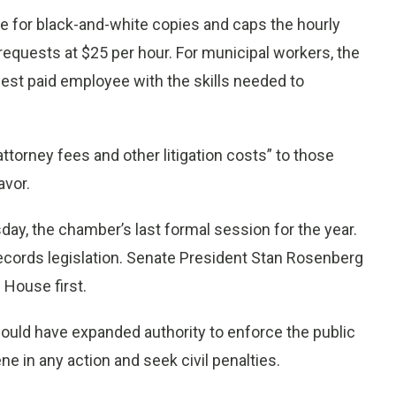
age for black-and-white copies and caps the hourly
equests at $25 per hour. For municipal workers, the
owest paid employee with the skills needed to
ttorney fees and other litigation costs” to those
avor.
ay, the chamber’s last formal session for the year.
records legislation. Senate President Stan Rosenberg
House first.
would have expanded authority to enforce the public
ene in any action and seek civil penalties.