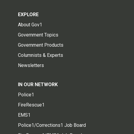
EXPLORE
About Gov1
Government Topics
Government Products
Columnists & Experts
Newsletters
IN OUR NETWORK
Police1
FireRescue1
EMS1
Police1/Corrections1 Job Board