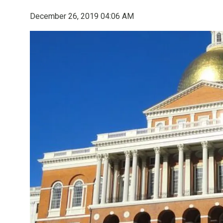
December 26, 2019 04:06 AM