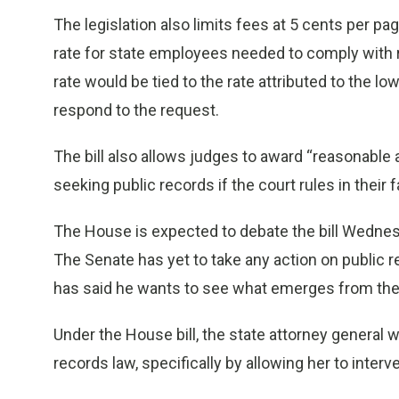
The legislation also limits fees at 5 cents per p
rate for state employees needed to comply with r
rate would be tied to the rate attributed to the l
respond to the request.
The bill also allows judges to award “reasonable a
seeking public records if the court rules in their f
The House is expected to debate the bill Wednesd
The Senate has yet to take any action on public 
has said he wants to see what emerges from the 
Under the House bill, the state attorney general 
records law, specifically by allowing her to interv