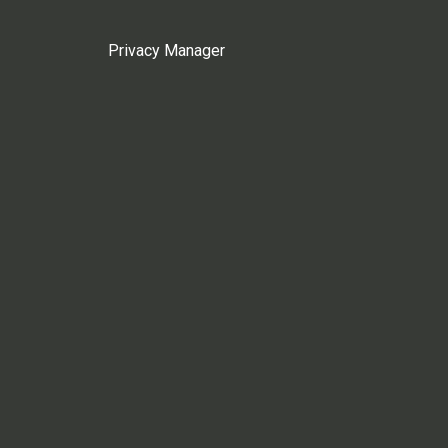
Privacy Manager