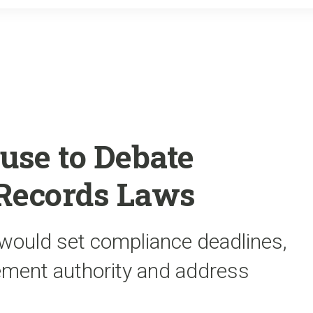
o
r
k
use to Debate
 Records Laws
 would set compliance deadlines,
ement authority and address