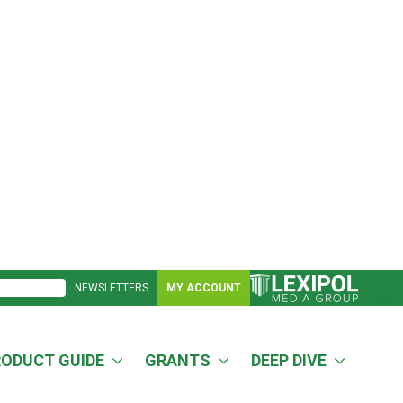
NEWSLETTERS
MY ACCOUNT
RODUCT GUIDE
GRANTS
DEEP DIVE