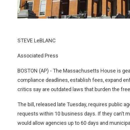
STEVE LeBLANC
Associated Press
BOSTON (AP) - The Massachusetts House is gearin
compliance deadlines, establish fees, expand en
critics say are outdated laws that burden the free
The bill, released late Tuesday, requires public 
requests within 10 business days. If they can’t me
would allow agencies up to 60 days and municipal