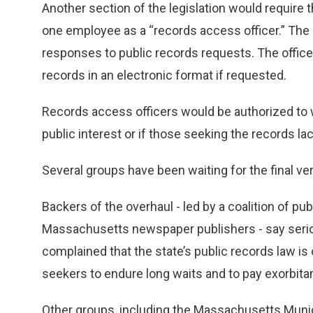
Another section of the legislation would require 
one employee as a “records access officer.” The
responses to public records requests. The office
records in an electronic format if requested.
Records access officers would be authorized to w
public interest or if those seeking the records la
Several groups have been waiting for the final ver
Backers of the overhaul - led by a coalition of pu
Massachusetts newspaper publishers - say serio
complained that the state’s public records law 
seekers to endure long waits and to pay exorbita
Other groups, including the Massachusetts Munic