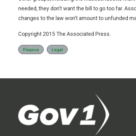
needed, they don’t want the bill to go too far. As
changes to the law won’t amount to unfunded m
Copyright 2015 The Associated Press.
Finance
Legal