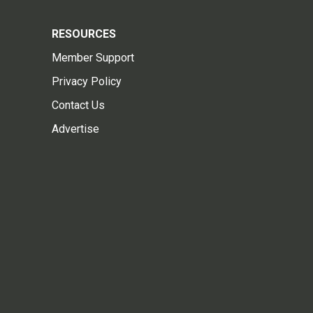
RESOURCES
Member Support
Privacy Policy
Contact Us
Advertise