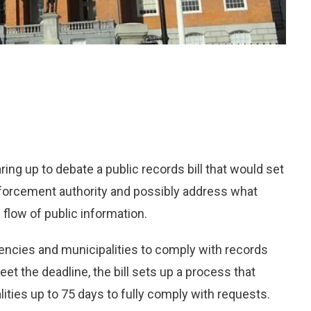
g up to debate a public records bill that would set
forcement authority and possibly address what
 flow of public information.
agencies and municipalities to comply with records
et the deadline, the bill sets up a process that
ities up to 75 days to fully comply with requests.