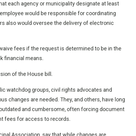
that each agency or municipality designate at least
 employee would be responsible for coordinating
rs also would oversee the delivery of electronic
aive fees if the request is determined to be in the
ck financial means.
sion of the House bill.
blic watchdog groups, civil rights advocates and
us changes are needed. They, and others, have long
is outdated and cumbersome, often forcing document
nt fees for access to records.
ipal Association, say that while changes are