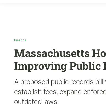
Finance
Massachusetts Ho
Improving Public
A proposed public records bill
establish fees, expand enforc
outdated laws