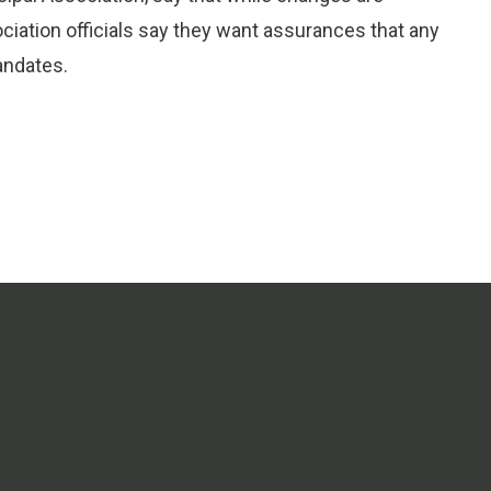
sociation officials say they want assurances that any
andates.