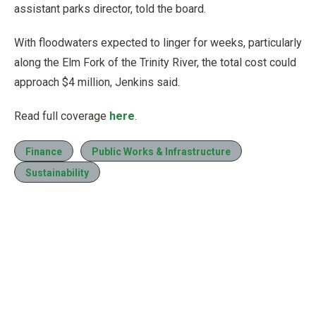
assistant parks director, told the board.
With floodwaters expected to linger for weeks, particularly
along the Elm Fork of the Trinity River, the total cost could
approach $4 million, Jenkins said.
Read full coverage
here
.
Finance
Public Works & Infrastructure
Sustainability