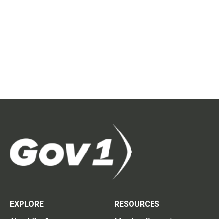
EXPLORE
RESOURCES