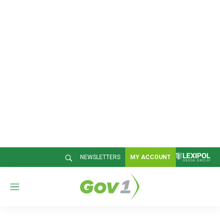
NEWSLETTERS
MY ACCOUNT
M
e
n