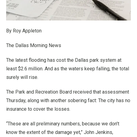
By Roy Appleton
The Dallas Morning News
The latest flooding has cost the Dallas park system at
least $2.6 million. And as the waters keep falling, the total
surely will rise.
The Park and Recreation Board received that assessment
Thursday, along with another sobering fact: The city has no
insurance to cover the losses.
“These are all preliminary numbers, because we don’t
know the extent of the damage yet,” John Jenkins,