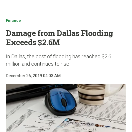
u
Finance
Damage from Dallas Flooding
Exceeds $2.6M
In Dallas, the cost of flooding has reached $2.6
million and continues to rise
December 26, 2019 04:03 AM