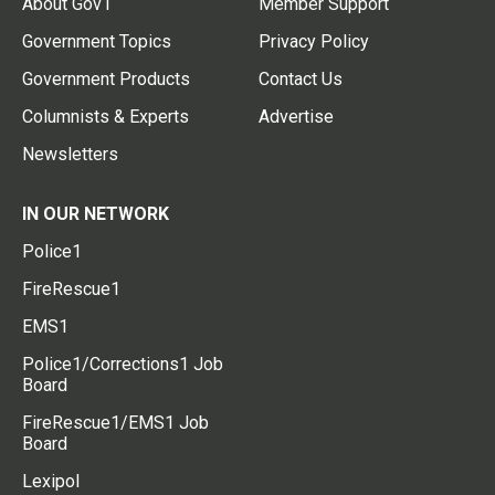
About Gov1
Member Support
Government Topics
Privacy Policy
Government Products
Contact Us
Columnists & Experts
Advertise
Newsletters
IN OUR NETWORK
Police1
FireRescue1
EMS1
Police1/Corrections1 Job
Board
FireRescue1/EMS1 Job
Board
Lexipol