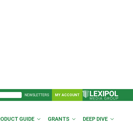
NEWSLETTERS
MY ACCOUNT
RODUCT GUIDE
GRANTS
DEEP DIVE