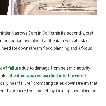
ittier Narrows Dam in California its second-worst
ter inspection revealed that the dam was at risk of
 a need for downstream flood planning and a focus
 of failure
due to damage from seismic activity
later,
the dam was reclassified into the worst
cally near failure,” prompting cities downstream that
t to prepare for a breach by kicking flood planning