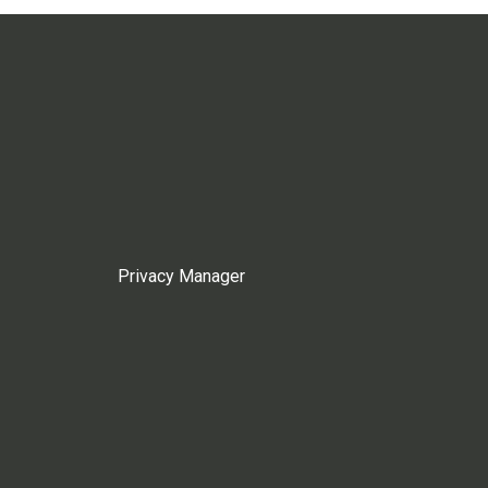
Privacy Manager