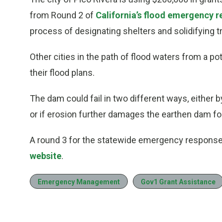
from Round 2 of
California’s flood emergency 
process of designating shelters and solidifying tr
Other cities in the path of flood waters from a po
their flood plans.
The dam could fail in two different ways, either 
or if erosion further damages the earthen dam fo
A round 3 for the statewide emergency response
website
.
Emergency Management
Gov1 Grant Assistance