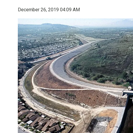
December 26, 2019 04:09 AM