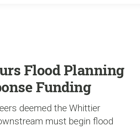
o
r
k
urs Flood Planning
onse Funding
eers deemed the Whittier
downstream must begin flood