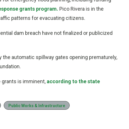
response grants program.
Pico Rivera is in the
affic patterns for evacuating citizens.
tential dam breach have not finalized or publicized
by the automatic spillway gates opening prematurely,
undation.
 grants is imminent,
according to the state
Public Works & Infrastructure