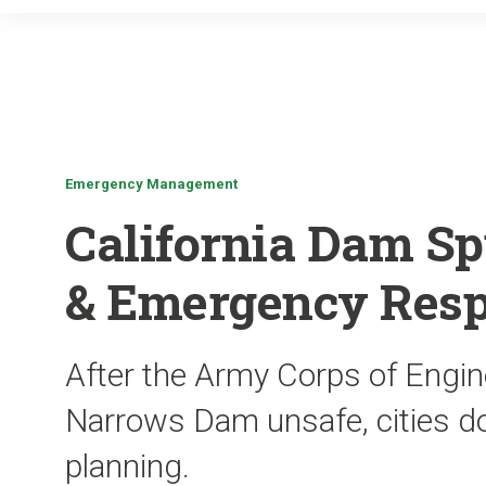
Emergency Management
California Dam Sp
& Emergency Resp
After the Army Corps of Engin
Narrows Dam unsafe, cities 
planning.