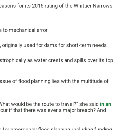
asons for its 2016 rating of the Whittier Narrows
e to mechanical error
, originally used for dams for short-term needs
trophically as water crests and spills over its top
ssue of flood planning lies with the multitude of
What would be the route to travel?” she said
in an
cur if that there was ever a major breach? And
ts for emergency flood planning, including funding