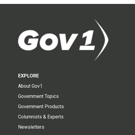
EXPLORE
About Gov1
Government Topics
Government Products
Columnists & Experts
Newsletters