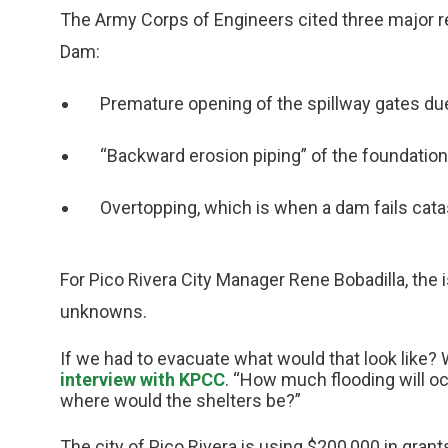
The Army Corps of Engineers cited three major re
Dam:
Premature opening of the spillway gates du
“Backward erosion piping” of the foundation
Overtopping, which is when a dam fails catas
For Pico Rivera City Manager Rene Bobadilla, the i
unknowns.
If we had to evacuate what would that look like? 
interview with KPCC
. “How much flooding will oc
where would the shelters be?”
The city of Pico Rivera is using $200,000 in gran