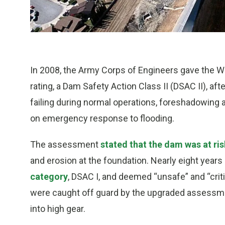
In 2008, the Army Corps of Engineers gave the Wh
rating, a Dam Safety Action Class II (DSAC II), af
failing during normal operations, foreshadowing
on emergency response to flooding.
The assessment
stated that the dam was at risk
and erosion at the foundation. Nearly eight years 
category
, DSAC I, and deemed “unsafe” and “criti
were caught off guard by the upgraded assessmen
into high gear.