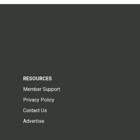
RESOURCES
Member Support
Privacy Policy
Contact Us
Advertise