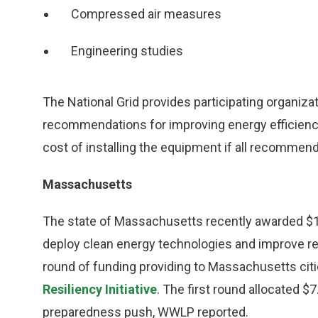
Compressed air measures
Engineering studies
The National Grid provides participating organizat
recommendations for improving energy efficiency.
cost of installing the equipment if all recomme
Massachusetts
The state of Massachusetts recently awarded $18.
deploy clean energy technologies and improve resi
round of funding providing to Massachusetts cit
Resiliency Initiative
. The first round allocated $
preparedness push, WWLP reported.