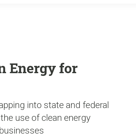
o
r
k
n Energy for
apping into state and federal
the use of clean energy
 businesses