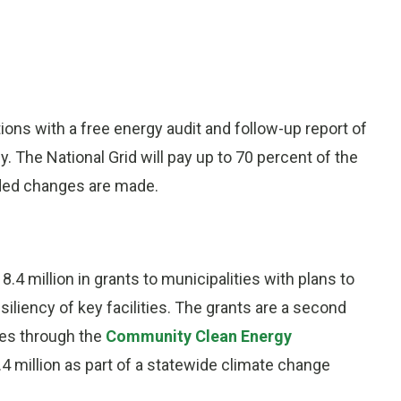
ions with a free energy audit and follow-up report of
 The National Grid will pay up to 70 percent of the
nded changes are made.
4 million in grants to municipalities with plans to
liency of key facilities. The grants are a second
ies through the
Community Clean Energy
7.4 million as part of a statewide climate change