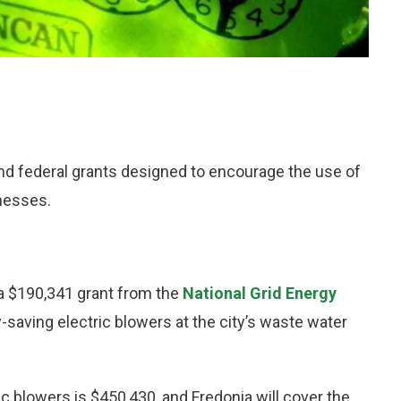
and federal grants designed to encourage the use of
nesses.
 a $190,341 grant from the
National Grid Energy
y-saving electric blowers at the city’s waste water
c blowers is $450,430, and Fredonia will cover the