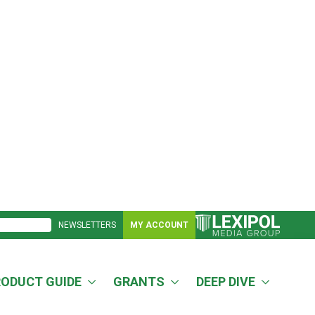
NEWSLETTERS
MY ACCOUNT
RODUCT GUIDE
GRANTS
DEEP DIVE