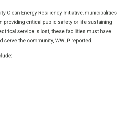
 Clean Energy Resiliency Initiative, municipalities
in providing critical public safety or life sustaining
trical service is lost, these facilities must have
and serve the community, WWLP reported.
clude: