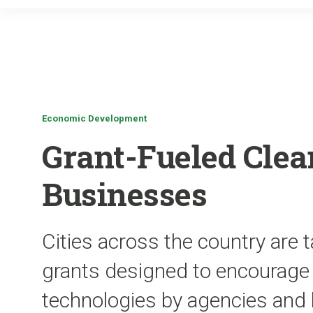
Economic Development
Grant-Fueled Clea
Businesses
Cities across the country are t
grants designed to encourage 
technologies by agencies and