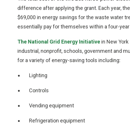
difference after applying the grant. Each year, t
$69,000 in energy savings for the waste water tr
essentially pay for themselves within a four-year
The National Grid Energy Initiative
in New York i
industrial, nonprofit, schools, government and mul
for a variety of energy-saving tools including:
Lighting
Controls
Vending equipment
Refrigeration equipment