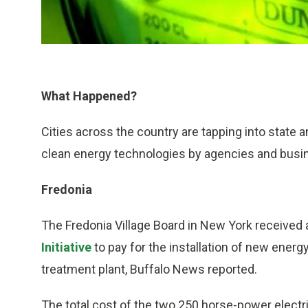
What Happened?
Cities across the country are tapping into state 
clean energy technologies by agencies and busi
Fredonia
The Fredonia Village Board in New York received
Initiative
to pay for the installation of new energ
treatment plant, Buffalo News reported.
The total cost of the two 250 horse-power electri