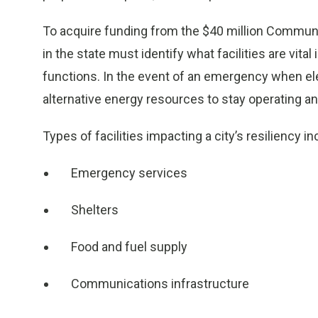
To acquire funding from the $40 million Community
in the state must identify what facilities are vital 
functions. In the event of an emergency when elec
alternative energy resources to stay operating 
Types of facilities impacting a city’s resiliency in
Emergency services
Shelters
Food and fuel supply
Communications infrastructure