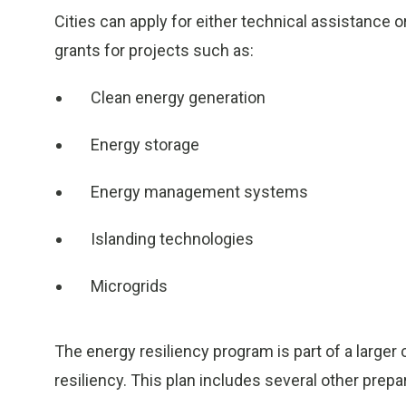
Cities can apply for either technical assistance 
grants for projects such as:
Clean energy generation
Energy storage
Energy management systems
Islanding technologies
Microgrids
The energy resiliency program is part of a larger
resiliency. This plan includes several other prep