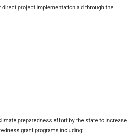
or direct project implementation aid through the
 climate preparedness effort by the state to increase
aredness grant programs including: