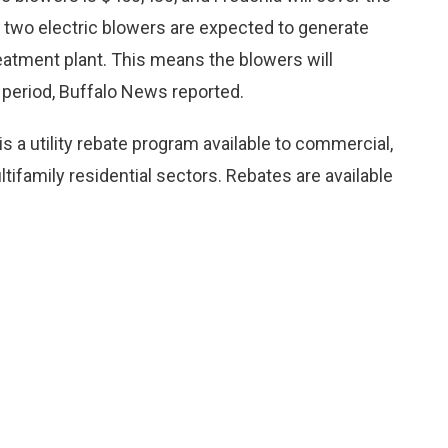
he two electric blowers are expected to generate
eatment plant. This means the blowers will
 period, Buffalo News reported.
s a utility rebate program available to commercial,
tifamily residential sectors. Rebates are available