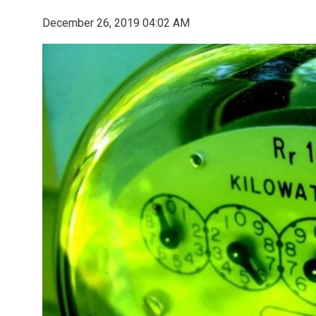
December 26, 2019 04:02 AM