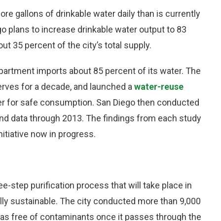
re gallons of drinkable water daily than is currently
go plans to increase drinkable water output to 83
ut 35 percent of the city’s total supply.
Department imports about 85 percent of its water. The
erves for a decade, and launched a
water-reuse
ter for safe consumption. San Diego then conducted
and data through 2013. The findings from each study
itiative now in progress.
ee-step purification process that will take place in
tally sustainable. The city conducted more than 9,000
 was free of contaminants once it passes through the