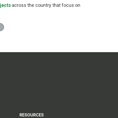
jects
across the country that focus on
RESOURCES