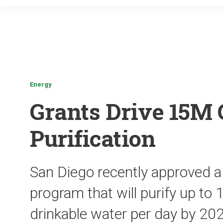
Energy
Grants Drive 15M 
Purification
San Diego recently approved a
program that will purify up to 1
drinkable water per day by 20