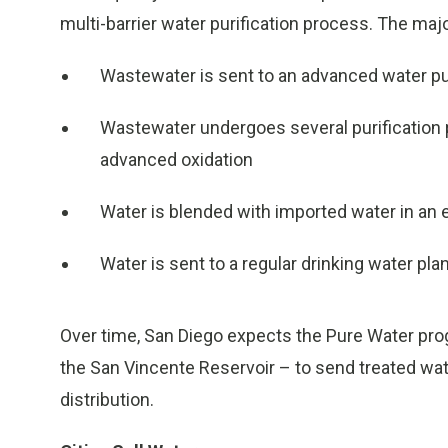
multi-barrier water purification process. The maj
Wastewater is sent to an advanced water puri
Wastewater undergoes several purification
advanced oxidation
Water is blended with imported water in an 
Water is sent to a regular drinking water plan
Over time, San Diego expects the Pure Water pro
the San Vincente Reservoir – to send treated water
distribution.