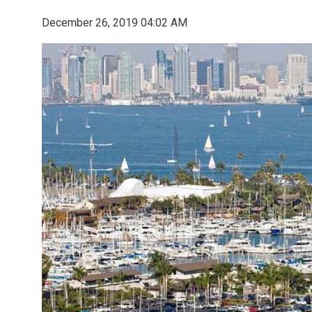
December 26, 2019 04:02 AM