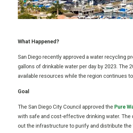
What Happened?
San Diego recently approved a water recycling prog
gallons of drinkable water per day by 2023. The 
available resources while the region continues to
Goal
The San Diego City Council approved the
Pure Wa
with safe and cost-effective drinking water. The ci
out the infrastructure to purify and distribute the