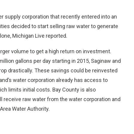
r supply corporation that recently entered into an
ties decided to start selling raw water to generate
lone, Michigan Live reported.
larger volume to get a high return on investment.
illion gallons per day starting in 2015, Saginaw and
rop drastically. These savings could be reinvested
and’s water corporation already has access to
ch limits initial costs. Bay County is also
ill receive raw water from the water corporation and
 Area Water Authority.