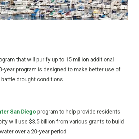
ram that will purify up to 15 million additional
20-year program is designed to make better use of
 battle drought conditions.
ter San Diego
program to help provide residents
ty will use $3.5 billion from various grants to build
 water over a 20-year period.