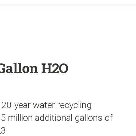
o
r
k
Gallon H2O
 20-year water recycling
5 million additional gallons of
23