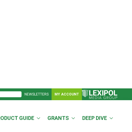
NEWSLETTERS
MY ACCOUNT
RODUCT GUIDE
GRANTS
DEEP DIVE