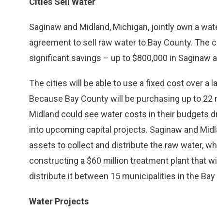
Cities Sell Water
Saginaw and Midland, Michigan, jointly own a wate
agreement to sell raw water to Bay County. The ci
significant savings – up to $800,000 in Saginaw a
The cities will be able to use a fixed cost over a 
Because Bay County will be purchasing up to 22 m
Midland could see water costs in their budgets d
into upcoming capital projects. Saginaw and Midl
assets to collect and distribute the raw water, whi
constructing a $60 million treatment plant that w
distribute it between 15 municipalities in the Bay
Water Projects