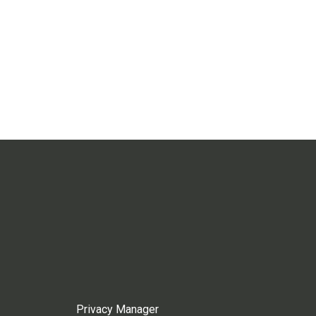
Privacy Manager