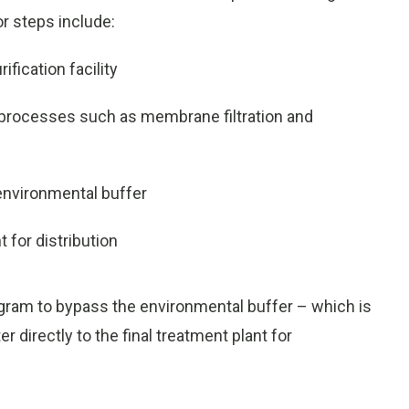
or steps include:
fication facility
 processes such as membrane filtration and
environmental buffer
t for distribution
gram to bypass the environmental buffer – which is
 directly to the final treatment plant for