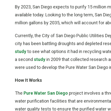
By 2023, San Diego expects to purify 15 million mo
available today. Looking to the long term, San Die
million gallons by 2035, which will account for abo
Currently, the City of San Diego Public Utilities 
city has been battling droughts and depleted res
study
to see what options it had in recycling wa
a second
study
in 2009 that collected research 
were used to develop the Pure Water San Diego in
How It Works
The
Pure Water San Diego
project involves a thr
water purification facilities that are environmen
water quality tests to ensure the purified water