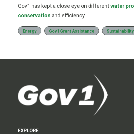
Gov1 has kept a close eye on different
water pro
conservation
and efficiency.
Energy
Gov1 Grant Assistance
Sustainability
EXPLORE