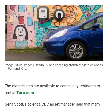
Image: Drive Oregon | Honda EV and charging station at Vista de Rosas
in Portland, Ore.
The electric cars are available to community residents to
rent at
Turo.com
.
Gena Scott, Hacienda CDC asset manager said that many