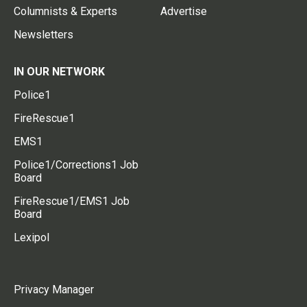
Columnists & Experts
Advertise
Newsletters
IN OUR NETWORK
Police1
FireRescue1
EMS1
Police1/Corrections1 Job
Board
FireRescue1/EMS1 Job
Board
Lexipol
Privacy Manager