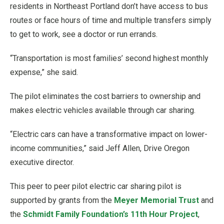
residents in Northeast Portland don’t have access to bus
routes or face hours of time and multiple transfers simply
to get to work, see a doctor or run errands.
“Transportation is most families’ second highest monthly
expense,” she said.
The pilot eliminates the cost barriers to ownership and
makes electric vehicles available through car sharing.
“Electric cars can have a transformative impact on lower-
income communities,” said Jeff Allen, Drive Oregon
executive director.
This peer to peer pilot electric car sharing pilot is
supported by grants from the
Meyer Memorial Trust
and
the
Schmidt Family Foundation’s 11th Hour Project
,