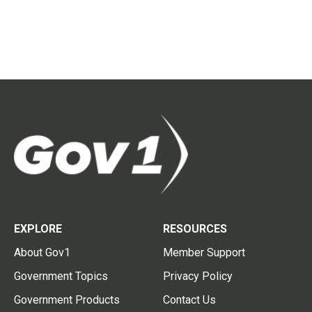
EXPLORE
RESOURCES
About Gov1
Member Support
Government Topics
Privacy Policy
Government Products
Contact Us