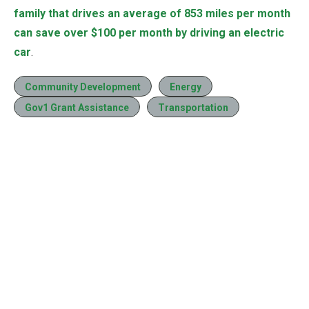
family that drives an average of 853 miles per month
can save over $100 per month by driving an electric
car
.
Community Development
Energy
Gov1 Grant Assistance
Transportation