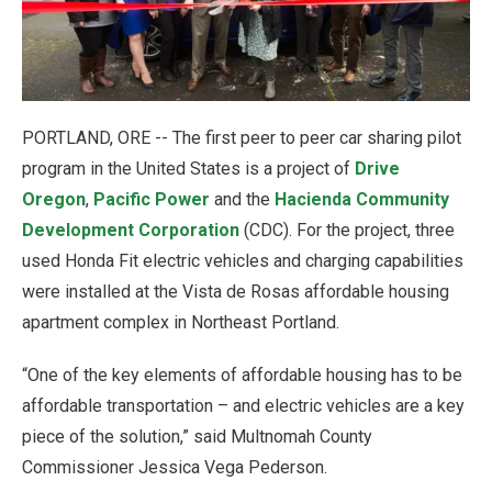
PORTLAND, ORE -- The first peer to peer car sharing pilot
program in the United States is a project of
Drive
Oregon
,
Pacific Power
and the
Hacienda Community
Development Corporation
(CDC). For the project, three
used Honda Fit electric vehicles and charging capabilities
were installed at the Vista de Rosas affordable housing
apartment complex in Northeast Portland.
“One of the key elements of affordable housing has to be
affordable transportation – and electric vehicles are a key
piece of the solution,” said Multnomah County
Commissioner Jessica Vega Pederson.