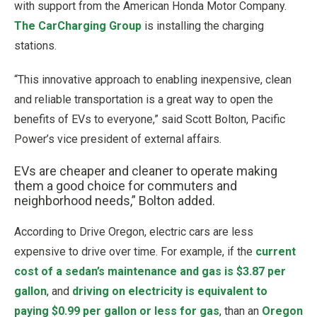
with support from the American Honda Motor Company.
The CarCharging Group
is installing the charging
stations.
“This innovative approach to enabling inexpensive, clean
and reliable transportation is a great way to open the
benefits of EVs to everyone,” said Scott Bolton, Pacific
Power’s vice president of external affairs.
EVs are cheaper and cleaner to operate making
them a good choice for commuters and
neighborhood needs,” Bolton added.
According to Drive Oregon, electric cars are less
expensive to drive over time. For example, if the
current
cost of a sedan’s maintenance and gas is $3.87 per
gallon
, and
driving on electricity is equivalent to
paying $0.99 per gallon or less for gas
, than an
Oregon