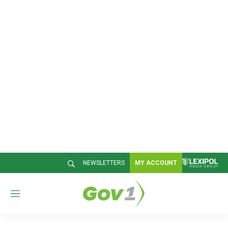
NEWSLETTERS
MY ACCOUNT
M
e
n