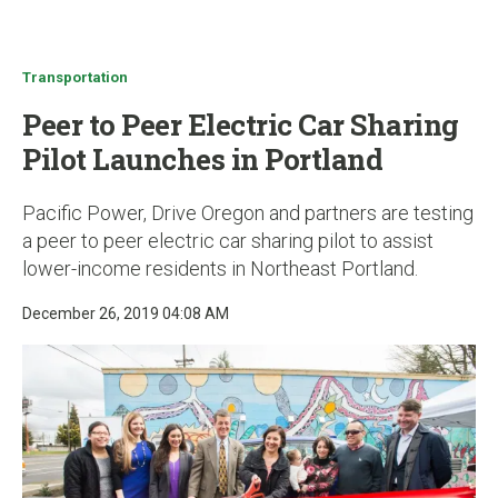
u
Transportation
Peer to Peer Electric Car Sharing
Pilot Launches in Portland
Pacific Power, Drive Oregon and partners are testing
a peer to peer electric car sharing pilot to assist
lower-income residents in Northeast Portland.
December 26, 2019 04:08 AM