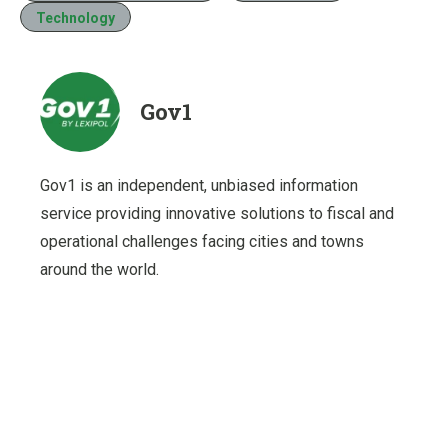
Technology
Gov1
Gov1 is an independent, unbiased information
service providing innovative solutions to fiscal and
operational challenges facing cities and towns
around the world.