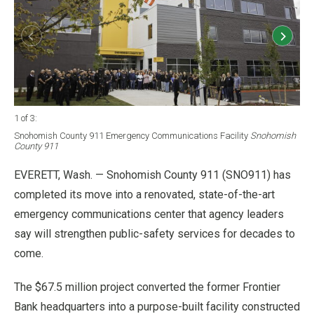
1 of 3
:
2 of
Snohomish County 911 Emergency Communications Facility
Snohomish
Sno
County 911
Cou
EVERETT, Wash. — Snohomish County 911 (SNO911) has
completed its move into a renovated, state-of-the-art
emergency communications center that agency leaders
say will strengthen public-safety services for decades to
come.
The $67.5 million project converted the former Frontier
Bank headquarters into a purpose-built facility constructed