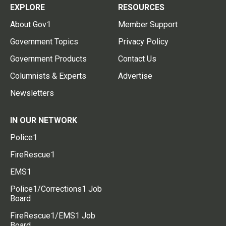
EXPLORE
RESOURCES
About Gov1
Member Support
Government Topics
Privacy Policy
Government Products
Contact Us
Columnists & Experts
Advertise
Newsletters
IN OUR NETWORK
Police1
FireRescue1
EMS1
Police1/Corrections1 Job
Board
FireRescue1/EMS1 Job
Board