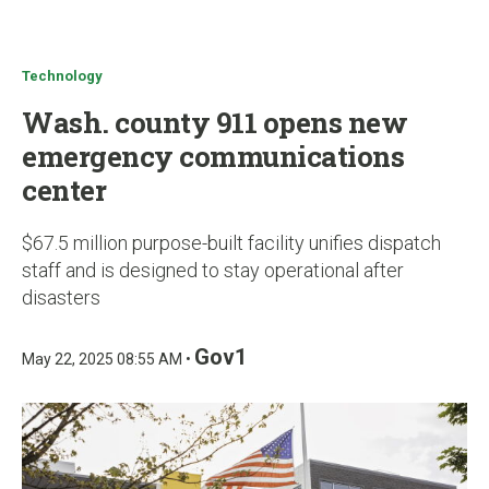
u
Technology
Wash. county 911 opens new
emergency communications
center
$67.5 million purpose-built facility unifies dispatch
staff and is designed to stay operational after
disasters
Gov1
May 22, 2025 08:55 AM •