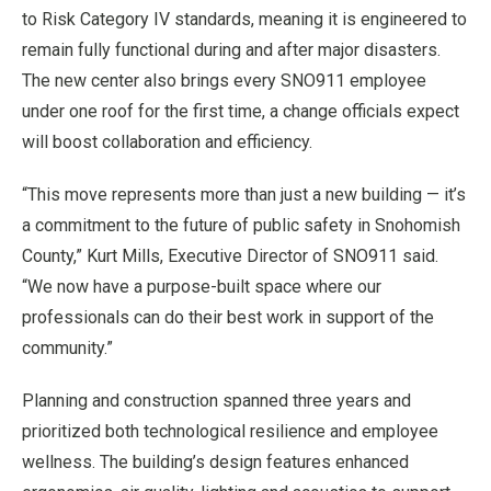
to Risk Category IV standards, meaning it is engineered to
remain fully functional during and after major disasters.
The new center also brings every SNO911 employee
under one roof for the first time, a change officials expect
will boost collaboration and efficiency.
“This move represents more than just a new building — it’s
a commitment to the future of public safety in Snohomish
County,” Kurt Mills, Executive Director of SNO911 said.
“We now have a purpose-built space where our
professionals can do their best work in support of the
community.”
Planning and construction spanned three years and
prioritized both technological resilience and employee
wellness. The building’s design features enhanced