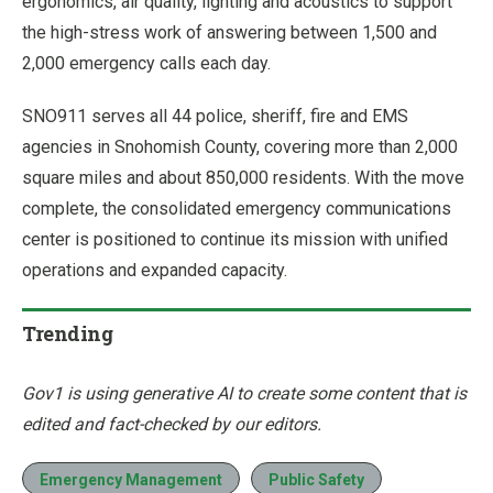
ergonomics, air quality, lighting and acoustics to support
the high-stress work of answering between 1,500 and
2,000 emergency calls each day.
SNO911 serves all 44 police, sheriff, fire and EMS
agencies in Snohomish County, covering more than 2,000
square miles and about 850,000 residents. With the move
complete, the consolidated emergency communications
center is positioned to continue its mission with unified
operations and expanded capacity.
Trending
Gov1 is using generative AI to create some content that is
edited and fact-checked by our editors.
Emergency Management
Public Safety