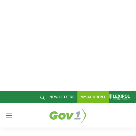
NEWSLETTERS
MY ACCOUNT
M
e
n