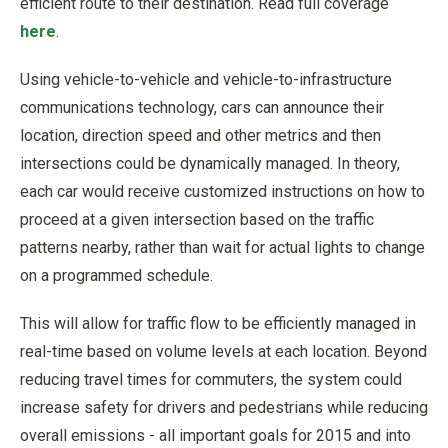
efficient route to their destination. Read full coverage
here
.
Using vehicle-to-vehicle and vehicle-to-infrastructure
communications technology, cars can announce their
location, direction speed and other metrics and then
intersections could be dynamically managed. In theory,
each car would receive customized instructions on how to
proceed at a given intersection based on the traffic
patterns nearby, rather than wait for actual lights to change
on a programmed schedule.
This will allow for traffic flow to be efficiently managed in
real-time based on volume levels at each location. Beyond
reducing travel times for commuters, the system could
increase safety for drivers and pedestrians while reducing
overall emissions - all important goals for 2015 and into