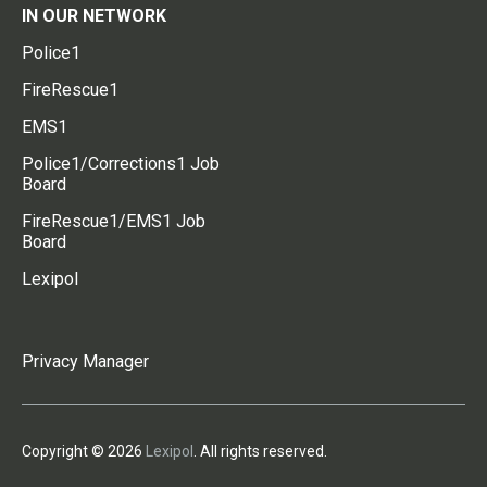
IN OUR NETWORK
Police1
FireRescue1
EMS1
Police1/Corrections1 Job
Board
FireRescue1/EMS1 Job
Board
Lexipol
Privacy Manager
Copyright © 2026
Lexipol
. All rights reserved.