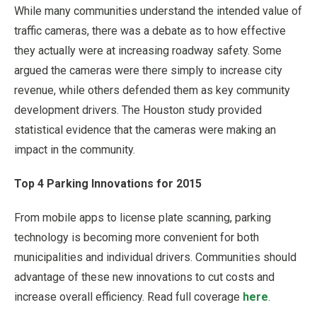
While many communities understand the intended value of
traffic cameras, there was a debate as to how effective
they actually were at increasing roadway safety. Some
argued the cameras were there simply to increase city
revenue, while others defended them as key community
development drivers. The Houston study provided
statistical evidence that the cameras were making an
impact in the community.
Top 4 Parking Innovations for 2015
From mobile apps to license plate scanning, parking
technology is becoming more convenient for both
municipalities and individual drivers. Communities should
advantage of these new innovations to cut costs and
increase overall efficiency. Read full coverage
here
.