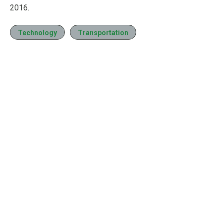
2016.
Technology
Transportation