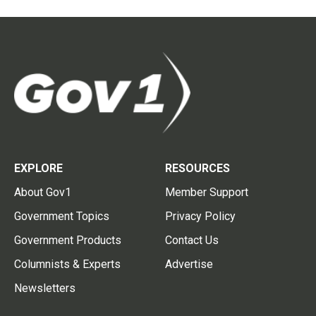
EXPLORE
RESOURCES
About Gov1
Member Support
Government Topics
Privacy Policy
Government Products
Contact Us
Columnists & Experts
Advertise
Newsletters