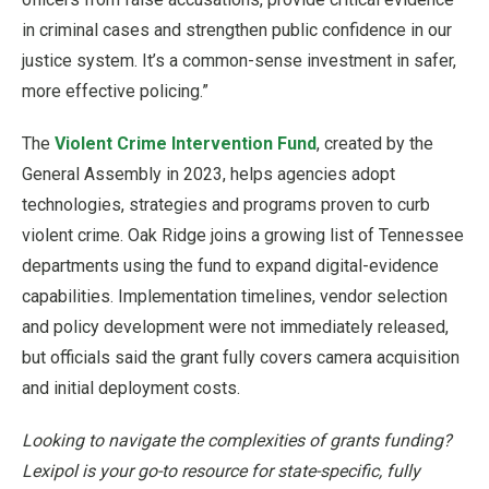
in criminal cases and strengthen public confidence in our
justice system. It’s a common-sense investment in safer,
more effective policing.”
The
Violent Crime Intervention Fund
, created by the
General Assembly in 2023, helps agencies adopt
technologies, strategies and programs proven to curb
violent crime. Oak Ridge joins a growing list of Tennessee
departments using the fund to expand digital-evidence
capabilities. Implementation timelines, vendor selection
and policy development were not immediately released,
but officials said the grant fully covers camera acquisition
and initial deployment costs.
Looking to navigate the complexities of grants funding?
Lexipol is your go-to resource for state-specific, fully