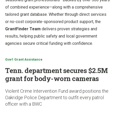
of combined experience—along with a comprehensive
tailored grant database. Whether through direct services
or no-cost corporate-sponsored product support, the
GrantFinder Team
delivers proven strategies and
results, helping public safety and local government
agencies secure critical funding with confidence.
Gov1 Grant Assistance
Tenn. department secures $2.5M
grant for body-worn cameras
Violent Crime Intervention Fund award positions the
Oakridge Police Department to outfit every patrol
officer with a BWC