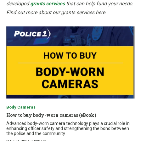
developed
grants services
that can help fund your needs.
Find out more about our grants services here.
Body Cameras
How to buy body-worn cameras (eBook)
Advanced body-worn camera technology plays a crucial role in
enhancing officer safety and strengthening the bond between
the police and the community