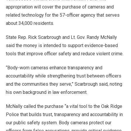
appropriation will cover the purchase of cameras and
related technology for the 57-officer agency that serves
about 34,000 residents.
State Rep. Rick Scarbrough and Lt. Gov. Randy McNally
said the money is intended to support evidence-based
tools that improve officer safety and reduce violent crime.
“Body-worn cameras enhance transparency and
accountability while strengthening trust between officers
and the communities they serve,” Scarbrough said, noting
his own background in law enforcement.
McNally called the purchase “a vital tool to the Oak Ridge
Police that builds trust, transparency and accountability in
our public safety system. Body cameras protect our
officers from false accusations, provide critical evidence