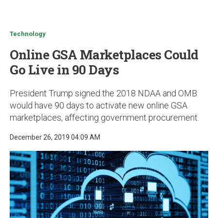
u
Technology
Online GSA Marketplaces Could
Go Live in 90 Days
President Trump signed the 2018 NDAA and OMB
would have 90 days to activate new online GSA
marketplaces, affecting government procurement.
December 26, 2019 04:09 AM