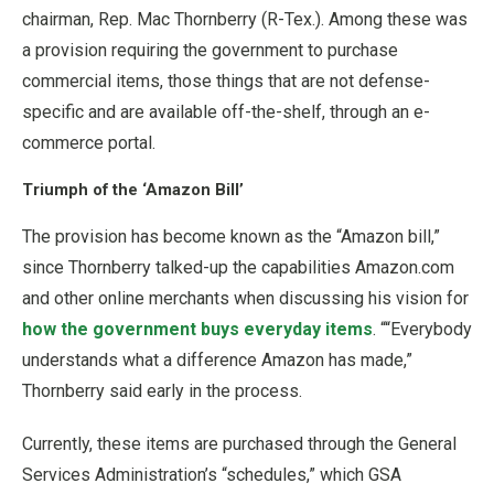
chairman, Rep. Mac Thornberry (R-Tex.). Among these was
a provision requiring the government to purchase
commercial items, those things that are not defense-
specific and are available off-the-shelf, through an e-
commerce portal.
Triumph of the ‘Amazon Bill’
The provision has become known as the “Amazon bill,”
since Thornberry talked-up the capabilities Amazon.com
and other online merchants when discussing his vision for
how the government buys everyday items
. ““Everybody
understands what a difference Amazon has made,”
Thornberry said early in the process.
Currently, these items are purchased through the General
Services Administration’s “schedules,” which GSA