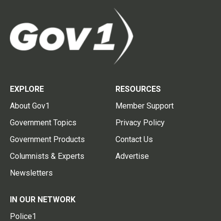
EXPLORE
RESOURCES
About Gov1
Member Support
Government Topics
Privacy Policy
Government Products
Contact Us
Columnists & Experts
Advertise
Newsletters
IN OUR NETWORK
Police1