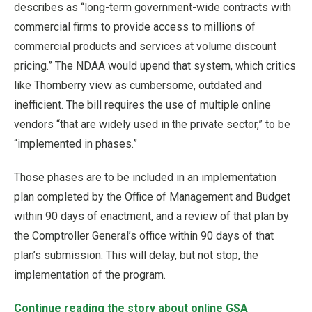
describes as “long-term government-wide contracts with
commercial firms to provide access to millions of
commercial products and services at volume discount
pricing.” The NDAA would upend that system, which critics
like Thornberry view as cumbersome, outdated and
inefficient. The bill requires the use of multiple online
vendors “that are widely used in the private sector,” to be
“implemented in phases.”
Those phases are to be included in an implementation
plan completed by the Office of Management and Budget
within 90 days of enactment, and a review of that plan by
the Comptroller General’s office within 90 days of that
plan’s submission. This will delay, but not stop, the
implementation of the program.
Continue reading the story about online GSA