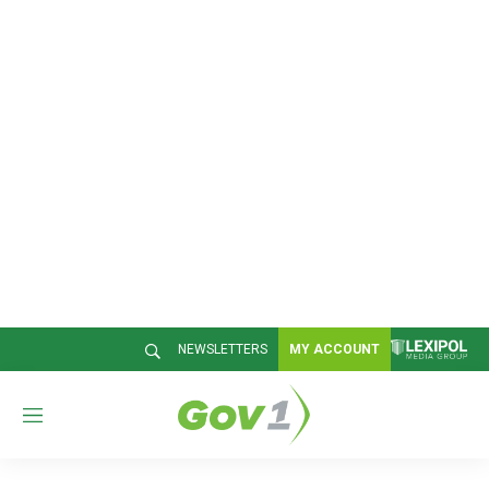
NEWSLETTERS
MY ACCOUNT
M
e
n