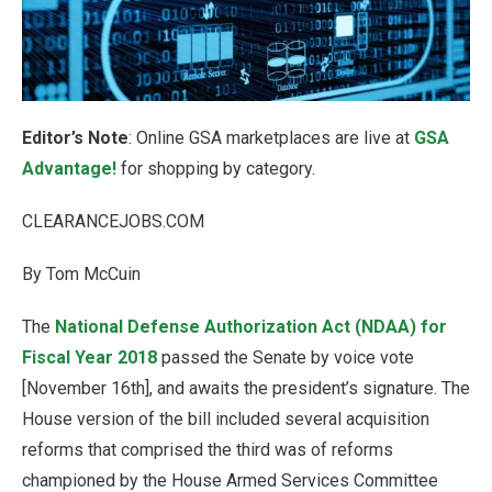
Editor’s Note
: Online GSA marketplaces are live at
GSA
Advantage!
for shopping by category.
CLEARANCEJOBS.COM
By Tom McCuin
The
National Defense Authorization Act (NDAA) for
Fiscal Year 2018
passed the Senate by voice vote
[November 16th], and awaits the president’s signature. The
House version of the bill included several acquisition
reforms that comprised the third was of reforms
championed by the House Armed Services Committee