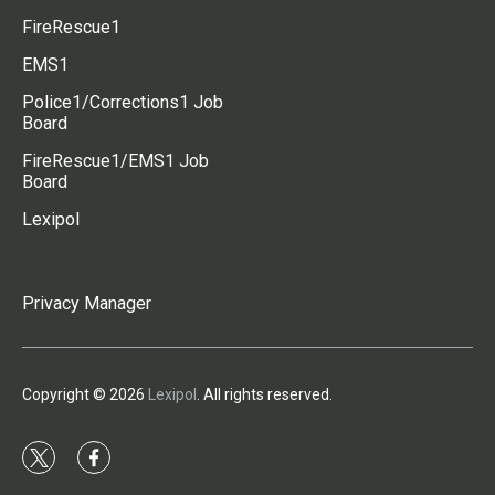
FireRescue1
EMS1
Police1/Corrections1 Job
Board
FireRescue1/EMS1 Job
Board
Lexipol
Privacy Manager
Copyright © 2026
Lexipol
. All rights reserved.
t
f
w
a