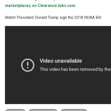
marketplaces on ClearanceJobs.com.
Watch President Donald Trump sign the 2018 NDAA Bill: