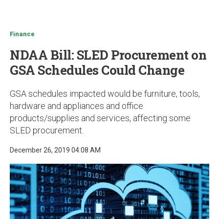
u
Finance
NDAA Bill: SLED Procurement on
GSA Schedules Could Change
GSA schedules impacted would be furniture, tools,
hardware and appliances and office
products/supplies and services, affecting some
SLED procurement.
December 26, 2019 04:08 AM