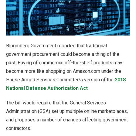
Bloomberg Government reported that traditional
government procurement could become a thing of the
past. Buying of commercial off-the-shelf products may
become more like shopping on Amazon.com under the
House Armed Services Committee’s version of the
2018
National Defense Authorization Act
.
The bill would require that the General Services
Administration (GSA) set up multiple online marketplaces,
and proposes a number of changes affecting government
contractors.