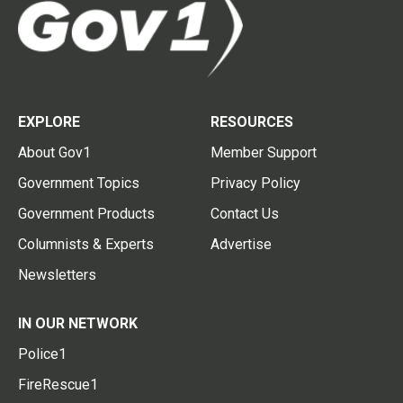
EXPLORE
RESOURCES
About Gov1
Member Support
Government Topics
Privacy Policy
Government Products
Contact Us
Columnists & Experts
Advertise
Newsletters
IN OUR NETWORK
Police1
FireRescue1