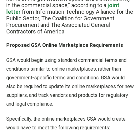
in the commercial space,” according to a
joint
letter
from Information Technology Alliance for the
Public Sector, The Coalition for Government
Procurement and The Associated General
Contractors of America.
Proposed GSA Online Marketplace Requirements
GSA would begin using standard commercial terms and
conditions similar to online marketplaces, rather than
government-specific terms and conditions. GSA would
also be required to update its online marketplaces for new
suppliers, and track vendors and products for regulatory
and legal compliance.
Specifically, the online marketplaces GSA would create,
would have to meet the following requirements: