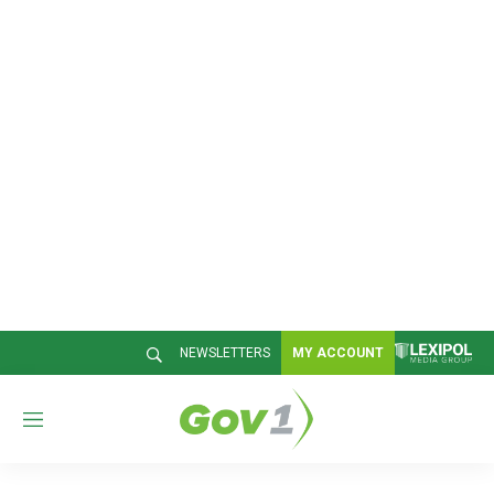
NEWSLETTERS
MY ACCOUNT
M
e
n