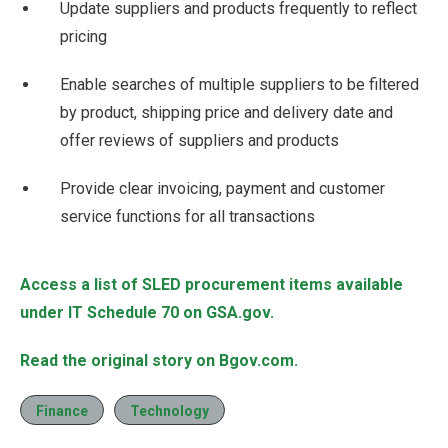
Update suppliers and products frequently to reflect
pricing
Enable searches of multiple suppliers to be filtered
by product, shipping price and delivery date and
offer reviews of suppliers and products
Provide clear invoicing, payment and customer
service functions for all transactions
Access a list of SLED procurement items available
under IT Schedule 70 on GSA.gov.
Read the original story on Bgov.com.
Finance
Technology