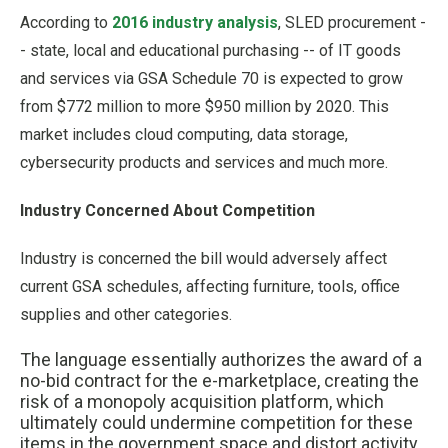
According to
2016 industry analysis
, SLED procurement -
- state, local and educational purchasing -- of IT goods
and services via GSA Schedule 70 is expected to grow
from $772 million to more $950 million by 2020. This
market includes cloud computing, data storage,
cybersecurity products and services and much more.
Industry Concerned About Competition
Industry is concerned the bill would adversely affect
current GSA schedules, affecting furniture, tools, office
supplies and other categories.
The language essentially authorizes the award of a
no-bid contract for the e-marketplace, creating the
risk of a monopoly acquisition platform, which
ultimately could undermine competition for these
items in the government space and distort activity