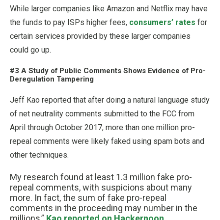
While larger companies like Amazon and Netflix may have
the funds to pay ISPs higher fees,
consumers’ rates
for
certain services provided by these larger companies
could go up.
#3 A Study of Public Comments Shows Evidence of Pro-
Deregulation Tampering
Jeff Kao reported that after doing a natural language study
of net neutrality comments submitted to the FCC from
April through October 2017, more than one million pro-
repeal comments were likely faked using spam bots and
other techniques.
My research found at least 1.3 million fake pro-
repeal comments, with suspicions about many
more. In fact, the sum of fake pro-repeal
comments in the proceeding may number in the
millions,”
Kao reported on Hackernoon
.