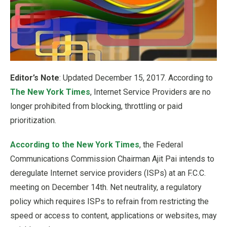
Editor’s Note
: Updated December 15, 2017. According to
The New York Times
, Internet Service Providers are no
longer prohibited from blocking, throttling or paid
prioritization.
According to the New York Times
, the Federal
Communications Commission Chairman Ajit Pai intends to
deregulate Internet service providers (ISPs) at an F.C.C.
meeting on December 14th. Net neutrality, a regulatory
policy which requires ISPs to refrain from restricting the
speed or access to content, applications or websites, may