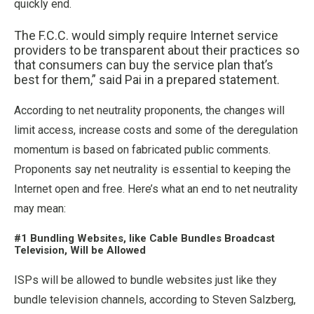
quickly end.
The F.C.C. would simply require Internet service
providers to be transparent about their practices so
that consumers can buy the service plan that’s
best for them,” said Pai in a prepared statement.
According to net neutrality proponents, the changes will
limit access, increase costs and some of the deregulation
momentum is based on fabricated public comments.
Proponents say net neutrality is essential to keeping the
Internet open and free. Here’s what an end to net neutrality
may mean:
#1 Bundling Websites, like Cable Bundles Broadcast
Television, Will be Allowed
ISPs will be allowed to bundle websites just like they
bundle television channels, according to Steven Salzberg,