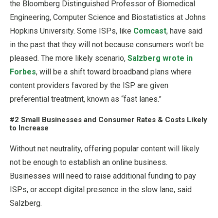
the Bloomberg Distinguished Professor of Biomedical
Engineering, Computer Science and Biostatistics at Johns
Hopkins University. Some ISPs, like
Comcast
, have said
in the past that they will not because consumers won’t be
pleased. The more likely scenario,
Salzberg wrote in
Forbes
, will be a shift toward broadband plans where
content providers favored by the ISP are given
preferential treatment, known as “fast lanes.”
#2 Small Businesses and Consumer Rates & Costs Likely
to Increase
Without net neutrality, offering popular content will likely
not be enough to establish an online business.
Businesses will need to raise additional funding to pay
ISPs, or accept digital presence in the slow lane, said
Salzberg.