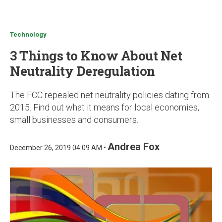
u
Technology
3 Things to Know About Net
Neutrality Deregulation
The FCC repealed net neutrality policies dating from
2015. Find out what it means for local economies,
small businesses and consumers.
Andrea Fox
December 26, 2019 04:09 AM •