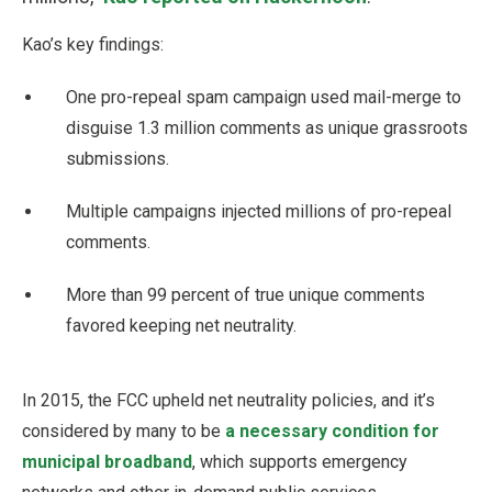
Kao’s key findings:
One pro-repeal spam campaign used mail-merge to
disguise 1.3 million comments as unique grassroots
submissions.
Multiple campaigns injected millions of pro-repeal
comments.
More than 99 percent of true unique comments
favored keeping net neutrality.
In 2015, the FCC upheld net neutrality policies, and it’s
considered by many to be
a necessary condition for
municipal broadband
, which supports emergency