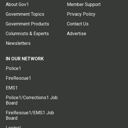
About Gov1
Member Support
Government Topics
Privacy Policy
Government Products
Contact Us
Columnists & Experts
Advertise
Newsletters
IN OUR NETWORK
Police1
FireRescue1
EMS1
Police1/Corrections1 Job
Board
FireRescue1/EMS1 Job
Board
Lexipol