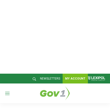
NEWSLETTERS
MY ACCOUNT
M
e
n