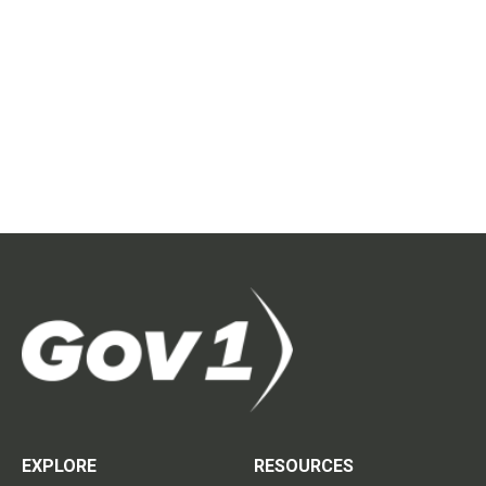
EXPLORE
RESOURCES