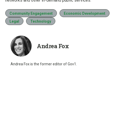
networks and other in-demand public services.
Community Engagement
Economic Development
Legal
Technology
Andrea Fox
Andrea Fox is the former editor of Gov1.