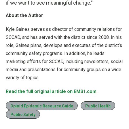
if we want to see meaningful change.”
About the Author
Kyle Gaines serves as director of community relations for
SCCAD, and has served with the district since 2008. In his
role, Gaines plans, develops and executes of the district’s
community safety programs. In addition, he leads
marketing efforts for SCCAD, including newsletters, social
media and presentations for community groups on a wide
variety of topics.
Read the full original article on EMS1.com
.
Opioid Epidemic Resource Guide
Public Health
Public Safety