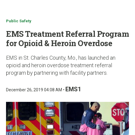
u
Public Safety
EMS Treatment Referral Program
for Opioid & Heroin Overdose
EMS in St. Charles County, Mo., has launched an
opioid and heroin overdose treatment referral
program by partnering with facility partners.
EMS1
December 26, 2019 04:08 AM •