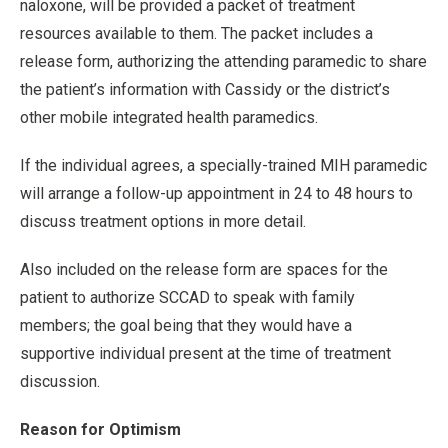
naloxone, will be provided a packet of treatment
resources available to them. The packet includes a
release form, authorizing the attending paramedic to share
the patient’s information with Cassidy or the district’s
other mobile integrated health paramedics.
If the individual agrees, a specially-trained MIH paramedic
will arrange a follow-up appointment in 24 to 48 hours to
discuss treatment options in more detail.
Also included on the release form are spaces for the
patient to authorize SCCAD to speak with family
members; the goal being that they would have a
supportive individual present at the time of treatment
discussion.
Reason for Optimism