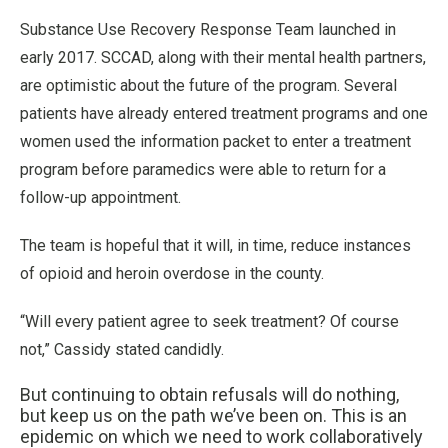
Substance Use Recovery Response Team launched in
early 2017. SCCAD, along with their mental health partners,
are optimistic about the future of the program. Several
patients have already entered treatment programs and one
women used the information packet to enter a treatment
program before paramedics were able to return for a
follow-up appointment.
The team is hopeful that it will, in time, reduce instances
of opioid and heroin overdose in the county.
“Will every patient agree to seek treatment? Of course
not,” Cassidy stated candidly.
But continuing to obtain refusals will do nothing,
but keep us on the path we’ve been on. This is an
epidemic on which we need to work collaboratively