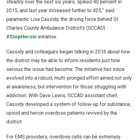
steadily over the next six years, spiked 40 percent in
2015, and last year increased further to 425,” said
paramedic Lisa Cassidy, the driving force behind St.
Charles County Ambulance District’s (SCCAD)
#StopHeroin
initiative.
Cassidy and colleagues began talking in 2016 about how
the district may be able to inform residents just how
serious the issue had become. The initiative has since
evolved into a robust, multi-pronged effort aimed not only
at awareness, but intervention for those struggling with
addiction. With Dave Lewis, SCCAD assistant chief,
Cassidy developed a system of follow-up for substance,
opioid and heroin overdose patients revived by the
district.
For EMS providers, overdose calls can be extremely