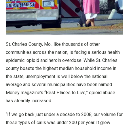
St. Charles County, Mo., like thousands of other
communities across the nation, is facing a serious health
epidemic: opioid and heroin overdose. While St. Charles
county boasts the highest median household income in
the state, unemployment is well below the national
average and several municipalities have been named
Money magazine’s “Best Places to Live,” opioid abuse
has steadily increased.
“If we go back just under a decade to 2008, our volume for
these types of calls was under 200 per year. It grew