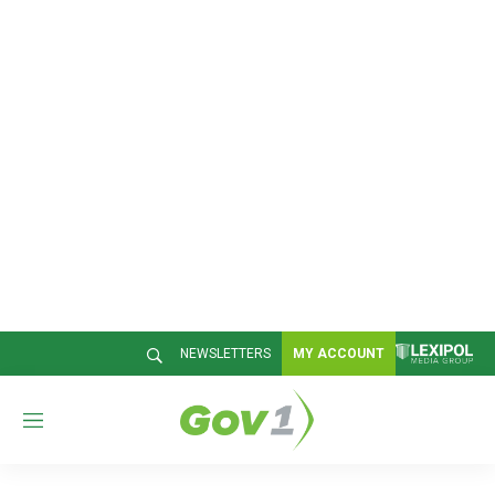
NEWSLETTERS
MY ACCOUNT
M
e
n