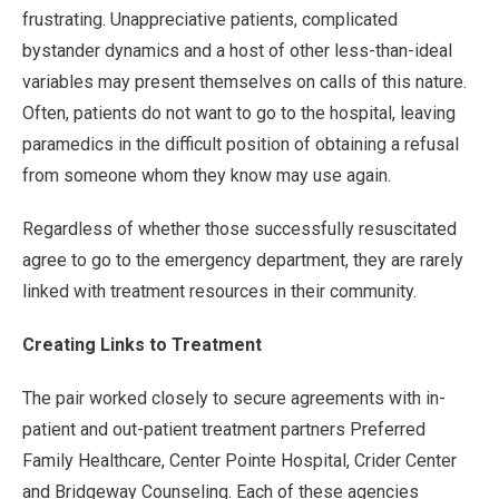
frustrating. Unappreciative patients, complicated
bystander dynamics and a host of other less-than-ideal
variables may present themselves on calls of this nature.
Often, patients do not want to go to the hospital, leaving
paramedics in the difficult position of obtaining a refusal
from someone whom they know may use again.
Regardless of whether those successfully resuscitated
agree to go to the emergency department, they are rarely
linked with treatment resources in their community.
Creating Links to Treatment
The pair worked closely to secure agreements with in-
patient and out-patient treatment partners Preferred
Family Healthcare, Center Pointe Hospital, Crider Center
and Bridgeway Counseling. Each of these agencies