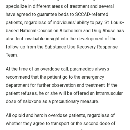
specialize in different areas of treatment and several
have agreed to guarantee beds to SCCAD-referred
patients, regardless of individuals’ ability to pay. St. Louis-
based National Council on Alcoholism and Drug Abuse has
also lent invaluable insight into the development of the
follow-up from the Substance Use Recovery Response
Team.
At the time of an overdose call, paramedics always
recommend that the patient go to the emergency
department for further observation and treatment. If the
patient refuses, he or she will be offered an intramuscular
dose of naloxone as a precautionary measure.
All opioid and heroin overdose patients, regardless of
whether they agree to transport or the second dose of