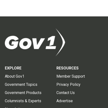
EXPLORE
RESOURCES
About Gov1
Member Support
Government Topics
Privacy Policy
Government Products
Contact Us
Columnists & Experts
Advertise