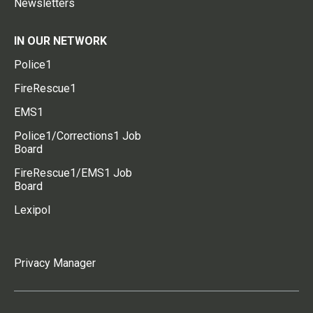
Newsletters
IN OUR NETWORK
Police1
FireRescue1
EMS1
Police1/Corrections1 Job
Board
FireRescue1/EMS1 Job
Board
Lexipol
Privacy Manager