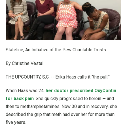
Stateline, An Initiative of the Pew Charitable Trusts
By Christine Vestal
THE UPCOUNTRY, S.C. -- Erika Haas calls it “the pull.”
When Haas was 24,
her doctor prescribed OxyContin
for back pain
. She quickly progressed to heroin -- and
then to methamphetamines. Now 30 and in recovery, she
described the grip that meth had over her for more than
five years.