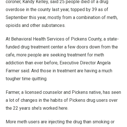
coroner, Kandy Kelley, said 25 people died of a drug
overdose in the county last year, topped by 39 as of
September this year, mostly from a combination of meth,
opioids and other substances.
At Behavioral Health Services of Pickens County, a state-
funded drug treatment center a few doors down from the
cafe, more people are seeking treatment for meth
addiction than ever before, Executive Director Angela
Farmer said. And those in treatment are having a much
tougher time quitting.
Farmer, a licensed counselor and Pickens native, has seen
a lot of changes in the habits of Pickens drug users over
the 22 years she’s worked here.
More meth users are injecting the drug than smoking or