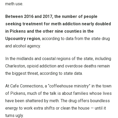
meth use.
Between 2016 and 2017, the number of people
seeking treatment for meth addiction nearly doubled
in Pickens and the other nine counties in the
Upcountry region
, according to data from the state drug
and alcohol agency.
In the midlands and coastal regions of the state, including
Charleston, opioid addiction and overdose deaths remain
the biggest threat, according to state data.
At Cafe Connections, a “coffeehouse ministry” in the town
of Pickens, much of the talk is about families whose lives
have been shattered by meth. The drug offers boundless
energy to work extra shifts or clean the house — until it
turns ugly.