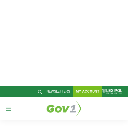
NEWSLETTERS
MY ACCOUNT
M
e
n