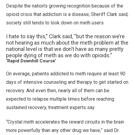
Despite the nation’s growing recognition because of the
opioid crisis that addiction is a disease, Sheriff Clark said,
society still tends to look down on meth users.
I hate to say this,” Clark said, “but the reason we’re
not hearing as much about the meth problem at the
national level is that we don’t have as many pretty
people dying of meth as we do with opioids.”
‘Rapid Downhill Course’
On average, patients addicted to meth require at least 90
days of intensive counseling and therapy to get started on
recovery. And even then, nearly all of them can be
expected to relapse multiple times before reaching
sustained recovery, treatment experts say.
“Crystal meth accelerates the reward circuits in the brain
more powerfully than any other drug we have,” said Dr.