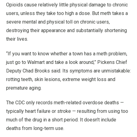
Opioids cause relatively little physical damage to chronic
users, unless they take too high a dose. But meth takes a
severe mental and physical toll on chronic users,
destroying their appearance and substantially shortening
their lives.
“If you want to know whether a town has a meth problem,
just go to Walmart and take a look around,” Pickens Chief
Deputy Chad Brooks said. Its symptoms are unmistakable:
rotting teeth, skin lesions, extreme weight loss and
premature aging.
The CDC only records meth-related overdose deaths —
typically heart failure or stroke — resulting from using too
much of the drug in a short period. It doesn’t include
deaths from long-term use.