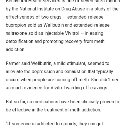
Behavioral Health Services is one of seven sites funded
by the National Institute on Drug Abuse in a study of the
effectiveness of two drugs -- extended-release
bupropion sold as Wellbutrin and extended-release
naltrexone sold as injectable Vivitrol -- in easing
detoxification and promoting recovery from meth
addiction.
Farmer said Wellbutrin, a mild stimulant, seemed to
alleviate the depression and exhaustion that typically
occurs when people are coming off meth. She didn’t see
as much evidence for Vivitrol warding off cravings.
But so far, no medications have been clinically proven to
be effective in the treatment of meth addiction.
“If someone is addicted to opioids, they can get