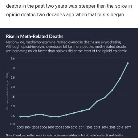
deaths in the past two years was steeper than the spike in
opioid deaths two decades ago when that crisis began.