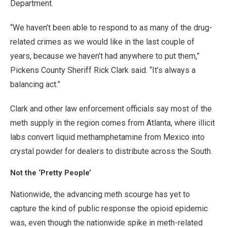
Department.
“We haven’t been able to respond to as many of the drug-
related crimes as we would like in the last couple of
years, because we haven’t had anywhere to put them,”
Pickens County Sheriff Rick Clark said. “It’s always a
balancing act.”
Clark and other law enforcement officials say most of the
meth supply in the region comes from Atlanta, where illicit
labs convert liquid methamphetamine from Mexico into
crystal powder for dealers to distribute across the South.
Not the ‘Pretty People’
Nationwide, the advancing meth scourge has yet to
capture the kind of public response the opioid epidemic
was, even though the nationwide spike in meth-related