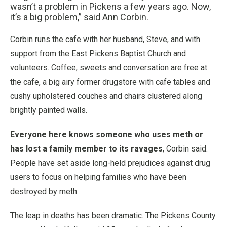
wasn’t a problem in Pickens a few years ago. Now,
it’s a big problem,” said Ann Corbin.
Corbin runs the cafe with her husband, Steve, and with
support from the East Pickens Baptist Church and
volunteers. Coffee, sweets and conversation are free at
the cafe, a big airy former drugstore with cafe tables and
cushy upholstered couches and chairs clustered along
brightly painted walls.
Everyone here knows someone who uses meth or
has lost a family member to its ravages
, Corbin said.
People have set aside long-held prejudices against drug
users to focus on helping families who have been
destroyed by meth.
The leap in deaths has been dramatic. The Pickens County