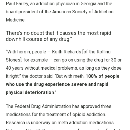
Paul Earley, an addiction physician in Georgia and the
board president of the American Society of Addiction
Medicine.
There’s no doubt that it causes the most rapid
downhill course of any drug.”
“With heroin, people -- Keith Richards [of the Rolling
Stones], for example -- can go on using the drug for 30 or
40 years without medical problems, as long as they dose
it right,” the doctor said. “But with meth,
100% of people
who use the drug experience severe and rapid
physical deterioration
.”
The Federal Drug Administration has approved three
medications for the treatment of opioid addiction.
Research is underway on meth addiction medications.