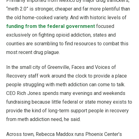
Primarily imported from Mexico by major drug traffickers,
“meth 2.0” is stronger, cheaper and far more plentiful than
the old home-cooked variety. And with historic levels of
funding from the federal government
focused
exclusively on fighting opioid addiction, states and
counties are scrambling to find resources to combat this
most recent drug plague.
In the small city of Greenville, Faces and Voices of
Recovery staff work around the clock to provide a place
people struggling with meth addiction can come to talk.
CEO Rich Jones spends many evenings and weekends
fundraising because little federal or state money exists to
provide the kind of long-term support people in recovery
from meth addiction need, he said.
Across town, Rebecca Maddox runs Phoenix Center’s