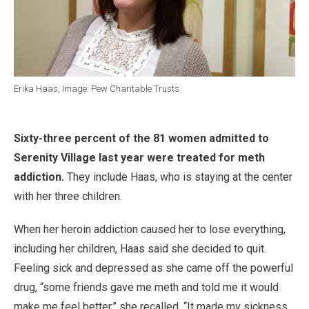
Erika Haas, Image: Pew Charitable Trusts
Sixty-three percent of the 81 women admitted to
Serenity Village last year were treated for meth
addiction.
They include Haas, who is staying at the center
with her three children.
When her heroin addiction caused her to lose everything,
including her children, Haas said she decided to quit.
Feeling sick and depressed as she came off the powerful
drug, “some friends gave me meth and told me it would
make me feel better,” she recalled. “It made my sickness