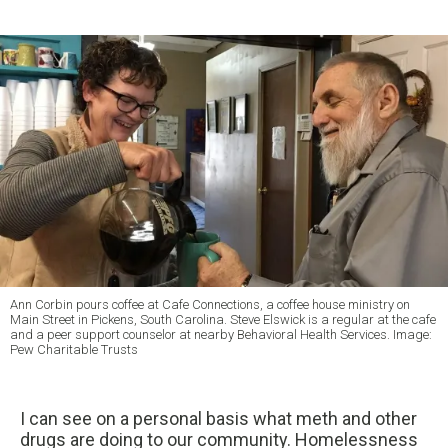
Ann Corbin pours coffee at Cafe Connections, a coffee house ministry on
Main Street in Pickens, South Carolina. Steve Elswick is a regular at the cafe
and a peer support counselor at nearby Behavioral Health Services. Image:
Pew Charitable Trusts
I can see on a personal basis what meth and other
drugs are doing to our community. Homelessness