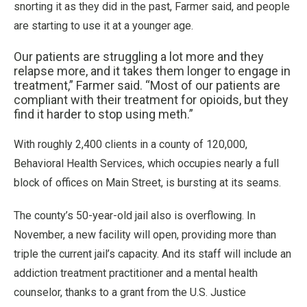
snorting it as they did in the past, Farmer said, and people
are starting to use it at a younger age.
Our patients are struggling a lot more and they
relapse more, and it takes them longer to engage in
treatment,” Farmer said. “Most of our patients are
compliant with their treatment for opioids, but they
find it harder to stop using meth.”
With roughly 2,400 clients in a county of 120,000,
Behavioral Health Services, which occupies nearly a full
block of offices on Main Street, is bursting at its seams.
The county’s 50-year-old jail also is overflowing. In
November, a new facility will open, providing more than
triple the current jail’s capacity. And its staff will include an
addiction treatment practitioner and a mental health
counselor, thanks to a grant from the U.S. Justice