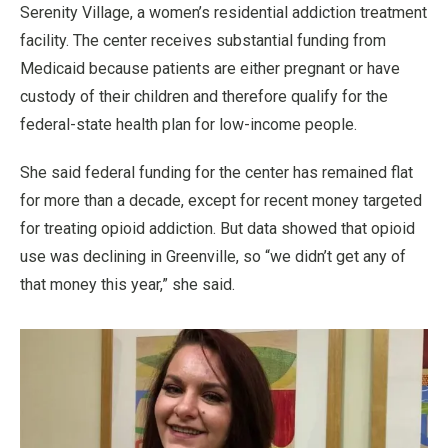
Serenity Village, a women’s residential addiction treatment
facility. The center receives substantial funding from
Medicaid because patients are either pregnant or have
custody of their children and therefore qualify for the
federal-state health plan for low-income people.
She said federal funding for the center has remained flat
for more than a decade, except for recent money targeted
for treating opioid addiction. But data showed that opioid
use was declining in Greenville, so “we didn’t get any of
that money this year,” she said.