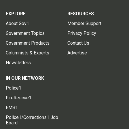
EXPLORE
RESOURCES
About Gov1
Member Support
Government Topics
Privacy Policy
Government Products
Contact Us
Columnists & Experts
Advertise
Newsletters
IN OUR NETWORK
Police1
FireRescue1
EMS1
Police1/Corrections1 Job
Board