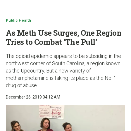
u
Public Health
As Meth Use Surges, One Region
Tries to Combat ‘The Pull’
The opioid epidemic appears to be subsiding in the
northwest corner of South Carolina, a region known
as the Upcountry. But a new variety of
methamphetamine is taking its place as the No. 1
drug of abuse.
December 26, 2019 04:12 AM