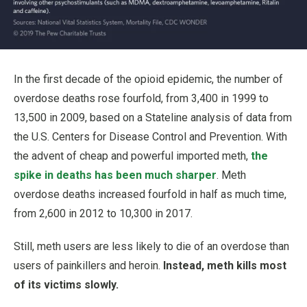
In the first decade of the opioid epidemic, the number of
overdose deaths rose fourfold, from 3,400 in 1999 to
13,500 in 2009, based on a Stateline analysis of data from
the U.S. Centers for Disease Control and Prevention. With
the advent of cheap and powerful imported meth,
the
spike in deaths has been much sharper
. Meth
overdose deaths increased fourfold in half as much time,
from 2,600 in 2012 to 10,300 in 2017.
Still, meth users are less likely to die of an overdose than
users of painkillers and heroin.
Instead, meth kills most
of its victims slowly.