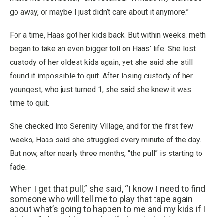
go away, or maybe I just didn’t care about it anymore.”
For a time, Haas got her kids back. But within weeks, meth
began to take an even bigger toll on Haas’ life. She lost
custody of her oldest kids again, yet she said she still
found it impossible to quit. After losing custody of her
youngest, who just turned 1, she said she knew it was
time to quit.
She checked into Serenity Village, and for the first few
weeks, Haas said she struggled every minute of the day.
But now, after nearly three months, “the pull” is starting to
fade.
When I get that pull,” she said, “I know I need to find
someone who will tell me to play that tape again
about what’s going to happen to me and my kids if I