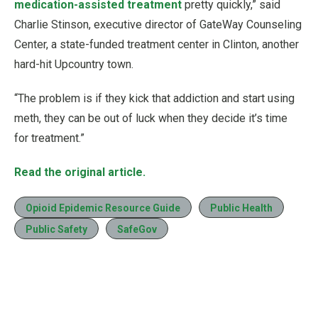
medication-assisted treatment
pretty quickly,” said
Charlie Stinson, executive director of GateWay Counseling
Center, a state-funded treatment center in Clinton, another
hard-hit Upcountry town.
“The problem is if they kick that addiction and start using
meth, they can be out of luck when they decide it’s time
for treatment.”
Read the original article.
Opioid Epidemic Resource Guide
Public Health
Public Safety
SafeGov