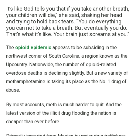
It’s like God tells you that if you take another breath,
your children will die,” she said, shaking her head
and trying to hold back tears. “You do everything
you can not to take a breath. But eventually you do.
That’s what it’s like. Your brain just screams at you.”
The
opioid epidemic
appears to be subsiding in the
northwest corner of South Carolina, a region known as the
Upcountry. Nationwide, the number of opioid-related
overdose deaths is declining slightly. But a new variety of
methamphetamine is taking its place as the No. 1 drug of
abuse.
By most accounts, meth is much harder to quit. And the
latest version of the illicit drug flooding the nation is
cheaper than ever before.