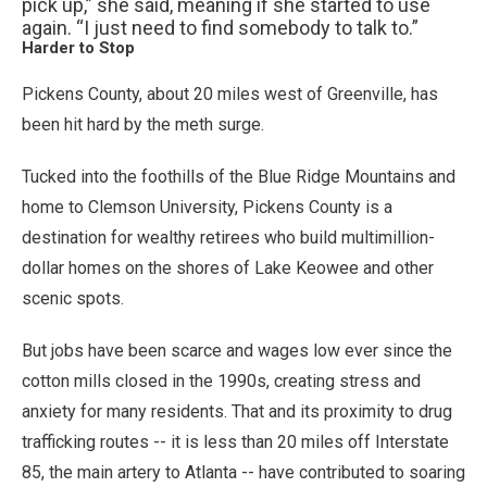
pick up,” she said, meaning if she started to use
again. “I just need to find somebody to talk to.”
Harder to Stop
Pickens County, about 20 miles west of Greenville, has
been hit hard by the meth surge.
Tucked into the foothills of the Blue Ridge Mountains and
home to Clemson University, Pickens County is a
destination for wealthy retirees who build multimillion-
dollar homes on the shores of Lake Keowee and other
scenic spots.
But jobs have been scarce and wages low ever since the
cotton mills closed in the 1990s, creating stress and
anxiety for many residents. That and its proximity to drug
trafficking routes -- it is less than 20 miles off Interstate
85, the main artery to Atlanta -- have contributed to soaring