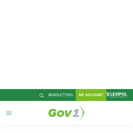
NEWSLETTERS
MY ACCOUNT
M
e
n