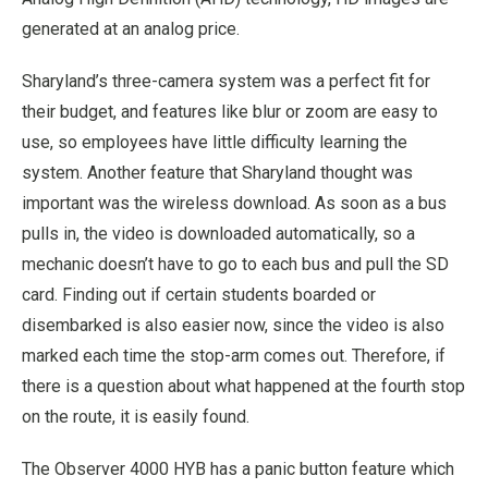
generated at an analog price.
Sharyland’s three-camera system was a perfect fit for
their budget, and features like blur or zoom are easy to
use, so employees have little difficulty learning the
system. Another feature that Sharyland thought was
important was the wireless download. As soon as a bus
pulls in, the video is downloaded automatically, so a
mechanic doesn’t have to go to each bus and pull the SD
card. Finding out if certain students boarded or
disembarked is also easier now, since the video is also
marked each time the stop-arm comes out. Therefore, if
there is a question about what happened at the fourth stop
on the route, it is easily found.
The Observer 4000 HYB has a panic button feature which