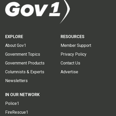
EXPLORE
RESOURCES
About Gov1
Member Support
Government Topics
Privacy Policy
Government Products
Contact Us
Columnists & Experts
Advertise
Newsletters
IN OUR NETWORK
Police1
FireRescue1