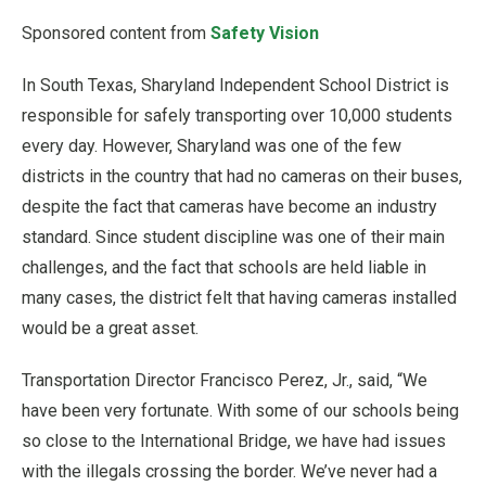
Sponsored content from
Safety Vision
In South Texas, Sharyland Independent School District is
responsible for safely transporting over 10,000 students
every day. However, Sharyland was one of the few
districts in the country that had no cameras on their buses,
despite the fact that cameras have become an industry
standard. Since student discipline was one of their main
challenges, and the fact that schools are held liable in
many cases, the district felt that having cameras installed
would be a great asset.
Transportation Director Francisco Perez, Jr., said, “We
have been very fortunate. With some of our schools being
so close to the International Bridge, we have had issues
with the illegals crossing the border. We’ve never had a