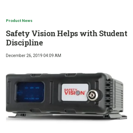
u
Product News
Safety Vision Helps with Student
Discipline
December 26, 2019 04:09 AM