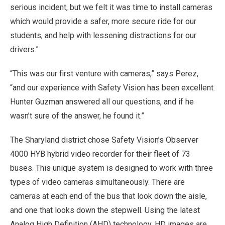
serious incident, but we felt it was time to install cameras
which would provide a safer, more secure ride for our
students, and help with lessening distractions for our
drivers.”
“This was our first venture with cameras,” says Perez,
“and our experience with Safety Vision has been excellent.
Hunter Guzman answered all our questions, and if he
wasn’t sure of the answer, he found it.”
The Sharyland district chose Safety Vision’s Observer
4000 HYB hybrid video recorder for their fleet of 73
buses. This unique system is designed to work with three
types of video cameras simultaneously. There are
cameras at each end of the bus that look down the aisle,
and one that looks down the stepwell. Using the latest
Analog High Definition (AHD) technology, HD images are