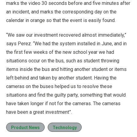
marks the video 30 seconds before and five minutes after
an incident, and marks the corresponding day on the
calendar in orange so that the event is easily found.
“We saw our investment recovered almost immediately,”
says Perez. “We had the system installed in June, and in
the first few weeks of the new school year we had
situations occur on the bus, such as student throwing
items inside the bus and hitting another student or items
left behind and taken by another student. Having the
cameras on the buses helped us to resolve these
situations and find the guilty party, something that would
have taken longer if not for the cameras. The cameras
have been a great investment”.
Product News
Technology