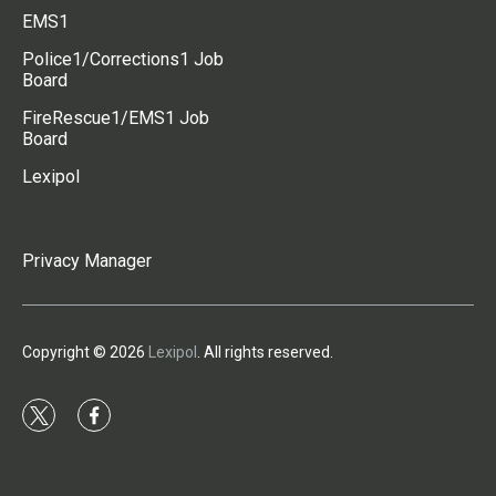
EMS1
Police1/Corrections1 Job
Board
FireRescue1/EMS1 Job
Board
Lexipol
Privacy Manager
Copyright © 2026
Lexipol
. All rights reserved.
t
f
w
a
i
c
t
e