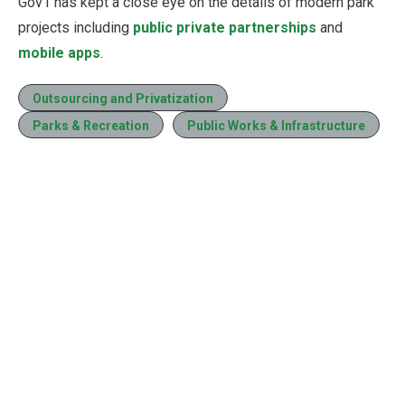
Gov1 has kept a close eye on the details of modern park
projects including
public private partnerships
and
mobile apps
.
Outsourcing and Privatization
Parks & Recreation
Public Works & Infrastructure