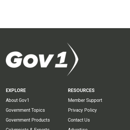
EXPLORE
RESOURCES
About Gov1
Member Support
Government Topics
Privacy Policy
Government Products
Contact Us
Columnists & Experts
Advertise