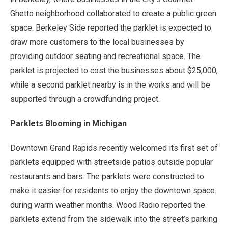
Ghetto neighborhood collaborated to create a public green
space. Berkeley Side reported the parklet is expected to
draw more customers to the local businesses by
providing outdoor seating and recreational space. The
parklet is projected to cost the businesses about $25,000,
while a second parklet nearby is in the works and will be
supported through a crowdfunding project.
Parklets Blooming in Michigan
Downtown Grand Rapids recently welcomed its first set of
parklets equipped with streetside patios outside popular
restaurants and bars. The parklets were constructed to
make it easier for residents to enjoy the downtown space
during warm weather months. Wood Radio reported the
parklets extend from the sidewalk into the street’s parking