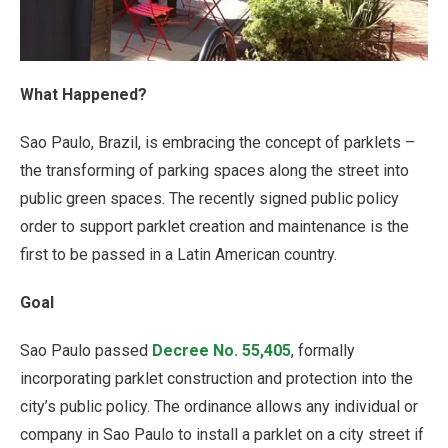
What Happened?
Sao Paulo, Brazil, is embracing the concept of parklets –
the transforming of parking spaces along the street into
public green spaces. The recently signed public policy
order to support parklet creation and maintenance is the
first to be passed in a Latin American country.
Goal
Sao Paulo passed
Decree No. 55,405
, formally
incorporating parklet construction and protection into the
city’s public policy. The ordinance allows any individual or
company in Sao Paulo to install a parklet on a city street if