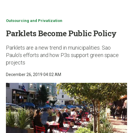
u
Outsourcing and Privatization
Parklets Become Public Policy
Parklets are a new trend in municipalities. Sao
Paulo’s efforts and how P3s support green space
projects
December 26, 2019 04:02 AM