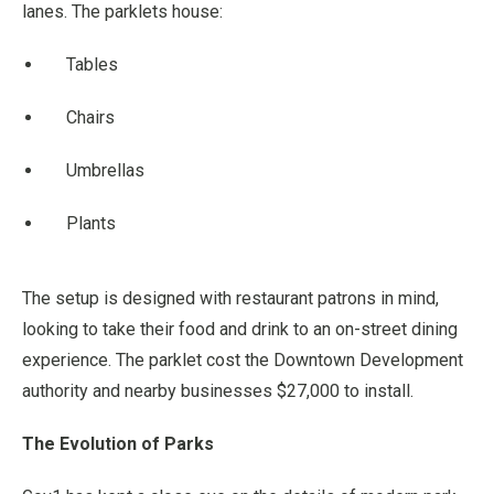
lanes. The parklets house:
Tables
Chairs
Umbrellas
Plants
The setup is designed with restaurant patrons in mind,
looking to take their food and drink to an on-street dining
experience. The parklet cost the Downtown Development
authority and nearby businesses $27,000 to install.
The Evolution of Parks