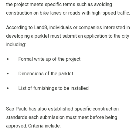
the project meets specific terms such as avoiding
construction on bike lanes or roads with high-speed traffic.
According to Land8, individuals or companies interested in
developing a parklet must submit an application to the city
including:
Formal write up of the project
Dimensions of the parklet
List of furnishings to be installed
Sao Paulo has also established specific construction
standards each submission must meet before being
approved. Criteria include: