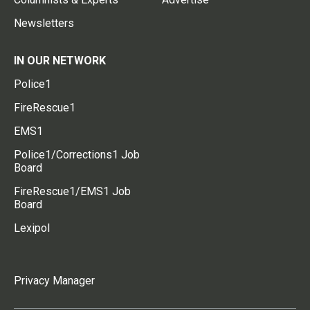
Newsletters
IN OUR NETWORK
Police1
FireRescue1
EMS1
Police1/Corrections1 Job
Board
FireRescue1/EMS1 Job
Board
Lexipol
Privacy Manager