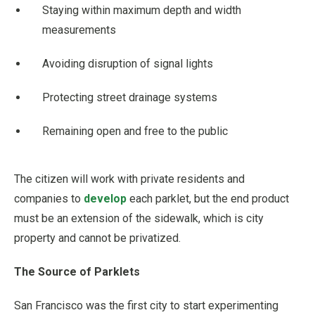
Staying within maximum depth and width
measurements
Avoiding disruption of signal lights
Protecting street drainage systems
Remaining open and free to the public
The citizen will work with private residents and
companies to
develop
each parklet, but the end product
must be an extension of the sidewalk, which is city
property and cannot be privatized.
The Source of Parklets
San Francisco was the first city to start experimenting