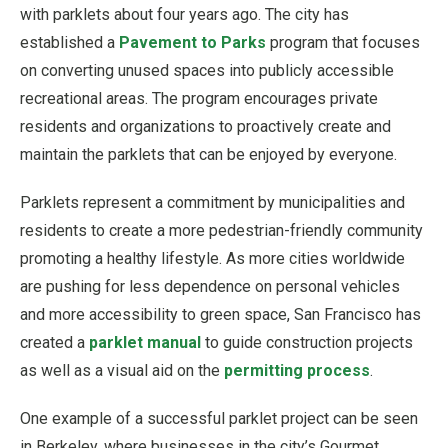
with parklets about four years ago. The city has
established a
Pavement to Parks
program that focuses
on converting unused spaces into publicly accessible
recreational areas. The program encourages private
residents and organizations to proactively create and
maintain the parklets that can be enjoyed by everyone.
Parklets represent a commitment by municipalities and
residents to create a more pedestrian-friendly community
promoting a healthy lifestyle. As more cities worldwide
are pushing for less dependence on personal vehicles
and more accessibility to green space, San Francisco has
created a
parklet manual
to guide construction projects
as well as a visual aid on the
permitting process
.
One example of a successful parklet project can be seen
in Berkeley, where businesses in the city’s Gourmet