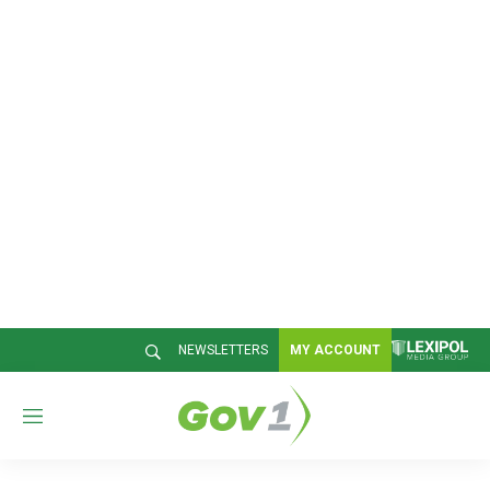
NEWSLETTERS
MY ACCOUNT
M
e
n