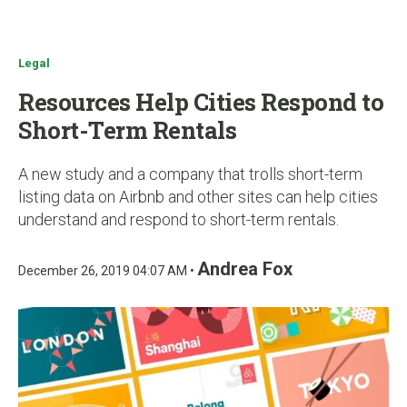
u
Legal
Resources Help Cities Respond to
Short-Term Rentals
A new study and a company that trolls short-term
listing data on Airbnb and other sites can help cities
understand and respond to short-term rentals.
Andrea Fox
December 26, 2019 04:07 AM •