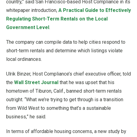
country,” said San Francisco-based Host Compliance in its
whitepaper introduction,
A Practical Guide to Effectively
Regulating Short-Term Rentals on the Local
Government Level
.
The company can compile data to help cities respond to
short-term rentals and determine which listings violate
local ordinances.
Ulrik Binzer, Host Compliance’s chief executive officer, told
the
Wall Street Journal
that he was upset that his
hometown of Tiburon, Calif., banned short-term rentals
outright. “What we’re trying to get through is a transition
from Wild West to something that’s a sustainable
business,” he said.
In terms of affordable housing concerns, a new study by