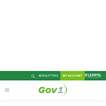
NEWSLETTERS
MY ACCOUNT
M
e
n