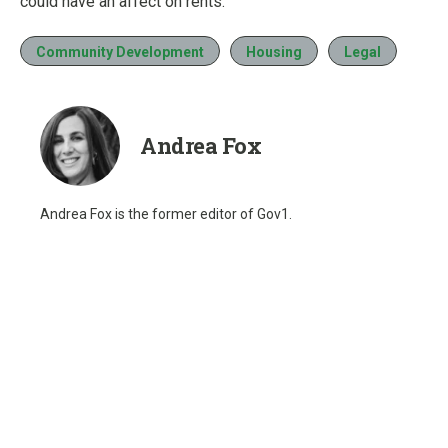
could have an affect on rents.
Community Development
Housing
Legal
Andrea Fox
Andrea Fox is the former editor of Gov1.