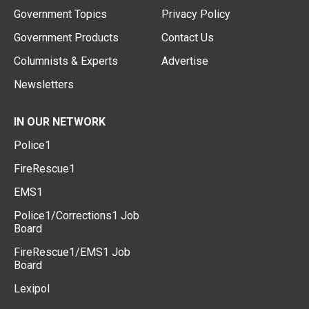
Government Topics
Privacy Policy
Government Products
Contact Us
Columnists & Experts
Advertise
Newsletters
IN OUR NETWORK
Police1
FireRescue1
EMS1
Police1/Corrections1 Job
Board
FireRescue1/EMS1 Job
Board
Lexipol