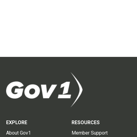
EXPLORE
RESOURCES
About Gov1
Member Support