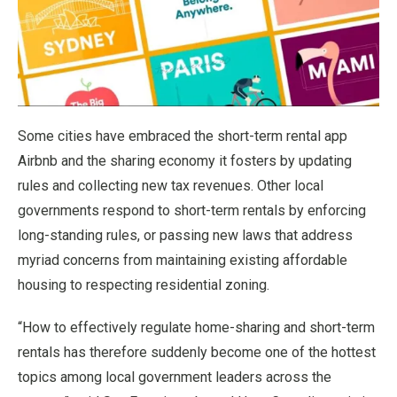
Some cities have embraced the short-term rental app
Airbnb and the sharing economy it fosters by updating
rules and collecting new tax revenues. Other local
governments respond to short-term rentals by enforcing
long-standing rules, or passing new laws that address
myriad concerns from maintaining existing affordable
housing to respecting residential zoning.
“How to effectively regulate home-sharing and short-term
rentals has therefore suddenly become one of the hottest
topics among local government leaders across the