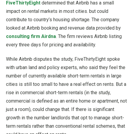
FiveThirtyEight
determined that Airbnb has a small
impact on rental markets in most cities. but could
contribute to country’s housing shortage. The company
looked at Airbnb booking and revenue data provided by
consulting firm Airdna
. The firm reviews Airbnb listing
every three days for pricing and availability.
While Airbnb disputes the study, FiveThirtyEight spoke
with urban land and policy experts, who said they feel the
number of currently available short-term rentals in large
cities is still too small to have a real effect on rents. But a
rise in commercial short-term rentals (in the study,
commercial is defined as an entire home or apartment, not
just a room), could change that. If there is significant
growth in the number landlords that opt to manage short-
term rentals rather than conventional rental schemes, that