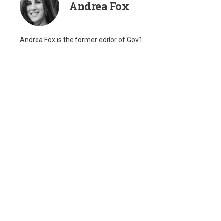
Andrea Fox
Andrea Fox is the former editor of Gov1.