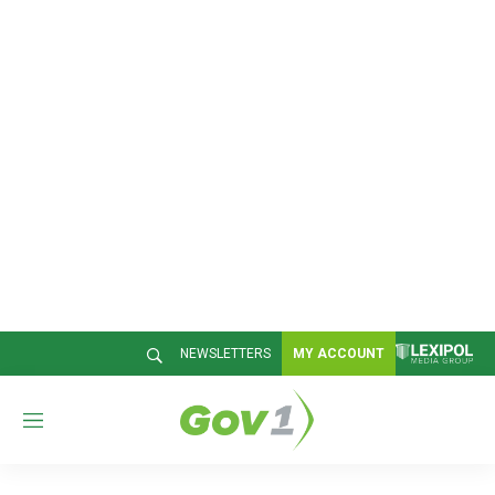
NEWSLETTERS
MY ACCOUNT
M
e
n