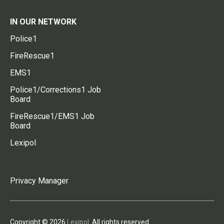
IN OUR NETWORK
Police1
FireRescue1
EMS1
Police1/Corrections1 Job
Board
FireRescue1/EMS1 Job
Board
Lexipol
Privacy Manager
Copyright © 2026
Lexipol
. All rights reserved.