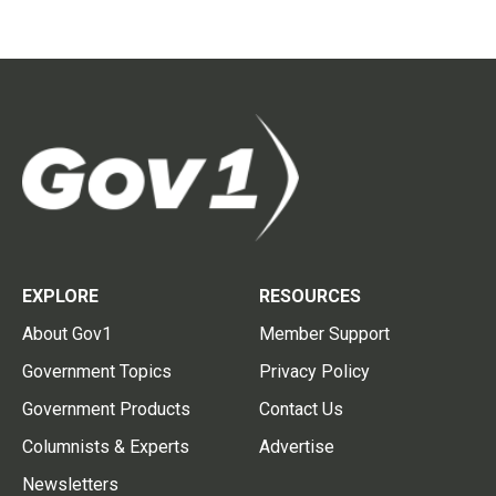
EXPLORE
RESOURCES
About Gov1
Member Support
Government Topics
Privacy Policy
Government Products
Contact Us
Columnists & Experts
Advertise
Newsletters