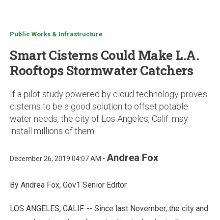
u
Public Works & Infrastructure
Smart Cisterns Could Make L.A.
Rooftops Stormwater Catchers
If a pilot study powered by cloud technology proves
cisterns to be a good solution to offset potable
water needs, the city of Los Angeles, Calif. may
install millions of them.
Andrea Fox
December 26, 2019 04:07 AM •
By Andrea Fox, Gov1 Senior Editor
LOS ANGELES, CALIF. -- Since last November, the city and