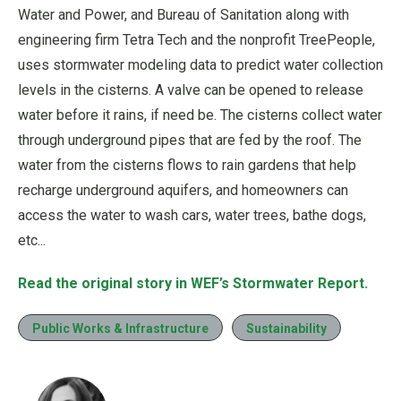
Water and Power, and Bureau of Sanitation along with
engineering firm Tetra Tech and the nonprofit TreePeople,
uses stormwater modeling data to predict water collection
levels in the cisterns. A valve can be opened to release
water before it rains, if need be. The cisterns collect water
through underground pipes that are fed by the roof. The
water from the cisterns flows to rain gardens that help
recharge underground aquifers, and homeowners can
access the water to wash cars, water trees, bathe dogs,
etc...
Read the original story in WEF’s Stormwater Report.
Public Works & Infrastructure
Sustainability