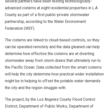
several partners have been testing technologically-
advanced cisterns at eight residential properties in L.A.
County as part of a first public-private stormwater
partnership, according to the Water Environment
Federation (WEF).
The cisterns are linked to cloud-based controls, so they
can be operated remotely and the data gleaned can help
determine how effective the cisterns are at diverting
stormwater away from storm drains that ultimately run to
the Pacific Ocean. Data collected from the smart cisterns
will help the city determine how practical wider installation
might be in helping to offset the potable water demands
the city and the region struggle with.
The project, by the Los Angeles County Flood Control
District, Department of Public Works, Department of