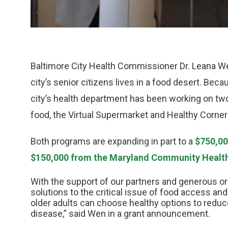
Baltimore City Health Commissioner Dr. Leana W
city’s senior citizens lives in a food desert. Beca
city’s health department has been working on tw
food, the Virtual Supermarket and Healthy Corne
Both programs are expanding in part to a
$750,00
$150,000 from the Maryland Community Healt
With the support of our partners and generous or
solutions to the critical issue of food access and 
older adults can choose healthy options to reduce
disease,” said Wen in a grant announcement.