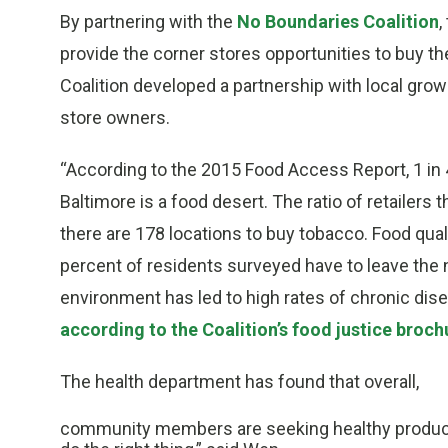
By partnering with the
No Boundaries Coalition
,
provide the corner stores opportunities to buy th
Coalition developed a partnership with local gro
store owners.
“According to the 2015 Food Access Report, 1 in 4
Baltimore is a food desert. The ratio of retailers 
there are 178 locations to buy tobacco. Food quali
percent of residents surveyed have to leave the 
environment has led to high rates of chronic dis
according to the Coalition’s food justice broch
The health department has found that overall,
community members are seeking healthy produce