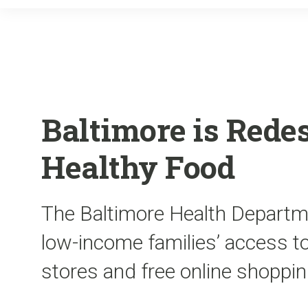
Baltimore is Rede
Healthy Food
The Baltimore Health Departme
low-income families’ access t
stores and free online shoppin