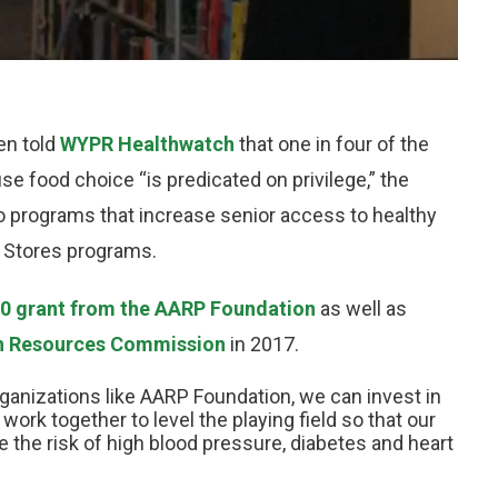
en told
WYPR Healthwatch
that one in four of the
use food choice “is predicated on privilege,” the
o programs that increase senior access to healthy
r Stores programs.
0 grant from the AARP Foundation
as well as
h Resources Commission
in 2017.
ganizations like AARP Foundation, we can invest in
work together to level the playing field so that our
 the risk of high blood pressure, diabetes and heart