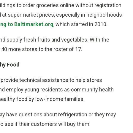
ldings to order groceries online without registration
d at supermarket prices, especially in neighborhoods
ng to Baltimarket.org
, which started in 2010.
nd supply fresh fruits and vegetables. With the
40 more stores to the roster of 17.
thy Food
 provide technical assistance to help stores
nd employ young residents as community health
healthy food by low-income families.
y have questions about refrigeration or they may
to see if their customers will buy them.