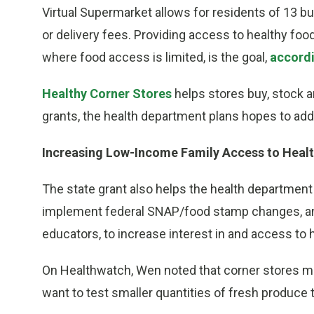
Virtual Supermarket allows for residents of 13 bui
or delivery fees. Providing access to healthy foo
where food access is limited, is the goal,
accordi
Healthy Corner Stores
helps stores buy, stock a
grants, the health department plans hopes to add 
Increasing Low-Income Family Access to Heal
The state grant also helps the health department
implement federal SNAP/food stamp changes, a
educators, to increase interest in and access to 
On Healthwatch, Wen noted that corner stores ma
want to test smaller quantities of fresh produce 