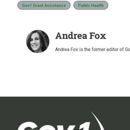
Gov1 Grant Assistance
Public Health
Andrea Fox
Andrea Fox is the former editor of G