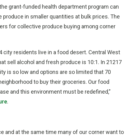
 the grant-funded health department program can
e produce in smaller quantities at bulk prices. The
wers for collective produce buying among corner
 city residents live in a food desert. Central West
that sell alcohol and fresh produce is 10:1. In 21217
ty is so low and options are so limited that 70
neighborhood to buy their groceries. Our food
ease and this environment must be redefined,”
ure
.
 and at the same time many of our corner want to