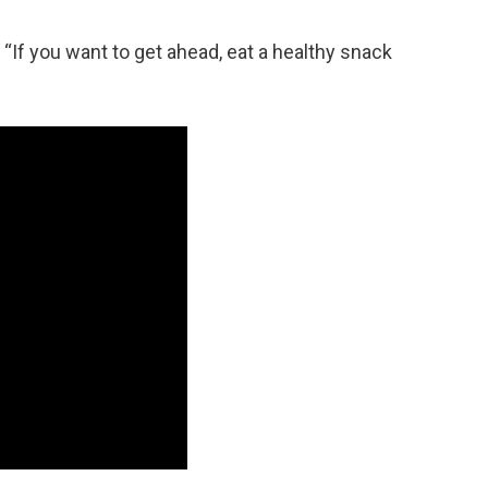
“If you want to get ahead, eat a healthy snack