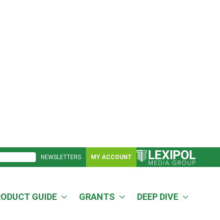
NEWSLETTERS
MY ACCOUNT
RODUCT GUIDE
GRANTS
DEEP DIVE