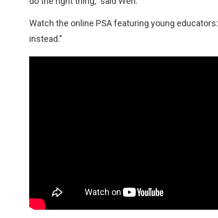
do the right thing,” said Wen.
Watch the online PSA featuring young educators: 
instead.”