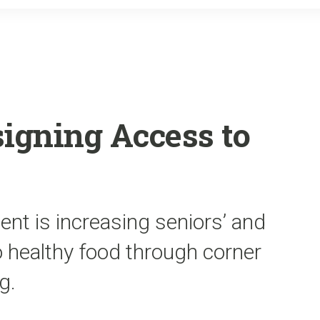
o
r
k
signing Access to
nt is increasing seniors’ and
o healthy food through corner
g.