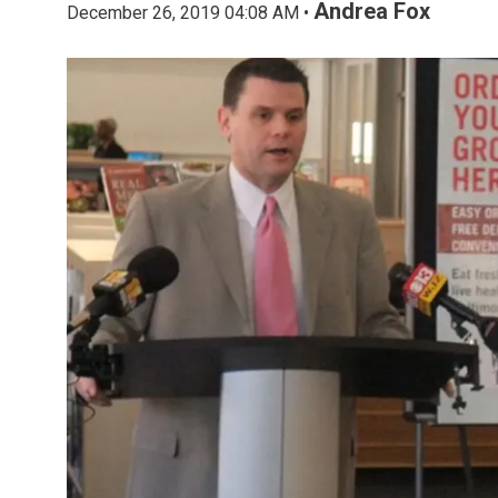
Andrea Fox
December 26, 2019 04:08 AM •