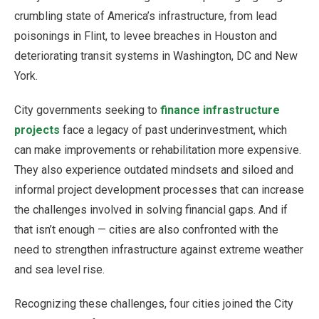
crumbling state of America’s infrastructure, from lead
poisonings in Flint, to levee breaches in Houston and
deteriorating transit systems in Washington, DC and New
York.
City governments seeking to
finance infrastructure
projects
face a legacy of past underinvestment, which
can make improvements or rehabilitation more expensive.
They also experience outdated mindsets and siloed and
informal project development processes that can increase
the challenges involved in solving financial gaps. And if
that isn’t enough — cities are also confronted with the
need to strengthen infrastructure against extreme weather
and sea level rise.
Recognizing these challenges, four cities joined the City