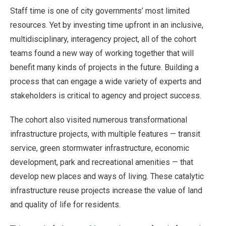
Staff time is one of city governments’ most limited
resources. Yet by investing time upfront in an inclusive,
multidisciplinary, interagency project, all of the cohort
teams found a new way of working together that will
benefit many kinds of projects in the future. Building a
process that can engage a wide variety of experts and
stakeholders is critical to agency and project success.
The cohort also visited numerous transformational
infrastructure projects, with multiple features — transit
service, green stormwater infrastructure, economic
development, park and recreational amenities — that
develop new places and ways of living. These catalytic
infrastructure reuse projects increase the value of land
and quality of life for residents.