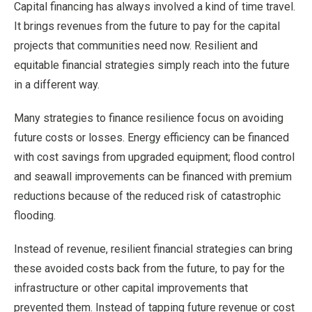
Capital financing has always involved a kind of time travel.
It brings revenues from the future to pay for the capital
projects that communities need now. Resilient and
equitable financial strategies simply reach into the future
in a different way.
Many strategies to finance resilience focus on avoiding
future costs or losses. Energy efficiency can be financed
with cost savings from upgraded equipment; flood control
and seawall improvements can be financed with premium
reductions because of the reduced risk of catastrophic
flooding.
Instead of revenue, resilient financial strategies can bring
these avoided costs back from the future, to pay for the
infrastructure or other capital improvements that
prevented them. Instead of tapping future revenue or cost