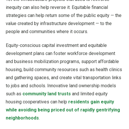
inequity can also help reverse it. Equitable financial
strategies can help return some of the public equity — the
value created by infrastructure development — to the
people and communities where it occurs.
Equity-conscious capital investment and equitable
development plans can foster workforce development
and business mobilization programs, support affordable
housing, build community resources such as health clinics
and gathering spaces, and create vital transportation links
to jobs and schools. Innovative land ownership models
such as
community land trusts
and limited equity
housing cooperatives can help
residents gain equity
while avoiding being priced out of rapidly gentrifying
neighborhoods
.