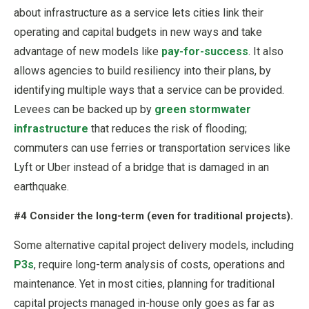
about infrastructure as a service lets cities link their
operating and capital budgets in new ways and take
advantage of new models like
pay-for-success
. It also
allows agencies to build resiliency into their plans, by
identifying multiple ways that a service can be provided.
Levees can be backed up by
green stormwater
infrastructure
that reduces the risk of flooding;
commuters can use ferries or transportation services like
Lyft or Uber instead of a bridge that is damaged in an
earthquake.
#4 Consider the long-term (even for traditional projects).
Some alternative capital project delivery models, including
P3s
, require long-term analysis of costs, operations and
maintenance. Yet in most cities, planning for traditional
capital projects managed in-house only goes as far as