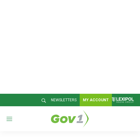
NEWSLETTERS
MY ACCOUNT
M
e
n