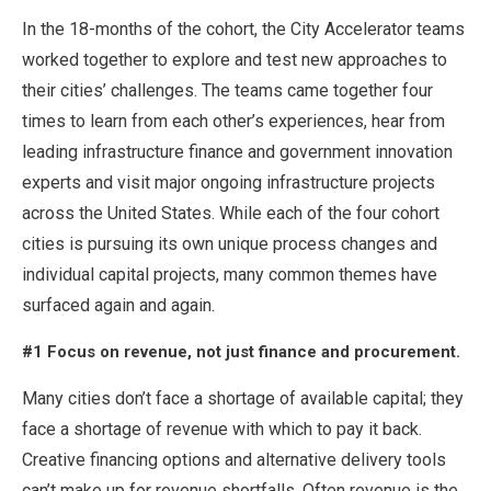
In the 18-months of the cohort, the City Accelerator teams
worked together to explore and test new approaches to
their cities’ challenges. The teams came together four
times to learn from each other’s experiences, hear from
leading infrastructure finance and government innovation
experts and visit major ongoing infrastructure projects
across the United States. While each of the four cohort
cities is pursuing its own unique process changes and
individual capital projects, many common themes have
surfaced again and again.
#1 Focus on revenue, not just finance and procurement.
Many cities don’t face a shortage of available capital; they
face a shortage of revenue with which to pay it back.
Creative financing options and alternative delivery tools
can’t make up for revenue shortfalls. Often revenue is the