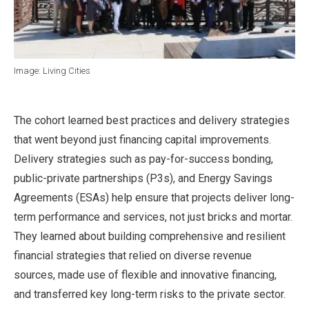
Image: Living Cities
The cohort learned best practices and delivery strategies
that went beyond just financing capital improvements.
Delivery strategies such as pay-for-success bonding,
public-private partnerships (P3s), and Energy Savings
Agreements (ESAs) help ensure that projects deliver long-
term performance and services, not just bricks and mortar.
They learned about building comprehensive and resilient
financial strategies that relied on diverse revenue
sources, made use of flexible and innovative financing,
and transferred key long-term risks to the private sector.