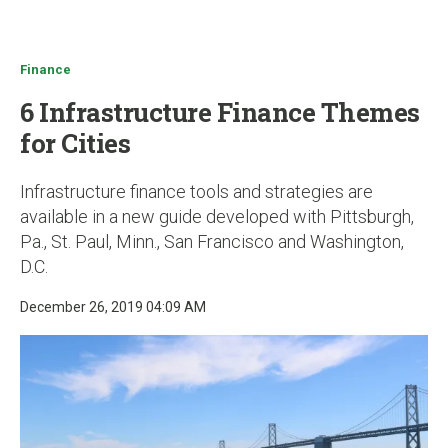
u
Finance
6 Infrastructure Finance Themes
for Cities
Infrastructure finance tools and strategies are
available in a new guide developed with Pittsburgh,
Pa., St. Paul, Minn., San Francisco and Washington,
D.C.
December 26, 2019 04:09 AM