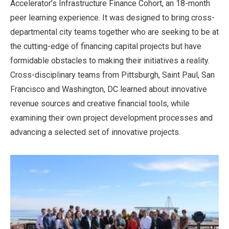
Accelerator’s Infrastructure Finance Cohort, an 18-month
peer learning experience. It was designed to bring cross-
departmental city teams together who are seeking to be at
the cutting-edge of financing capital projects but have
formidable obstacles to making their initiatives a reality.
Cross-disciplinary teams from Pittsburgh, Saint Paul, San
Francisco and Washington, DC learned about innovative
revenue sources and creative financial tools, while
examining their own project development processes and
advancing a selected set of innovative projects.