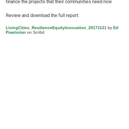
finance the projects that their communities need now.
Review and download the full report:
LivingCities_ResilienceEquityInnovation_20171121
by
Ed
Praetorian
on Scribd