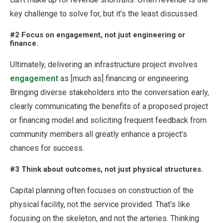
key challenge to solve for, but it’s the least discussed.
#2 Focus on engagement, not just engineering or
finance.
Ultimately, delivering an infrastructure project involves
engagement
as [much as] financing or engineering.
Bringing diverse stakeholders into the conversation early,
clearly communicating the benefits of a proposed project
or financing model and soliciting frequent feedback from
community members all greatly enhance a project’s
chances for success.
#3 Think about outcomes, not just physical structures.
Capital planning often focuses on construction of the
physical facility, not the service provided. That’s like
focusing on the skeleton, and not the arteries. Thinking