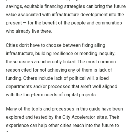
savings, equitable financing strategies can bring the future
value associated with infrastructure development into the
present — for the benefit of the people and communities
who already live there.
Cities don’t have to choose between fixing ailing
infrastructure, building resilience or mending inequity;
these issues are inherently linked. The most common
reason cited for not achieving any of them is lack of
funding. Others include lack of political will, siloed
departments and/or processes that aren’t well aligned
with the long-term needs of capital projects.
Many of the tools and processes in this guide have been
explored and tested by the City Accelerator sites. Their
experience can help other cities reach into the future to