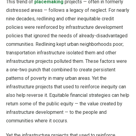
This trend of
placemaking
projects — often in formerly
distressed areas — follows a legacy of neglect. For nearly
nine decades, redlining and other inequitable credit
policies were reinforced by infrastructure development
policies that ignored the needs of already-disadvantaged
communities. Redlining kept urban neighborhoods poor;
transportation infrastructure isolated them and other
infrastructure projects polluted them. These factors were
a one-two punch that combined to create persistent
patterns of poverty in many urban areas. Yet the
infrastructure projects that used to reinforce inequity can
also help reverse it. Equitable financial strategies can help
return some of the public equity — the value created by
infrastructure development — to the people and
communities where it occurs.
Yet the infrastructure projects that used to reinforce