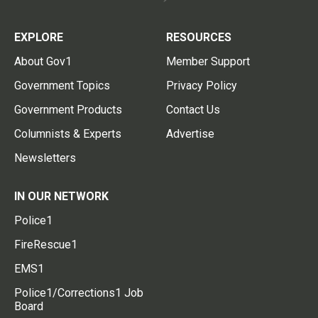
EXPLORE
RESOURCES
About Gov1
Member Support
Government Topics
Privacy Policy
Government Products
Contact Us
Columnists & Experts
Advertise
Newsletters
IN OUR NETWORK
Police1
FireRescue1
EMS1
Police1/Corrections1 Job
Board