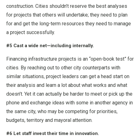
construction. Cities shouldn’t reserve the best analyses
for projects that others will undertake; they need to plan
for and get the long-term resources they need to manage
a project successfully.
#5 Cast a wide net—including internally.
Financing infrastructure projects is an “open-book test” for
cities. By reaching out to other city counterparts with
similar situations, project leaders can get a head start on
their analysis and learn a lot about what works and what
doesn’t. Yet it can actually be harder to meet or pick up the
phone and exchange ideas with some in another agency in
the same city, who may be competing for priorities,
budgets, territory and mayoral attention.
#6 Let staff invest their time in innovation.