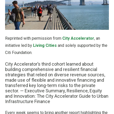
Reprinted with permission from
City Accelerator
, an
initiative led by
Living Cities
and solely supported by the
Citi Foundation.
City Accelerator’s third cohort learned about
building comprehensive and resilient financial
strategies that relied on diverse revenue sources,
made use of flexible and innovative financing and
transferred key long-term risks to the private
sector. — Executive Summary, Resilience, Equity
and Innovation: The City Accelerator Guide to Urban
Infrastructure Finance
Every week seems to bring another report highlighting the