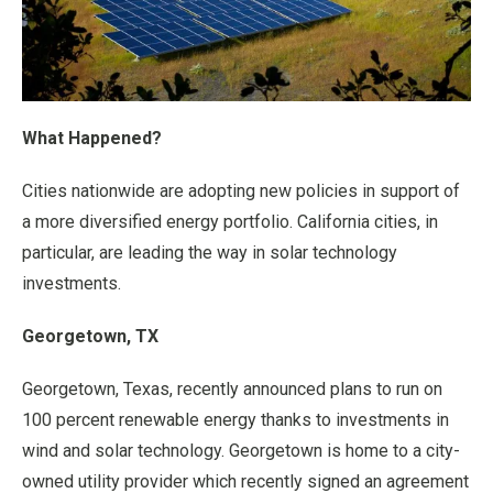
What Happened?
Cities nationwide are adopting new policies in support of
a more diversified energy portfolio. California cities, in
particular, are leading the way in solar technology
investments.
Georgetown, TX
Georgetown, Texas, recently announced plans to run on
100 percent renewable energy thanks to investments in
wind and solar technology. Georgetown is home to a city-
owned utility provider which recently signed an agreement