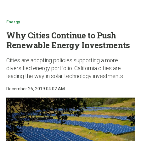
u
Energy
Why Cities Continue to Push
Renewable Energy Investments
Cities are adopting policies supporting a more
diversified energy portfolio. California cities are
leading the way in solar technology investments
December 26, 2019 04:02 AM