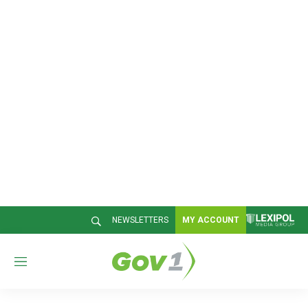
NEWSLETTERS
MY ACCOUNT
M
e
n