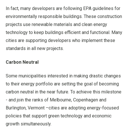
In fact, many developers are following EPA guidelines for
environmentally responsible buildings. These construction
projects use renewable materials and clean energy
technology to keep buildings efficient and functional. Many
cities are supporting developers who implement these
standards in all new projects.
Carbon Neutral
Some municipalities interested in making drastic changes
to their energy portfolio are setting the goal of becoming
carbon neutral in the near future. To achieve this milestone
- and join the ranks of Melbourne, Copenhagen and
Burlington, Vermont –cities are adopting energy-focused
policies that support green technology and economic
growth simultaneously.