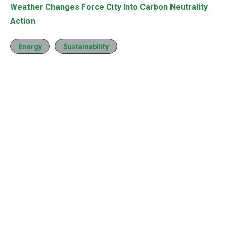
Weather Changes Force City Into Carbon Neutrality
Action
Energy
Sustainability