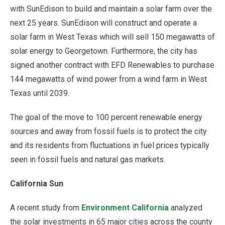
with SunEdison to build and maintain a solar farm over the
next 25 years. SunEdison will construct and operate a
solar farm in West Texas which will sell 150 megawatts of
solar energy to Georgetown. Furthermore, the city has
signed another contract with EFD Renewables to purchase
144 megawatts of wind power from a wind farm in West
Texas until 2039.
The goal of the move to 100 percent renewable energy
sources and away from fossil fuels is to protect the city
and its residents from fluctuations in fuel prices typically
seen in fossil fuels and natural gas markets.
California Sun
A recent study from
Environment California
analyzed
the solar investments in 65 major cities across the county