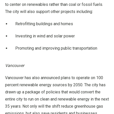
to center on renewables rather than coal or fossil fuels.
The city will also support other projects including:
Retrofitting buildings and homes
Investing in wind and solar power
Promoting and improving public transportation
Vancouver
Vancouver has also announced plans to operate on 100
percent renewable energy sources by 2050. The city has
drawn up a package of policies that would convert the
entire city to run on clean and renewable energy in the next
35 years. Not only will the shift reduce greenhouse gas
emissions, but also save residents and businesses