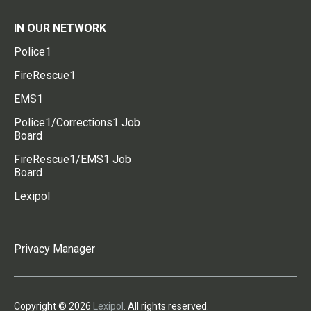
IN OUR NETWORK
Police1
FireRescue1
EMS1
Police1/Corrections1 Job
Board
FireRescue1/EMS1 Job
Board
Lexipol
Privacy Manager
Copyright © 2026
Lexipol
. All rights reserved.