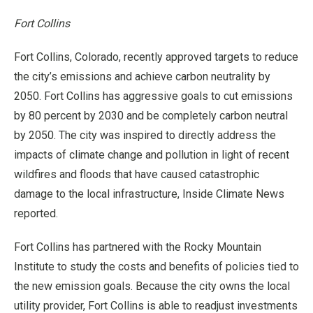
Fort Collins
Fort Collins, Colorado, recently approved targets to reduce
the city’s emissions and achieve carbon neutrality by
2050. Fort Collins has aggressive goals to cut emissions
by 80 percent by 2030 and be completely carbon neutral
by 2050. The city was inspired to directly address the
impacts of climate change and pollution in light of recent
wildfires and floods that have caused catastrophic
damage to the local infrastructure, Inside Climate News
reported.
Fort Collins has partnered with the Rocky Mountain
Institute to study the costs and benefits of policies tied to
the new emission goals. Because the city owns the local
utility provider, Fort Collins is able to readjust investments