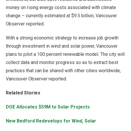
money on rising energy costs associated with climate
change – currently estimated at $9.5 billion, Vancouver
Observer reported.
With a strong economic strategy to increase job growth
through investment in wind and solar power, Vancouver
plans to pilot a 100 percent renewable model. The city will
collect data and monitor progress so as to extract best
practices that can be shared with other cities worldwide,
Vancouver Observer reported.
Related Stories
DOE Allocates $59M to Solar Projects
New Bedford Redevelops for Wind, Solar