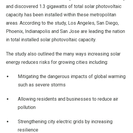
and discovered 1.3 gigawatts of total solar photovoltaic
capacity has been installed within these metropolitan
areas. According to the study, Los Angeles, San Diego,
Phoenix, Indianapolis and San Jose are leading the nation
in total installed solar photovoltaic capacity.
The study also outlined the many ways increasing solar
energy reduces risks for growing cities including:
Mitigating the dangerous impacts of global warming
such as severe storms
Allowing residents and businesses to reduce air
pollution
Strengthening city electric grids by increasing
resilience