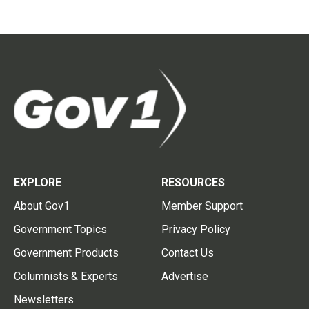
EXPLORE
RESOURCES
About Gov1
Member Support
Government Topics
Privacy Policy
Government Products
Contact Us
Columnists & Experts
Advertise
Newsletters