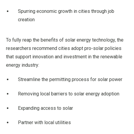
Spurring economic growth in cities through job
creation
To fully reap the benefits of solar energy technology, the
researchers recommend cities adopt pro-solar policies
that support innovation and investment in the renewable
energy industry:
Streamline the permitting process for solar power
Removing local barriers to solar energy adoption
Expanding access to solar
Partner with local utilities