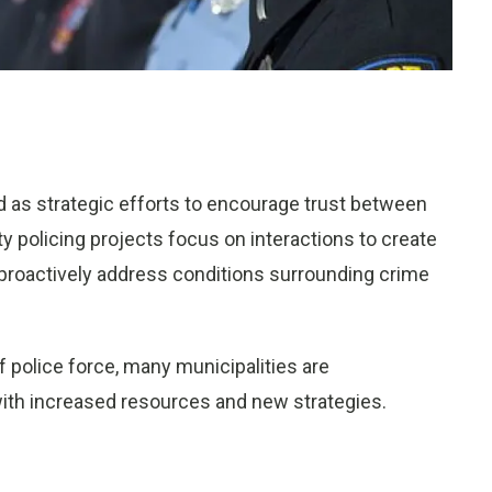
ed as strategic efforts to encourage trust between
 policing projects focus on interactions to create
proactively address conditions surrounding crime
f police force, many municipalities are
with increased resources and new strategies.