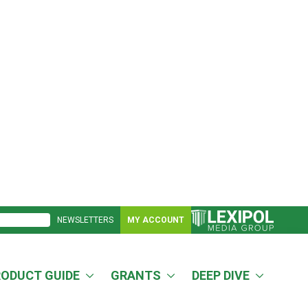
NEWSLETTERS
MY ACCOUNT
RODUCT GUIDE
GRANTS
DEEP DIVE