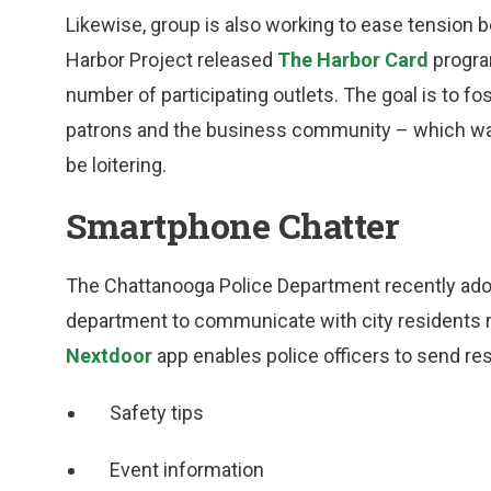
Likewise, group is also working to ease tension
Harbor Project released
The Harbor Card
progra
number of participating outlets. The goal is to 
patrons and the business community – which was 
be loitering.
Smartphone Chatter
The Chattanooga Police Department recently adop
department to communicate with city residents r
Nextdoor
app enables police officers to send re
Safety tips
Event information