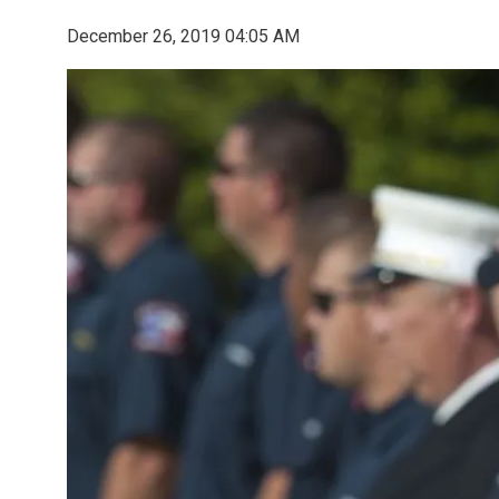
December 26, 2019 04:05 AM