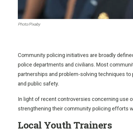
Photo/Pixaby
Community policing initiatives are broadly defin
police departments and civilians. Most community
partnerships and problem-solving techniques to 
and public safety.
In light of recent controversies concerning use o
strengthening their community policing efforts 
Local Youth Trainers