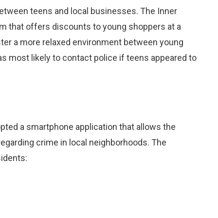
 between teens and local businesses. The Inner
m that offers discounts to young shoppers at a
foster a more relaxed environment between young
most likely to contact police if teens appeared to
ted a smartphone application that allows the
egarding crime in local neighborhoods. The
sidents: