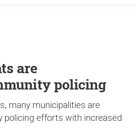
o
r
k
ts are
mmunity policing
s, many municipalities are
 policing efforts with increased