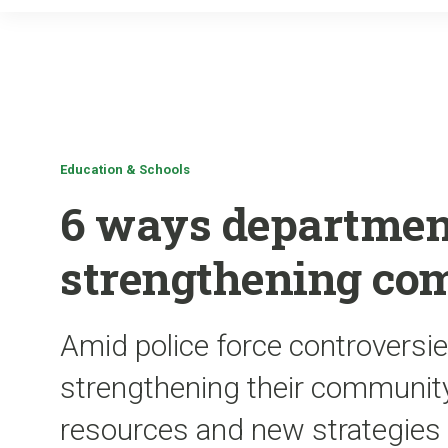
Education & Schools
6 ways departmen
strengthening co
Amid police force controversie
strengthening their community
resources and new strategies