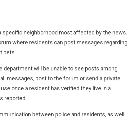
 a specific neighborhood most affected by the news.
forum where residents can post messages regarding
t pets.
e department will be unable to see posts among
all messages, post to the forum or send a private
use once a resident has verified they live in a
s reported.
communication between police and residents, as well