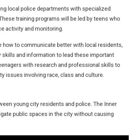
ering local police departments with specialized
. These training programs will be led by teens who
ce activity and monitoring.
e how to communicate better with local residents,
 skills and information to lead these important
eenagers with research and professional skills to
 issues involving race, class and culture.
tween young city residents and police. The Inner
gate public spaces in the city without causing