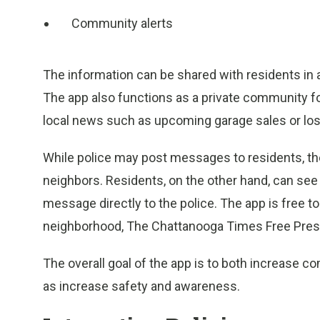
Community alerts
The information can be shared with residents in
The app also functions as a private community 
local news such as upcoming garage sales or los
While police may post messages to residents, th
neighbors. Residents, on the other hand, can see 
message directly to the police. The app is free to 
neighborhood, The Chattanooga Times Free Pres
The overall goal of the app is to both increase 
as increase safety and awareness.