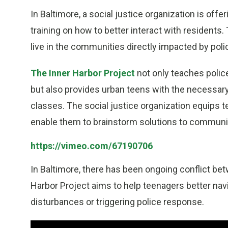
In Baltimore, a social justice organization is off
training on how to better interact with residents
live in the communities directly impacted by poli
The Inner Harbor Project
not only teaches polic
but also provides urban teens with the necessary
classes. The social justice organization equips t
enable them to brainstorm solutions to community
https://vimeo.com/67190706
In Baltimore, there has been ongoing conflict be
Harbor Project aims to help teenagers better navi
disturbances or triggering police response.