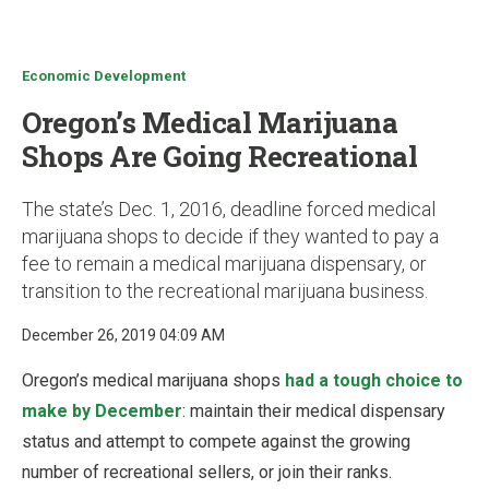
u
Economic Development
Oregon’s Medical Marijuana
Shops Are Going Recreational
The state’s Dec. 1, 2016, deadline forced medical
marijuana shops to decide if they wanted to pay a
fee to remain a medical marijuana dispensary, or
transition to the recreational marijuana business.
December 26, 2019 04:09 AM
Oregon’s medical marijuana shops
had a tough choice to
make by December
: maintain their medical dispensary
status and attempt to compete against the growing
number of recreational sellers, or join their ranks.