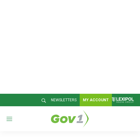
NEWSLETTERS
MY ACCOUNT
M
e
n