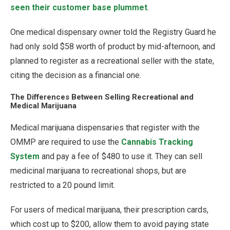
seen their customer base plummet
.
One medical dispensary owner told the Registry Guard he
had only sold $58 worth of product by mid-afternoon, and
planned to register as a recreational seller with the state,
citing the decision as a financial one.
The Differences Between Selling Recreational and
Medical Marijuana
Medical marijuana dispensaries that register with the
OMMP are required to use the
Cannabis Tracking
System
and pay a fee of $480 to use it. They can sell
medicinal marijuana to recreational shops, but are
restricted to a 20 pound limit.
For users of medical marijuana, their prescription cards,
which cost up to $200, allow them to avoid paying state