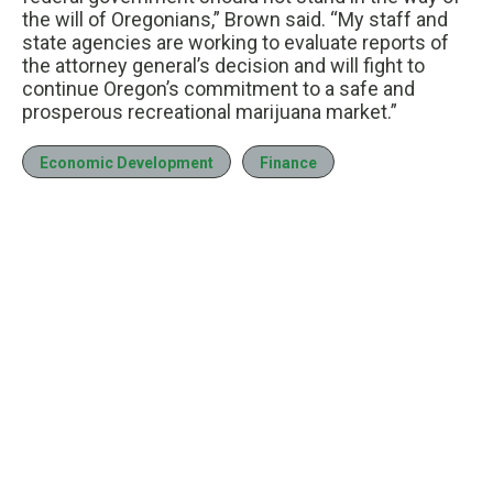
the will of Oregonians,” Brown said. “My staff and
state agencies are working to evaluate reports of
the attorney general’s decision and will fight to
continue Oregon’s commitment to a safe and
prosperous recreational marijuana market.”
Economic Development
Finance