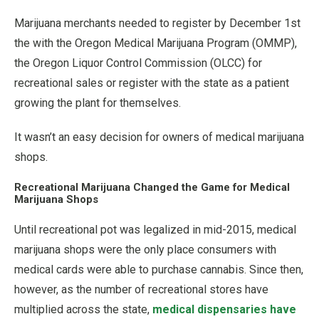
Marijuana merchants needed to register by December 1st
the with the Oregon Medical Marijuana Program (OMMP),
the Oregon Liquor Control Commission (OLCC) for
recreational sales or register with the state as a patient
growing the plant for themselves.
It wasn’t an easy decision for owners of medical marijuana
shops.
Recreational Marijuana Changed the Game for Medical
Marijuana Shops
Until recreational pot was legalized in mid-2015, medical
marijuana shops were the only place consumers with
medical cards were able to purchase cannabis. Since then,
however, as the number of recreational stores have
multiplied across the state,
medical dispensaries have