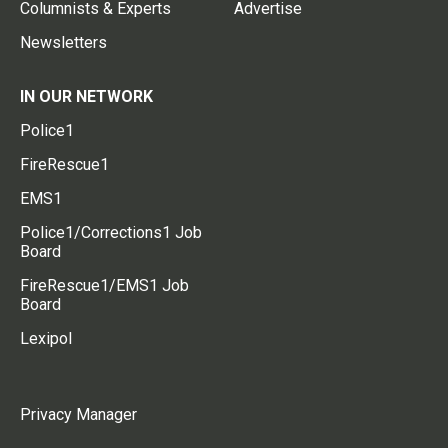
Columnists & Experts
Advertise
Newsletters
IN OUR NETWORK
Police1
FireRescue1
EMS1
Police1/Corrections1 Job
Board
FireRescue1/EMS1 Job
Board
Lexipol
Privacy Manager