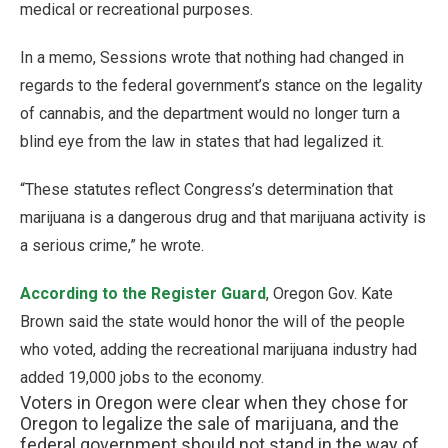
medical or recreational purposes.
In a memo, Sessions wrote that nothing had changed in
regards to the federal government’s stance on the legality
of cannabis, and the department would no longer turn a
blind eye from the law in states that had legalized it.
“These statutes reflect Congress’s determination that
marijuana is a dangerous drug and that marijuana activity is
a serious crime,” he wrote.
According to the Register Guard
, Oregon Gov. Kate
Brown said the state would honor the will of the people
who voted, adding the recreational marijuana industry had
added 19,000 jobs to the economy.
Voters in Oregon were clear when they chose for
Oregon to legalize the sale of marijuana, and the
federal government should not stand in the way of