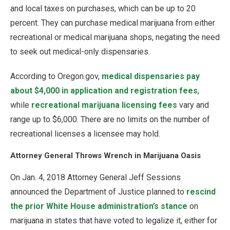
and local taxes on purchases, which can be up to 20
percent. They can purchase medical marijuana from either
recreational or medical marijuana shops, negating the need
to seek out medical-only dispensaries.
According to Oregon.gov,
medical dispensaries pay
about $4,000 in application and registration fees
,
while
recreational marijuana licensing fees
vary and
range up to $6,000. There are no limits on the number of
recreational licenses a licensee may hold.
Attorney General Throws Wrench in Marijuana Oasis
On Jan. 4, 2018 Attorney General Jeff Sessions
announced the Department of Justice planned to
rescind
the prior White House administration’s stance
on
marijuana in states that have voted to legalize it, either for