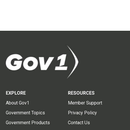
EXPLORE
RESOURCES
About Gov1
Member Support
Government Topics
Privacy Policy
Government Products
Contact Us