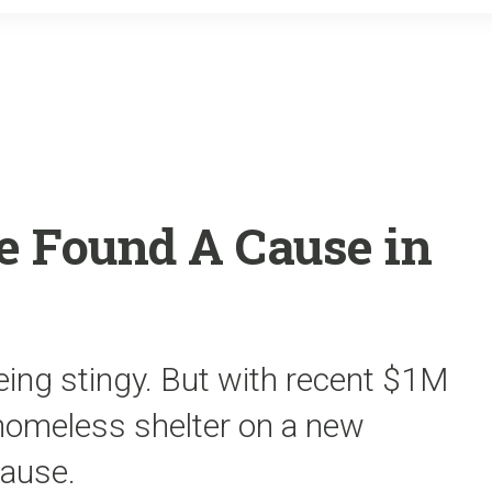
o
r
k
 Found A Cause in
ing stingy. But with recent $1M
 homeless shelter on a new
cause.