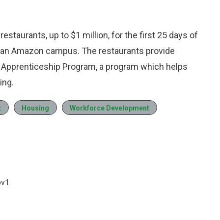
staurants, up to $1 million, for the first 25 days of
n an Amazon campus. The restaurants provide
ce Apprenticeship Program, a program which helps
ing.
t
Housing
Workforce Development
ov1.