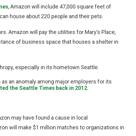
imes
, Amazon will include 47,000 square feet of
t can house about 220 people and their pets.
rs. Amazon will pay the utilities for Mary’s Place,
instance of business space that houses a shelter in
thropy, especially in its hometown Seattle.
en as an anomaly among major employers for its
ted the Seattle Times back in 2012
.
azon may have found a cause in local
n will make $1 million matches to organizations in