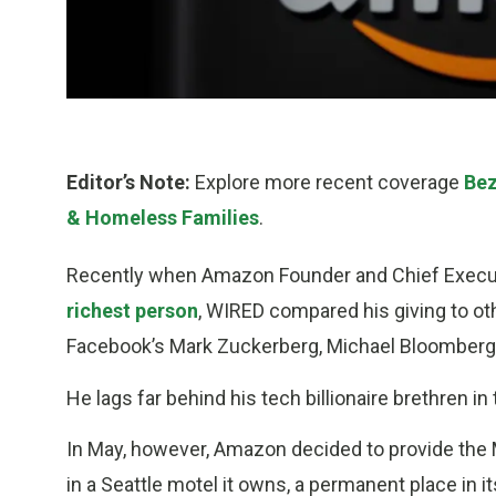
Editor’s Note:
Explore more recent coverage
Bez
& Homeless Families
.
Recently when Amazon Founder and Chief Executi
richest person
, WIRED compared his giving to othe
Facebook’s Mark Zuckerberg, Michael Bloomberg
He lags far behind his tech billionaire brethren in
In May, however, Amazon decided to provide the M
in a Seattle motel it owns, a permanent place in