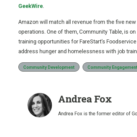
GeekWire
.
Amazon will match all revenue from the five new re
operations. One of them, Community Table, is o
training opportunities for FareStart’s Foodservi
address hunger and homelessness with job train
Community Development
Community Engagemen
Andrea Fox
Andrea Fox is the former editor of G