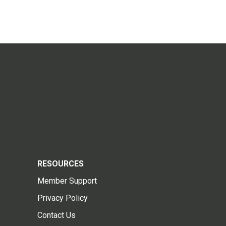
RESOURCES
Member Support
Privacy Policy
Contact Us