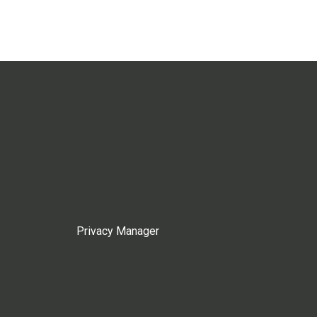
Privacy Manager