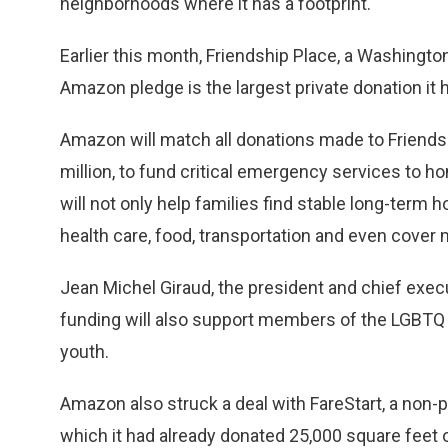
neighborhoods where it has a footprint.
Earlier this month, Friendship Place, a Washingt
Amazon pledge is the largest private donation it 
Amazon will match all donations made to Friendshi
million, to fund critical emergency services to h
will not only help families find stable long-term
health care, food, transportation and even cover 
Jean Michel Giraud, the president and chief execut
funding will also support members of the LGBTQ
youth.
Amazon also struck a deal with FareStart, a non-p
which it had already donated 25,000 square feet o