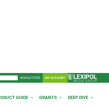
NEWSLETTERS
MY ACCOUNT
RODUCT GUIDE
GRANTS
DEEP DIVE