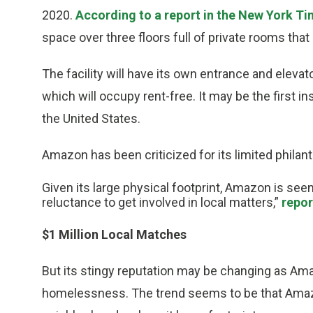
2020.
According to a report in the New York T
space over three floors full of private rooms tha
The facility will have its own entrance and elevato
which will occupy rent-free. It may be the first 
the United States.
Amazon has been criticized for its limited philan
Given its large physical footprint, Amazon is se
reluctance to get involved in local matters,”
repor
$1 Million Local Matches
But its stingy reputation may be changing as Am
homelessness. The trend seems to be that Amazo