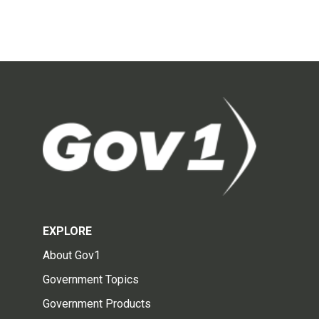
EXPLORE
About Gov1
Government Topics
Government Products