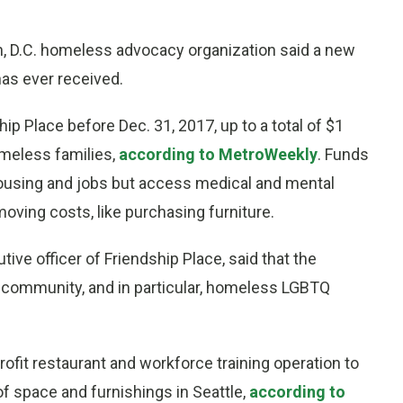
on, D.C. homeless advocacy organization said a new
has ever received.
p Place before Dec. 31, 2017, up to a total of $1
omeless families,
according to MetroWeekly
. Funds
 housing and jobs but access medical and mental
moving costs, like purchasing furniture.
ive officer of Friendship Place, said that the
 community, and in particular, homeless LGBTQ
rofit restaurant and workforce training operation to
f space and furnishings in Seattle,
according to