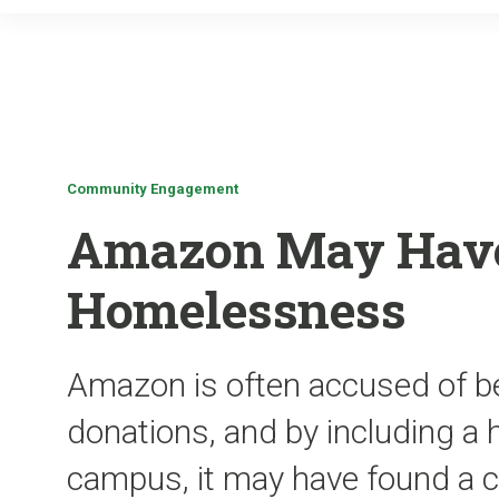
Community Engagement
Amazon May Have
Homelessness
Amazon is often accused of be
donations, and by including a
campus, it may have found a 