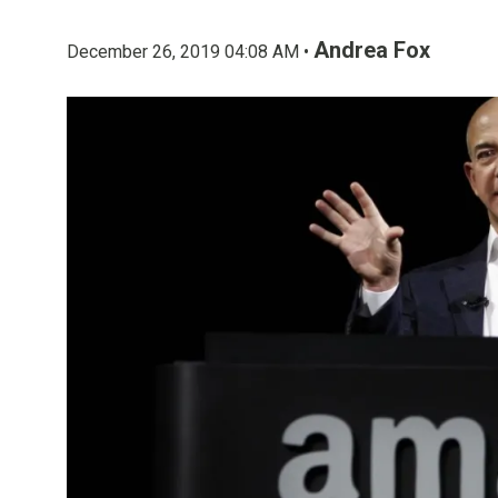
Andrea Fox
December 26, 2019 04:08 AM •