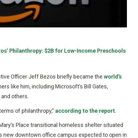
os’ Philanthropy: $2B for Low-Income Preschools
ve Officer Jeff Bezos briefly became the
world’s
rs like him, including Microsoft’s Bill Gates,
 and others.
 terms of philanthropy,”
according to the report
.
ary’s Place transitional homeless shelter situated
 its new downtown office campus expected to open in