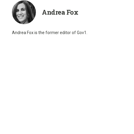
Andrea Fox
Andrea Fox is the former editor of Gov1.