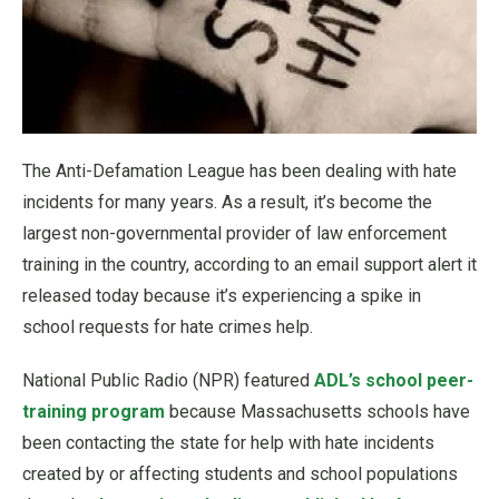
The Anti-Defamation League has been dealing with hate
incidents for many years. As a result, it’s become the
largest non-governmental provider of law enforcement
training in the country, according to an email support alert it
released today because it’s experiencing a spike in
school requests for hate crimes help.
National Public Radio (NPR) featured
ADL’s school peer-
training program
because Massachusetts schools have
been contacting the state for help with hate incidents
created by or affecting students and school populations