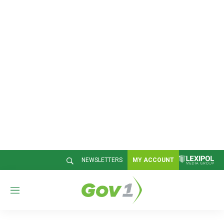
NEWSLETTERS
MY ACCOUNT
M
e
n