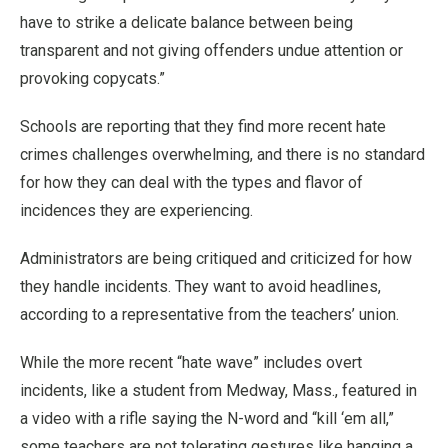
have to strike a delicate balance between being
transparent and not giving offenders undue attention or
provoking copycats.”
Schools are reporting that they find more recent hate
crimes challenges overwhelming, and there is no standard
for how they can deal with the types and flavor of
incidences they are experiencing.
Administrators are being critiqued and criticized for how
they handle incidents. They want to avoid headlines,
according to a representative from the teachers’ union.
While the more recent “hate wave” includes overt
incidents, like a student from Medway, Mass., featured in
a video with a rifle saying the N-word and “kill ‘em all,”
some teachers are not tolerating gestures like hanging a