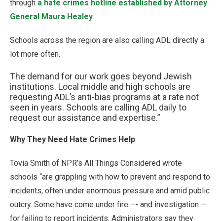
through
a hate crimes hotline established by Attorney
General Maura Healey
.
Schools across the region are also calling ADL directly a
lot more often.
The demand for our work goes beyond Jewish
institutions. Local middle and high schools are
requesting ADL’s anti-bias programs at a rate not
seen in years. Schools are calling ADL daily to
request our assistance and expertise.”
Why They Need Hate Crimes Help
Tovia Smith of NPR’s All Things Considered wrote
schools “are grappling with how to prevent and respond to
incidents, often under enormous pressure and amid public
outcry. Some have come under fire –- and investigation —
for failing to report incidents. Administrators say they