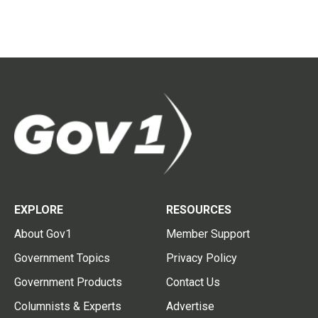
EXPLORE
RESOURCES
About Gov1
Member Support
Government Topics
Privacy Policy
Government Products
Contact Us
Columnists & Experts
Advertise