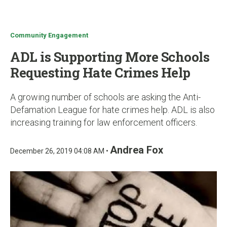
u
Community Engagement
ADL is Supporting More Schools
Requesting Hate Crimes Help
A growing number of schools are asking the Anti-
Defamation League for hate crimes help. ADL is also
increasing training for law enforcement officers.
Andrea Fox
December 26, 2019 04:08 AM •