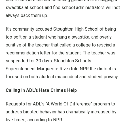
swastika at school, and find school administrators will not
always back them up.
It’s community accused Stoughton High School of being
too soft on a student who hung a swastika, and overly
punitive of the teacher that called a college to rescind a
recommendation letter for the student. The teacher was
suspended for 20 days. Stoughton Schools
Superintendent Marguerite Rizzi told NPR the district is
focused on both student misconduct and student privacy.
Calling in ADL’s Hate Crimes Help
Requests for ADL’s “A World Of Difference” program to
address bigoted behavior has dramatically increased by
five times, according to NPR.