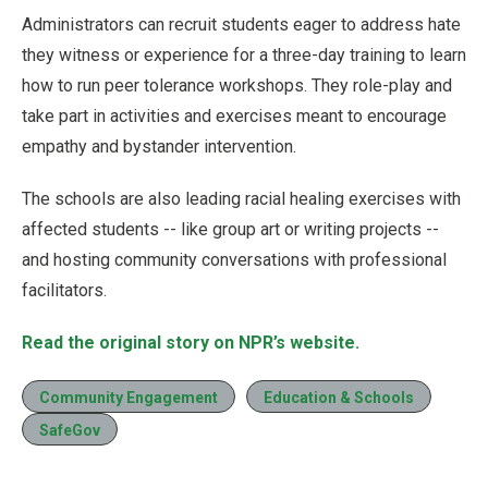
Administrators can recruit students eager to address hate
they witness or experience for a three-day training to learn
how to run peer tolerance workshops. They role-play and
take part in activities and exercises meant to encourage
empathy and bystander intervention.
The schools are also leading racial healing exercises with
affected students -- like group art or writing projects --
and hosting community conversations with professional
facilitators.
Read the original story on NPR’s website.
Community Engagement
Education & Schools
SafeGov