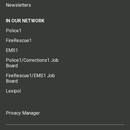
Newsletters
IN OUR NETWORK
Police1
FireRescue1
EMS1
Police1/Corrections1 Job
Board
FireRescue1/EMS1 Job
Board
Lexipol
Privacy Manager