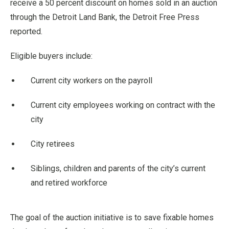
receive a 50 percent discount on homes sold in an auction
through the Detroit Land Bank, the Detroit Free Press
reported.
Eligible buyers include:
Current city workers on the payroll
Current city employees working on contract with the
city
City retirees
Siblings, children and parents of the city’s current
and retired workforce
The goal of the auction initiative is to save fixable homes