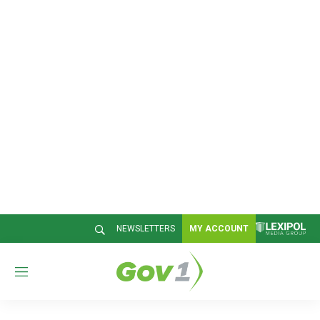
NEWSLETTERS
MY ACCOUNT
M
e
n