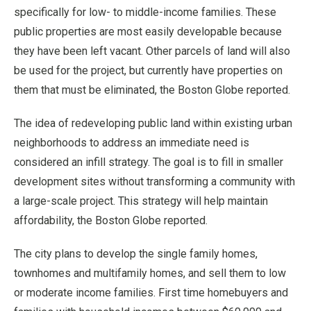
specifically for low- to middle-income families. These
public properties are most easily developable because
they have been left vacant. Other parcels of land will also
be used for the project, but currently have properties on
them that must be eliminated, the Boston Globe reported.
The idea of redeveloping public land within existing urban
neighborhoods to address an immediate need is
considered an infill strategy. The goal is to fill in smaller
development sites without transforming a community with
a large-scale project. This strategy will help maintain
affordability, the Boston Globe reported.
The city plans to develop the single family homes,
townhomes and multifamily homes, and sell them to low
or moderate income families. First time homebuyers and