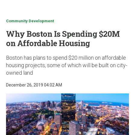
u
Community Development
Why Boston Is Spending $20M
on Affordable Housing
Boston has plans to spend $20 million on affordable
housing projects, some of which will be built on city-
owned land
December 26, 2019 04:02 AM