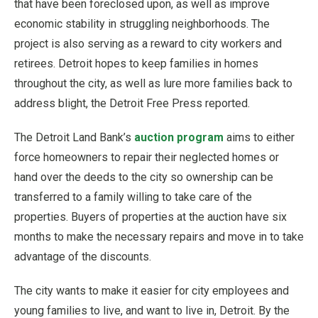
that have been foreclosed upon, as well as improve
economic stability in struggling neighborhoods. The
project is also serving as a reward to city workers and
retirees. Detroit hopes to keep families in homes
throughout the city, as well as lure more families back to
address blight, the Detroit Free Press reported.
The Detroit Land Bank’s
auction program
aims to either
force homeowners to repair their neglected homes or
hand over the deeds to the city so ownership can be
transferred to a family willing to take care of the
properties. Buyers of properties at the auction have six
months to make the necessary repairs and move in to take
advantage of the discounts.
The city wants to make it easier for city employees and
young families to live, and want to live in, Detroit. By the