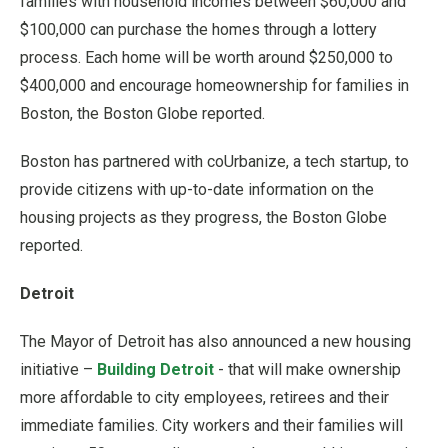
families with household incomes between $60,000 and
$100,000 can purchase the homes through a lottery
process. Each home will be worth around $250,000 to
$400,000 and encourage homeownership for families in
Boston, the Boston Globe reported.
Boston has partnered with coUrbanize, a tech startup, to
provide citizens with up-to-date information on the
housing projects as they progress, the Boston Globe
reported.
Detroit
The Mayor of Detroit has also announced a new housing
initiative –
Building Detroit
- that will make ownership
more affordable to city employees, retirees and their
immediate families. City workers and their families will