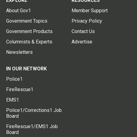
EXPLORE
RESOURCES
About Gov1
Member Support
Government Topics
Privacy Policy
Government Products
Contact Us
Columnists & Experts
Advertise
Newsletters
IN OUR NETWORK
Police1
FireRescue1
EMS1
Police1/Corrections1 Job
Board
FireRescue1/EMS1 Job
Board