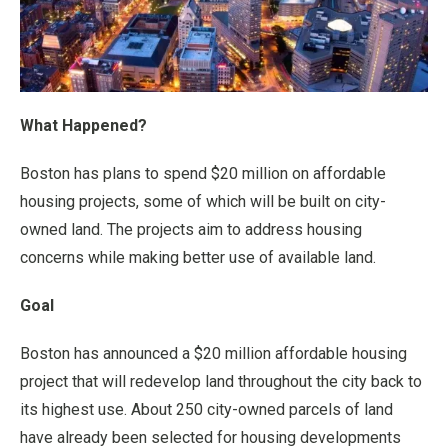
What Happened?
Boston has plans to spend $20 million on affordable
housing projects, some of which will be built on city-
owned land. The projects aim to address housing
concerns while making better use of available land.
Goal
Boston has announced a $20 million affordable housing
project that will redevelop land throughout the city back to
its highest use. About 250 city-owned parcels of land
have already been selected for housing developments