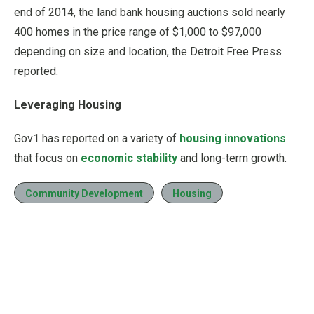
end of 2014, the land bank housing auctions sold nearly
400 homes in the price range of $1,000 to $97,000
depending on size and location, the Detroit Free Press
reported.
Leveraging Housing
Gov1 has reported on a variety of
housing innovations
that focus on
economic stability
and long-term growth.
Community Development
Housing