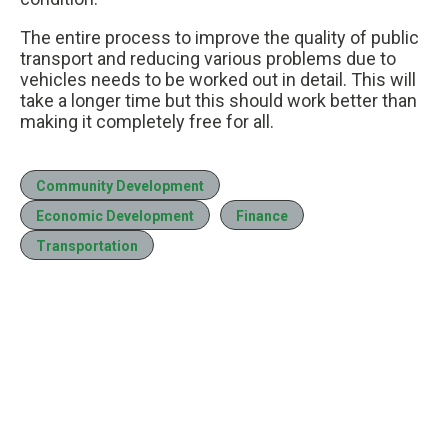
The entire process to improve the quality of public
transport and reducing various problems due to
vehicles needs to be worked out in detail. This will
take a longer time but this should work better than
making it completely free for all.
Community Development
Economic Development
Finance
Transportation