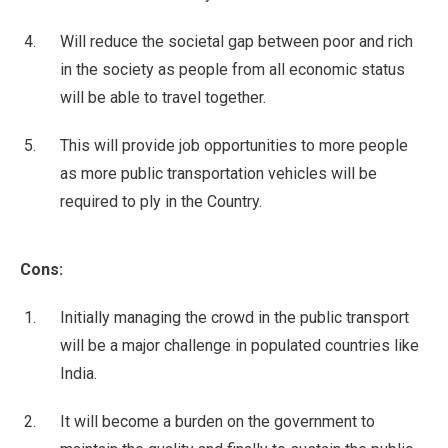
Will reduce the societal gap between poor and rich
in the society as people from all economic status
will be able to travel together.
This will provide job opportunities to more people
as more public transportation vehicles will be
required to ply in the Country.
Cons:
Initially managing the crowd in the public transport
will be a major challenge in populated countries like
India.
It will become a burden on the government to