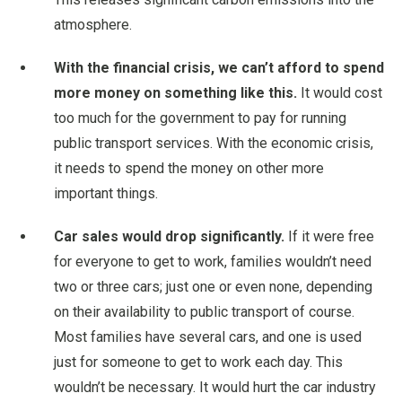
atmosphere.
With the financial crisis, we can’t afford to spend
more money on something like this.
It would cost
too much for the government to pay for running
public transport services. With the economic crisis,
it needs to spend the money on other more
important things.
Car sales would drop significantly.
If it were free
for everyone to get to work, families wouldn’t need
two or three cars; just one or even none, depending
on their availability to public transport of course.
Most families have several cars, and one is used
just for someone to get to work each day. This
wouldn’t be necessary. It would hurt the car industry