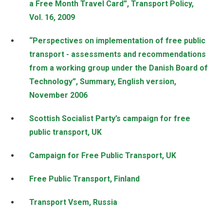
a Free Month Travel Card”, Transport Policy,
Vol. 16, 2009
“Perspectives on implementation of free public
transport - assessments and recommendations
from a working group under the Danish Board of
Technology”, Summary, English version,
November 2006
Scottish Socialist Party’s campaign for free
public transport, UK
Campaign for Free Public Transport, UK
Free Public Transport, Finland
Transport Vsem, Russia