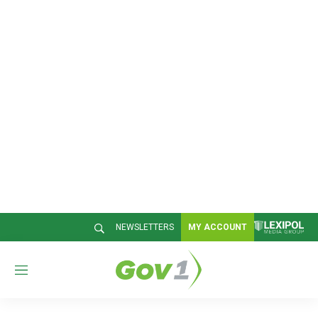
NEWSLETTERS
MY ACCOUNT
M
e
n