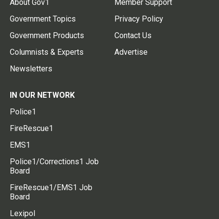
About Gov1
Member Support
Government Topics
Privacy Policy
Government Products
Contact Us
Columnists & Experts
Advertise
Newsletters
IN OUR NETWORK
Police1
FireRescue1
EMS1
Police1/Corrections1 Job
Board
FireRescue1/EMS1 Job
Board
Lexipol