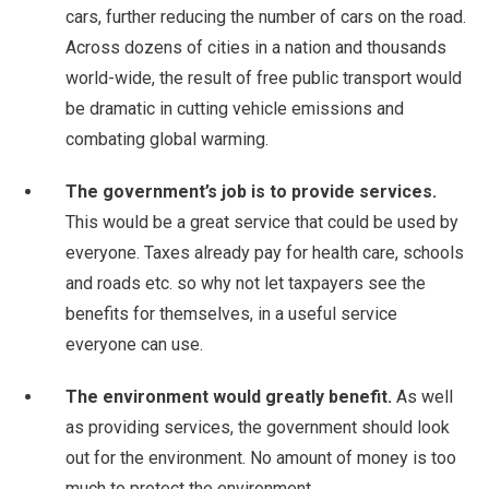
cars, further reducing the number of cars on the road.
Across dozens of cities in a nation and thousands
world-wide, the result of free public transport would
be dramatic in cutting vehicle emissions and
combating global warming.
The government’s job is to provide services.
This would be a great service that could be used by
everyone. Taxes already pay for health care, schools
and roads etc. so why not let taxpayers see the
benefits for themselves, in a useful service
everyone can use.
The environment would greatly benefit.
As well
as providing services, the government should look
out for the environment. No amount of money is too
much to protect the environment.