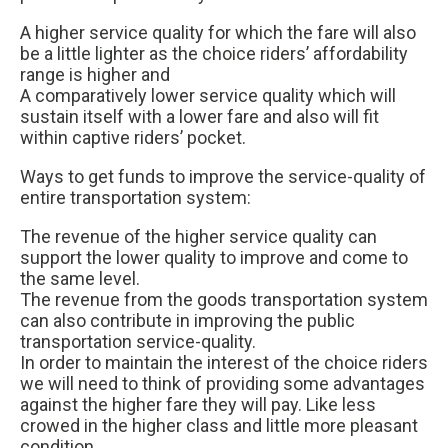
A higher service quality for which the fare will also
be a little lighter as the choice riders’ affordability
range is higher and
A comparatively lower service quality which will
sustain itself with a lower fare and also will fit
within captive riders’ pocket.
Ways to get funds to improve the service-quality of
entire transportation system:
The revenue of the higher service quality can
support the lower quality to improve and come to
the same level.
The revenue from the goods transportation system
can also contribute in improving the public
transportation service-quality.
In order to maintain the interest of the choice riders
we will need to think of providing some advantages
against the higher fare they will pay. Like less
crowed in the higher class and little more pleasant
condition.