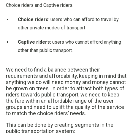
Choice riders and Captive riders.
Choice riders
: users who can afford to travel by
other private modes of transport
Captive riders:
users who cannot afford anything
other than public transport.
We need to find a balance between their
requirements and affordability, keeping in mind that
anything we do will need money and money cannot
be grown on trees. In order to attract both types of
riders towards public transport, we need to keep
the fare within an affordable range of the user
groups and need to uplift the quality of the service
to match the choice riders’ needs.
This can be done by creating segments in the
public transportation system: