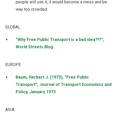
people will use it, it would become a mess and be
way too crowded.
GLOBAL
“Why Free Public Transport is a bad idea?!?”,
World Streets Blog
EUROPE
Baum, Herbert J. (1973), “Free Public
Transport”, Journal of Transport Economics and
Policy, January 1973
ASIA