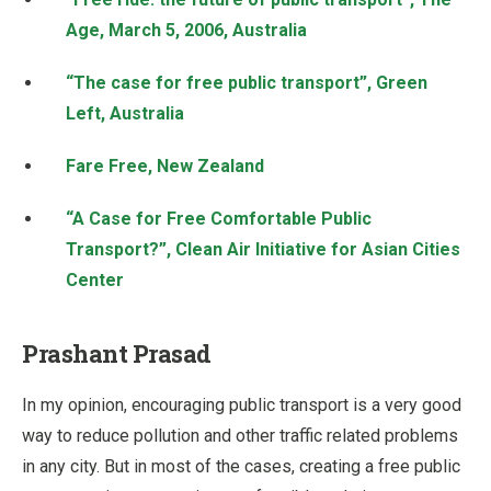
Age, March 5, 2006, Australia
“The case for free public transport”, Green
Left, Australia
Fare Free, New Zealand
“A Case for Free Comfortable Public
Transport?”, Clean Air Initiative for Asian Cities
Center
Prashant Prasad
In my opinion, encouraging public transport is a very good
way to reduce pollution and other traffic related problems
in any city. But in most of the cases, creating a free public