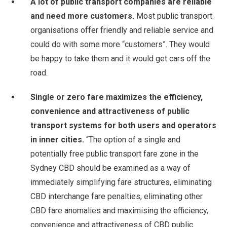
A lot of public transport companies are reliable
and need more customers.
Most public transport
organisations offer friendly and reliable service and
could do with some more “customers”. They would
be happy to take them and it would get cars off the
road.
Single or zero fare maximizes the efficiency,
convenience and attractiveness of public
transport systems for both users and operators
in inner cities.
“The option of a single and
potentially free public transport fare zone in the
Sydney CBD should be examined as a way of
immediately simplifying fare structures, eliminating
CBD interchange fare penalties, eliminating other
CBD fare anomalies and maximising the efficiency,
convenience and attractiveness of CBD public