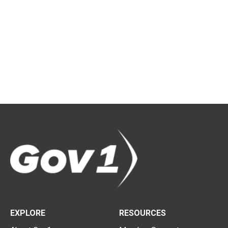
EXPLORE
RESOURCES