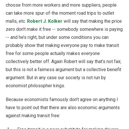
choose from more workers and more suppliers, people
can take more spur-of-the moment road trips to outlet
malls, etc.
Robert J. Kolker
will say that making the price
zero don’t make it free -- somebody somewhere is paying
-- and he’s right, but under some conditions you can
probably show that making everyone pay to make transit
free for some people actually makes everyone
collectively better off. Again Robert will say that’s not fair,
but this is not a fairness argument but a collective benefit
argument. But in any case our society is not run by
economist philosopher kings.
Because economists famously don’t agree on anything I
have to point out that there are also economic arguments
against making transit free: