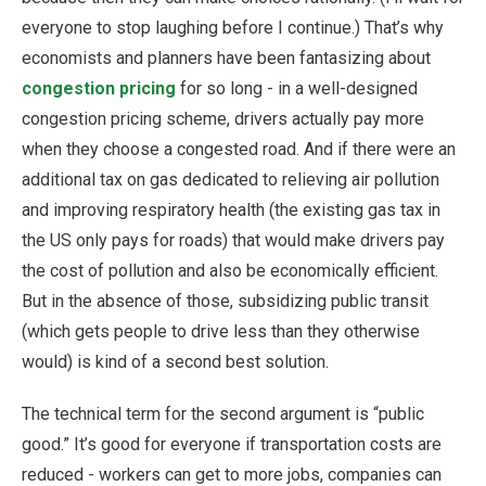
everyone to stop laughing before I continue.) That’s why
economists and planners have been fantasizing about
congestion pricing
for so long - in a well-designed
congestion pricing scheme, drivers actually pay more
when they choose a congested road. And if there were an
additional tax on gas dedicated to relieving air pollution
and improving respiratory health (the existing gas tax in
the US only pays for roads) that would make drivers pay
the cost of pollution and also be economically efficient.
But in the absence of those, subsidizing public transit
(which gets people to drive less than they otherwise
would) is kind of a second best solution.
The technical term for the second argument is “public
good.” It’s good for everyone if transportation costs are
reduced - workers can get to more jobs, companies can