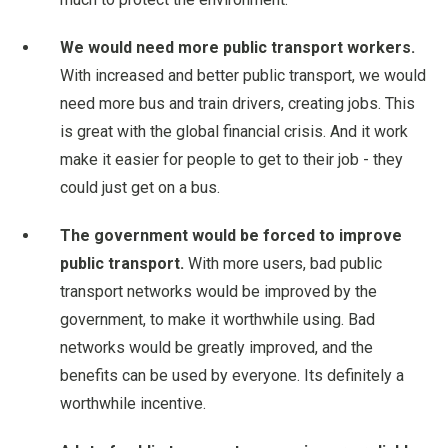
We would need more public transport workers.
With increased and better public transport, we would
need more bus and train drivers, creating jobs. This
is great with the global financial crisis. And it work
make it easier for people to get to their job - they
could just get on a bus.
The government would be forced to improve
public transport.
With more users, bad public
transport networks would be improved by the
government, to make it worthwhile using. Bad
networks would be greatly improved, and the
benefits can be used by everyone. Its definitely a
worthwhile incentive.