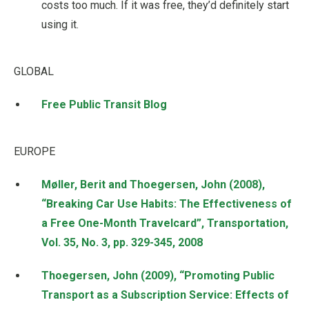
costs too much. If it was free, they’d definitely start
using it.
GLOBAL
Free Public Transit Blog
EUROPE
Møller, Berit and Thoegersen, John (2008),
“Breaking Car Use Habits: The Effectiveness of
a Free One-Month Travelcard”, Transportation,
Vol. 35, No. 3, pp. 329-345, 2008
Thoegersen, John (2009), “Promoting Public
Transport as a Subscription Service: Effects of