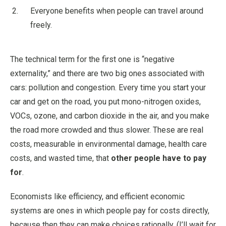
Everyone benefits when people can travel around
freely.
The technical term for the first one is “negative
externality,” and there are two big ones associated with
cars: pollution and congestion. Every time you start your
car and get on the road, you put mono-nitrogen oxides,
VOCs, ozone, and carbon dioxide in the air, and you make
the road more crowded and thus slower. These are real
costs, measurable in environmental damage, health care
costs, and wasted time, that
other people have to pay
for
.
Economists like efficiency, and efficient economic
systems are ones in which people pay for costs directly,
because then they can make choices rationally. (I’ll wait for