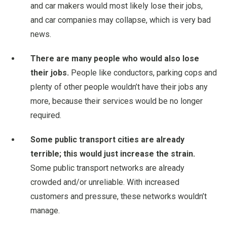
and car makers would most likely lose their jobs,
and car companies may collapse, which is very bad
news.
There are many people who would also lose
their jobs.
People like conductors, parking cops and
plenty of other people wouldn’t have their jobs any
more, because their services would be no longer
required.
Some public transport cities are already
terrible; this would just increase the strain.
Some public transport networks are already
crowded and/or unreliable. With increased
customers and pressure, these networks wouldn’t
manage.