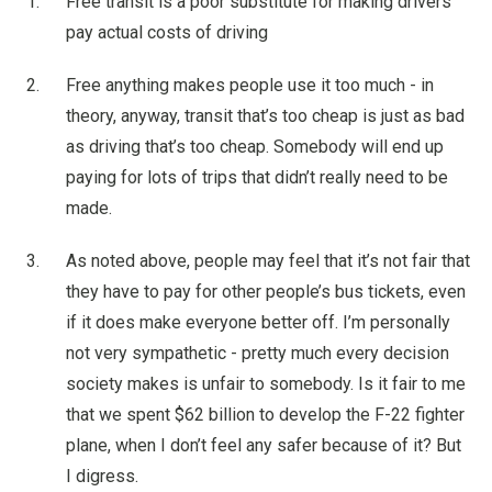
Free transit is a poor substitute for making drivers
pay actual costs of driving
Free anything makes people use it too much - in
theory, anyway, transit that’s too cheap is just as bad
as driving that’s too cheap. Somebody will end up
paying for lots of trips that didn’t really need to be
made.
As noted above, people may feel that it’s not fair that
they have to pay for other people’s bus tickets, even
if it does make everyone better off. I’m personally
not very sympathetic - pretty much every decision
society makes is unfair to somebody. Is it fair to me
that we spent $62 billion to develop the F-22 fighter
plane, when I don’t feel any safer because of it? But
I digress.