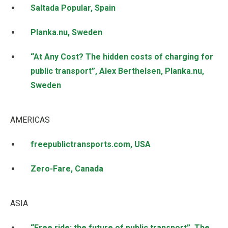
Saltada Popular, Spain
Planka.nu, Sweden
“At Any Cost? The hidden costs of charging for
public transport”, Alex Berthelsen, Planka.nu,
Sweden
AMERICAS
freepublictransports.com, USA
Zero-Fare, Canada
ASIA
“Free ride: the future of public transport”, The