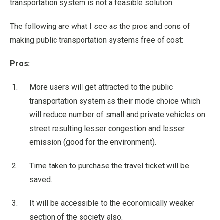
transportation system is not a feasible solution.
The following are what I see as the pros and cons of
making public transportation systems free of cost:
Pros:
More users will get attracted to the public
transportation system as their mode choice which
will reduce number of small and private vehicles on
street resulting lesser congestion and lesser
emission (good for the environment).
Time taken to purchase the travel ticket will be
saved.
It will be accessible to the economically weaker
section of the society also.