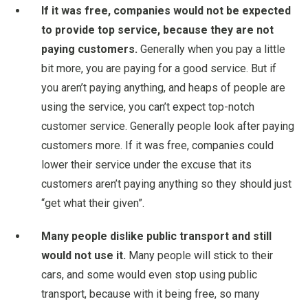
If it was free, companies would not be expected
to provide top service, because they are not
paying customers.
Generally when you pay a little
bit more, you are paying for a good service. But if
you aren’t paying anything, and heaps of people are
using the service, you can’t expect top-notch
customer service. Generally people look after paying
customers more. If it was free, companies could
lower their service under the excuse that its
customers aren’t paying anything so they should just
“get what their given”.
Many people dislike public transport and still
would not use it.
Many people will stick to their
cars, and some would even stop using public
transport, because with it being free, so many