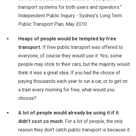
transport systems for both users and operators.”
Independent Public Inquiry - Sydney’s Long Term
Public Transport Plan, May 2010
Heaps of people would be tempted by free
transport.
If free public transport was offered to
everyone, of course they would use it. Yes, some
people may stick to their cars, but the majority would
think it was a great idea. If you had the choice of
paying thousands each year to run a car, or to get on
a train every morning for free, what would you
choose?
A lot of people would already be using it if it
didn’t cost so much.
For a lot of people, the only
reason they don’t catch public transport is because it