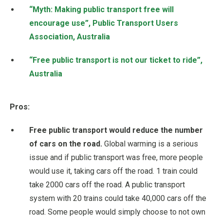
“Myth: Making public transport free will
encourage use”, Public Transport Users
Association, Australia
“Free public transport is not our ticket to ride”,
Australia
Pros:
Free public transport would reduce the number
of cars on the road.
Global warming is a serious
issue and if public transport was free, more people
would use it, taking cars off the road. 1 train could
take 2000 cars off the road. A public transport
system with 20 trains could take 40,000 cars off the
road. Some people would simply choose to not own