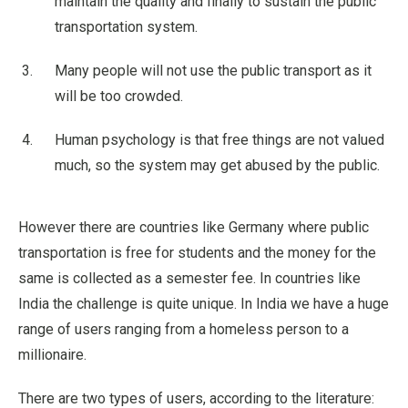
maintain the quality and finally to sustain the public
transportation system.
Many people will not use the public transport as it
will be too crowded.
Human psychology is that free things are not valued
much, so the system may get abused by the public.
However there are countries like Germany where public
transportation is free for students and the money for the
same is collected as a semester fee. In countries like
India the challenge is quite unique. In India we have a huge
range of users ranging from a homeless person to a
millionaire.
There are two types of users, according to the literature: