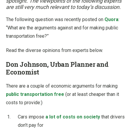
spotlight. The viewpoints of the following experts
are still very much relevant to today’s discussion.
The following question was recently posted on
Quora
:
“What are the arguments against and for making public
transportation free?”
Read the diverse opinions from experts below.
Don Johnson, Urban Planner and
Economist
There are a couple of economic arguments for making
public transportation free
(or at least cheaper than it
costs to provide:)
Cars impose
a lot of costs on society
that drivers
don’t pay for