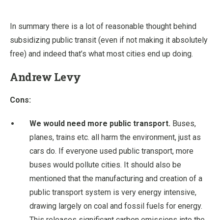
In summary there is a lot of reasonable thought behind
subsidizing public transit (even if not making it absolutely
free) and indeed that’s what most cities end up doing.
Andrew Levy
Cons:
We would need more public transport.
Buses,
planes, trains etc. all harm the environment, just as
cars do. If everyone used public transport, more
buses would pollute cities. It should also be
mentioned that the manufacturing and creation of a
public transport system is very energy intensive,
drawing largely on coal and fossil fuels for energy.
This releases significant carbon emissions into the