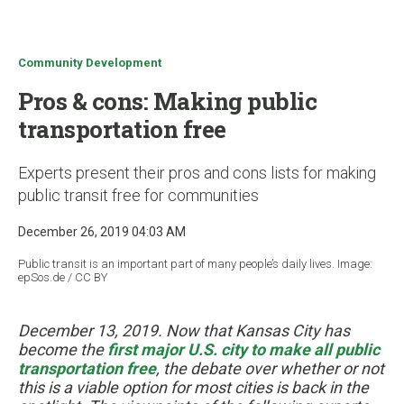
u
Community Development
Pros & cons: Making public
transportation free
Experts present their pros and cons lists for making
public transit free for communities
December 26, 2019 04:03 AM
Public transit is an important part of many people’s daily lives. Image:
epSos.de / CC BY
December 13, 2019. Now that Kansas City has
become the
first major U.S. city to make all public
transportation free
, the debate over whether or not
this is a viable option for most cities is back in the