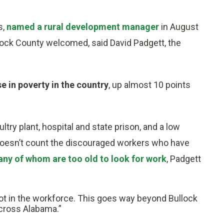
s,
named a rural development manager
in August
ullock County welcomed, said David Padgett, the
 in poverty in the country
, up almost 10 points
ultry plant, hospital and state prison, and a low
doesn’t count the discouraged workers who have
ny of whom are too old to look for work
, Padgett
ot in the workforce. This goes way beyond Bullock
across Alabama.”