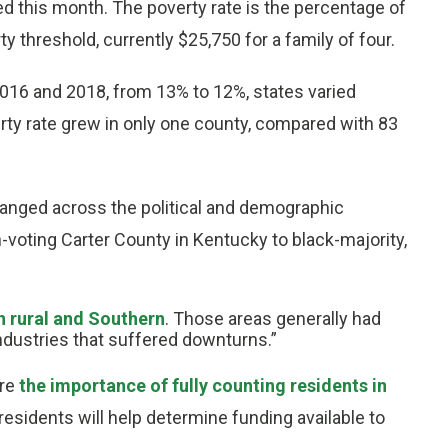
d this month. The poverty rate is the percentage of
 threshold, currently $25,750 for a family of four.
2016 and 2018, from 13% to 12%, states varied
rty rate grew in only one county, compared with 83
anged across the political and demographic
voting Carter County in Kentucky to black-majority,
h rural and Southern
. Those areas generally had
industries that suffered downturns.”
ore
the importance of fully counting residents in
residents will help determine funding available to