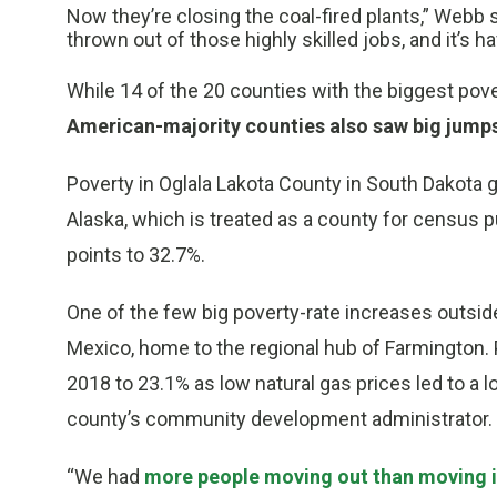
Now they’re closing the coal-fired plants,” Web
thrown out of those highly skilled jobs, and it’s ha
While 14 of the 20 counties with the biggest po
American-majority counties also saw big jump
Poverty in Oglala Lakota County in South Dakota 
Alaska, which is treated as a county for census p
points to 32.7%.
One of the few big poverty-rate increases outsid
Mexico, home to the regional hub of Farmington.
2018 to 23.1% as low natural gas prices led to a l
county’s community development administrator.
“We had
more people moving out than moving 