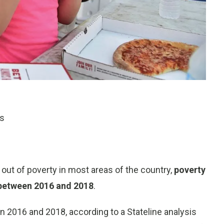
ts
e out of poverty in most areas of the country,
poverty
e between 2016 and 2018
.
 2016 and 2018, according to a Stateline analysis