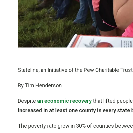
Stateline, an Initiative of the Pew Charitable Trus
By Tim Henderson
Despite
an economic recovery
that lifted peopl
increased in at least one county in every stat
The poverty rate grew in 30% of counties between