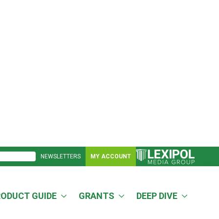
NEWSLETTERS
MY ACCOUNT
RODUCT GUIDE
GRANTS
DEEP DIVE