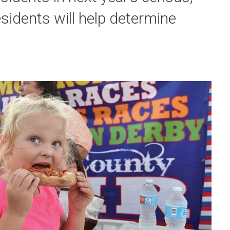
sidents will help determine