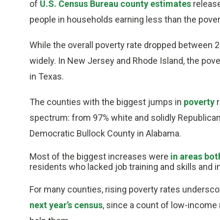
of
U.S. Census Bureau county estimates
release
people in households earning less than the poverty
While the overall poverty rate dropped between 
widely. In New Jersey and Rhode Island, the pove
in Texas.
The counties with the biggest jumps in
poverty
r
spectrum: from 97% white and solidly Republican-
Democratic Bullock County in Alabama.
Most of the biggest increases were
in areas bot
residents who lacked job training and skills and 
For many counties, rising poverty rates undersc
next year’s census
, since a count of low-income 