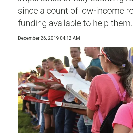
since a count of low-income re
funding available to help them.
December 26, 2019 04:12 AM