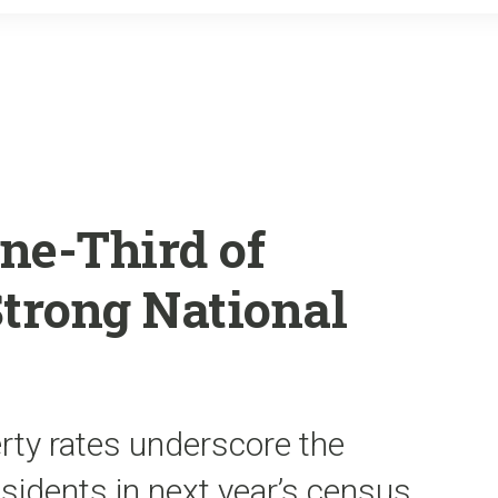
o
r
k
ne-Third of
Strong National
rty rates underscore the
esidents in next year’s census,