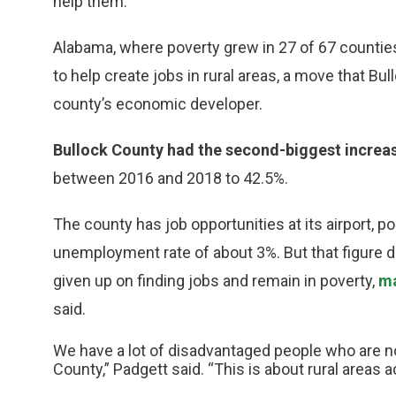
help them.
Alabama, where poverty grew in 27 of 67 countie
to help create jobs in rural areas, a move that B
county’s economic developer.
Bullock County had the second-biggest increase
between 2016 and 2018 to 42.5%.
The county has job opportunities at its airport, po
unemployment rate of about 3%. But that figure 
given up on finding jobs and remain in poverty,
ma
said.
We have a lot of disadvantaged people who are n
County,” Padgett said. “This is about rural areas 