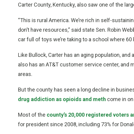
Carter County, Kentucky, also saw one of the larg
“This is rural America. We’re rich in self-sustai
don’t have resources,” said state Sen. Robin Webb
car full of toys we’re taking to a school where 60
Like Bullock, Carter has an aging population, and 
also has an AT&T customer service center, and ma
areas.
But the county has seen a long decline in busines
drug addiction as opioids and meth
come in on 
Most of the
county’s 20,000 registered voters 
for president since 2008, including 73% for Dona