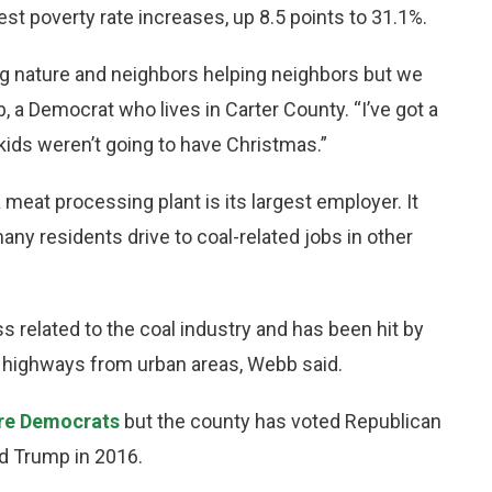
est poverty rate increases, up 8.5 points to 31.1%.
ning nature and neighbors helping neighbors but we
, a Democrat who lives in Carter County. “I’ve got a
 kids weren’t going to have Christmas.”
a meat processing plant is its largest employer. It
ny residents drive to coal-related jobs in other
s related to the coal industry and has been hit by
highways from urban areas, Webb said.
are Democrats
but the county has voted Republican
ld Trump in 2016.