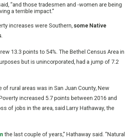
b said, “and those tradesmen and -women are being
ving a terrible impact.”
verty increases were Southern,
some Native
s
.
grew 13.3 points to 54%. The Bethel Census Area in
urposes but is unincorporated, had a jump of 7.2
e of rural areas was in San Juan County, New
 Poverty increased 5.7 points between 2016 and
oss of jobs in the area, said Larry Hathaway, the
in
the last couple of years,” Hathaway said. “Natural