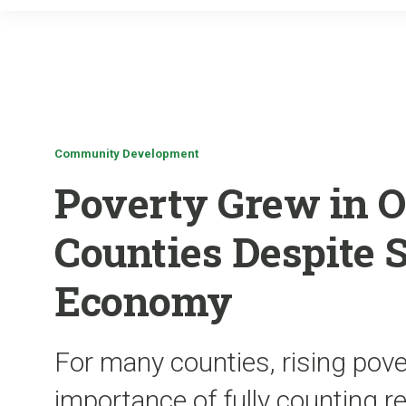
Community Development
Poverty Grew in O
Counties Despite 
Economy
For many counties, rising pove
importance of fully counting r