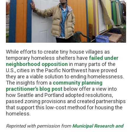
While efforts to create tiny house villages as
temporary homeless shelters have
failed under
neighborhood opposition
in many parts of the
U.S., cities in the Pacific Northwest have proved
they are a viable solution to ending homelessness.
The insights from a
community planning
practitioner’s blog post
below offer a view into
how Seattle and Portland adopted resolutions,
passed zoning provisions and created partnerships
that support this low-cost method for housing the
homeless.
Reprinted with permission from
Municipal Research and