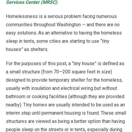
Services Center (MRSC)
.
Homelessness is a serious problem facing numerous
communities throughout Washington — and there are no
easy solutions. As an alternative to having the homeless
sleep in tents, some cities are starting to use “tiny
houses” as shelters.
For the purposes of this post, a “tiny house” is defined as
a small structure (from 70—200 square feet in size)
designed to provide temporary shelter for the homeless,
usually with insulation and electrical wiring but without
bathroom or cooking facilities (although they are provided
nearby). Tiny homes are usually intended to be used as an
interim step until permanent housing is found. These small
structures are viewed as being a better option than having
people sleep on the streets or in tents, especially during