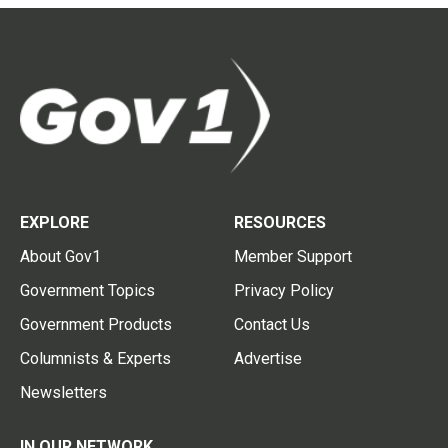
EXPLORE
RESOURCES
About Gov1
Member Support
Government Topics
Privacy Policy
Government Products
Contact Us
Columnists & Experts
Advertise
Newsletters
IN OUR NETWORK