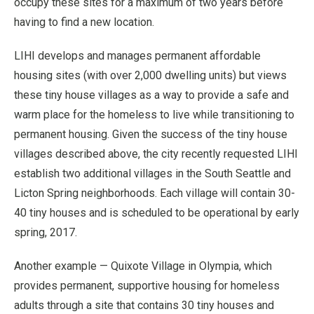
occupy these sites for a maximum of two years before
having to find a new location.
LIHI develops and manages permanent affordable
housing sites (with over 2,000 dwelling units) but views
these tiny house villages as a way to provide a safe and
warm place for the homeless to live while transitioning to
permanent housing. Given the success of the tiny house
villages described above, the city recently requested LIHI
establish two additional villages in the South Seattle and
Licton Spring neighborhoods. Each village will contain 30-
40 tiny houses and is scheduled to be operational by early
spring, 2017.
Another example — Quixote Village in Olympia, which
provides permanent, supportive housing for homeless
adults through a site that contains 30 tiny houses and