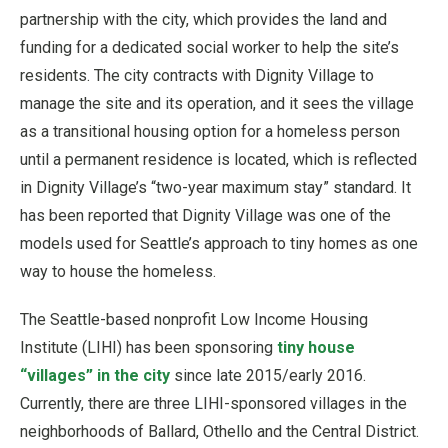
partnership with the city, which provides the land and
funding for a dedicated social worker to help the site’s
residents. The city contracts with Dignity Village to
manage the site and its operation, and it sees the village
as a transitional housing option for a homeless person
until a permanent residence is located, which is reflected
in Dignity Village’s “two-year maximum stay” standard. It
has been reported that Dignity Village was one of the
models used for Seattle’s approach to tiny homes as one
way to house the homeless.
The Seattle-based nonprofit Low Income Housing
Institute (LIHI) has been sponsoring
tiny house
“villages” in the city
since late 2015/early 2016.
Currently, there are three LIHI-sponsored villages in the
neighborhoods of Ballard, Othello and the Central District.