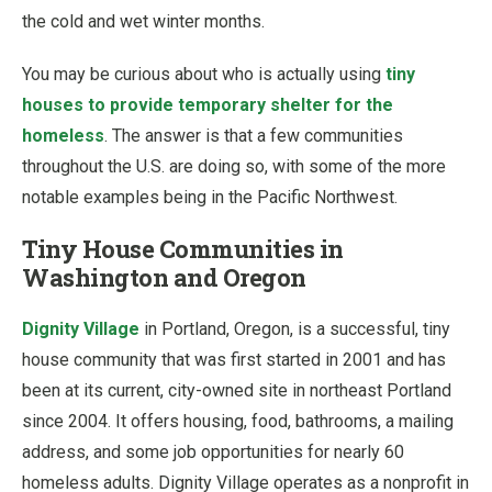
the cold and wet winter months.
You may be curious about who is actually using
tiny
houses to provide temporary shelter for the
homeless
. The answer is that a few communities
throughout the U.S. are doing so, with some of the more
notable examples being in the Pacific Northwest.
Tiny House Communities in
Washington and Oregon
Dignity Village
in Portland, Oregon, is a successful, tiny
house community that was first started in 2001 and has
been at its current, city-owned site in northeast Portland
since 2004. It offers housing, food, bathrooms, a mailing
address, and some job opportunities for nearly 60
homeless adults. Dignity Village operates as a nonprofit in