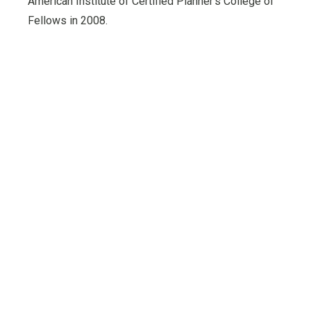
American Institute of Certified Planner’s College of
Fellows in 2008.