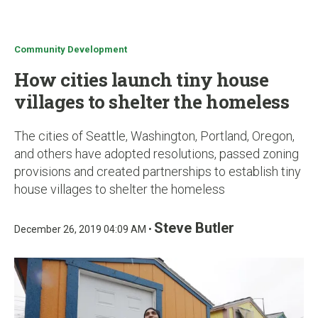
u
Community Development
How cities launch tiny house
villages to shelter the homeless
The cities of Seattle, Washington, Portland, Oregon,
and others have adopted resolutions, passed zoning
provisions and created partnerships to establish tiny
house villages to shelter the homeless
Steve Butler
December 26, 2019 04:09 AM •