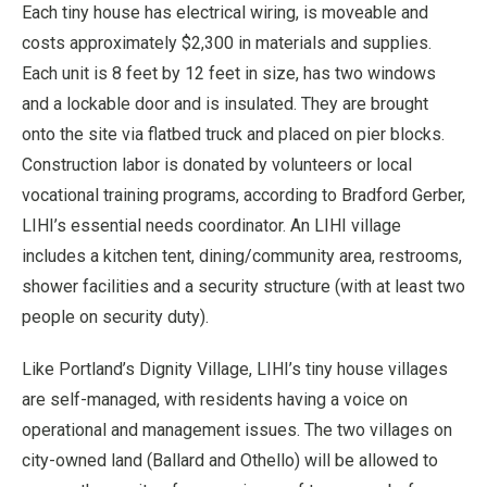
Each tiny house has electrical wiring, is moveable and
costs approximately $2,300 in materials and supplies.
Each unit is 8 feet by 12 feet in size, has two windows
and a lockable door and is insulated. They are brought
onto the site via flatbed truck and placed on pier blocks.
Construction labor is donated by volunteers or local
vocational training programs, according to Bradford Gerber,
LIHI’s essential needs coordinator. An LIHI village
includes a kitchen tent, dining/community area, restrooms,
shower facilities and a security structure (with at least two
people on security duty).
Like Portland’s Dignity Village, LIHI’s tiny house villages
are self-managed, with residents having a voice on
operational and management issues. The two villages on
city-owned land (Ballard and Othello) will be allowed to