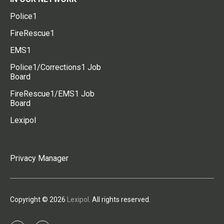
Police1
FireRescue1
EMS1
Police1/Corrections1 Job
Board
FireRescue1/EMS1 Job
Board
Lexipol
Privacy Manager
Copyright © 2026
Lexipol
. All rights reserved.