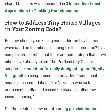
shared facilities — is discussed in
3 Innovative Local
Approaches to Tackling Homelessness
.
How to Address Tiny House Villages
in Your Zoning Code?
But how should your zoning code address tiny houses
when used as transitional housing for the homeless? It’s a
complicated question but there are some steps that a few
cities have already taken. The Portland City Council
adopted
a resolution formally designating the Dignity
Village site
a campground that provides “transitional
housing accommodations” for “persons who lack
permanent shelter and cannot be placed in other low
income housing.”
Seattle created a new set of
zoning provisions that