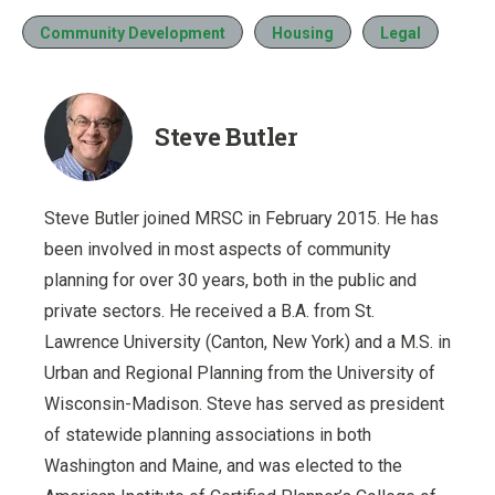
Community Development
Housing
Legal
Steve Butler
Steve Butler joined MRSC in February 2015. He has
been involved in most aspects of community
planning for over 30 years, both in the public and
private sectors. He received a B.A. from St.
Lawrence University (Canton, New York) and a M.S. in
Urban and Regional Planning from the University of
Wisconsin-Madison. Steve has served as president
of statewide planning associations in both
Washington and Maine, and was elected to the