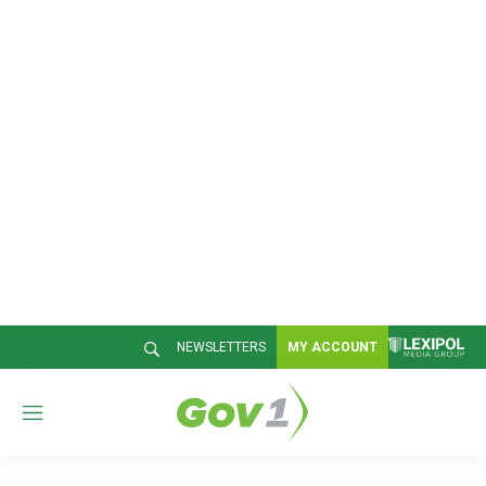
NEWSLETTERS
MY ACCOUNT
M
e
n