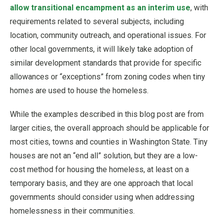
allow transitional encampment as an interim use
, with
requirements related to several subjects, including
location, community outreach, and operational issues. For
other local governments, it will likely take adoption of
similar development standards that provide for specific
allowances or “exceptions” from zoning codes when tiny
homes are used to house the homeless.
While the examples described in this blog post are from
larger cities, the overall approach should be applicable for
most cities, towns and counties in Washington State. Tiny
houses are not an “end all” solution, but they are a low-
cost method for housing the homeless, at least on a
temporary basis, and they are one approach that local
governments should consider using when addressing
homelessness in their communities.