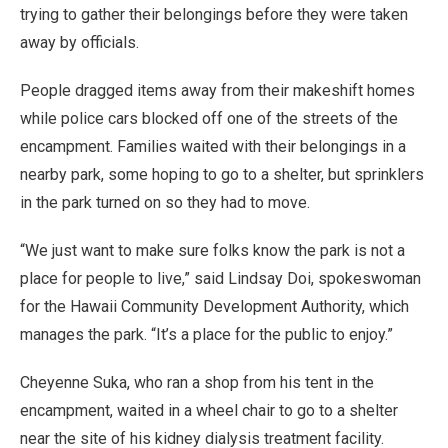
trying to gather their belongings before they were taken
away by officials.
People dragged items away from their makeshift homes
while police cars blocked off one of the streets of the
encampment. Families waited with their belongings in a
nearby park, some hoping to go to a shelter, but sprinklers
in the park turned on so they had to move.
“We just want to make sure folks know the park is not a
place for people to live,” said Lindsay Doi, spokeswoman
for the Hawaii Community Development Authority, which
manages the park. “It’s a place for the public to enjoy.”
Cheyenne Suka, who ran a shop from his tent in the
encampment, waited in a wheel chair to go to a shelter
near the site of his kidney dialysis treatment facility.