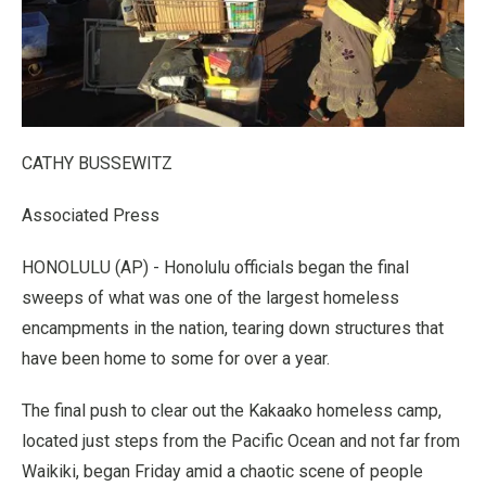
CATHY BUSSEWITZ
Associated Press
HONOLULU (AP) - Honolulu officials began the final
sweeps of what was one of the largest homeless
encampments in the nation, tearing down structures that
have been home to some for over a year.
The final push to clear out the Kakaako homeless camp,
located just steps from the Pacific Ocean and not far from
Waikiki, began Friday amid a chaotic scene of people