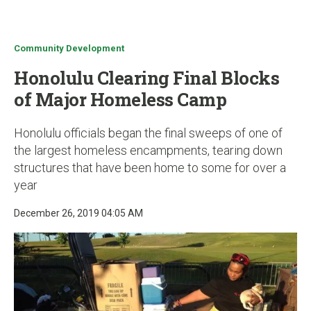
u
Community Development
Honolulu Clearing Final Blocks
of Major Homeless Camp
Honolulu officials began the final sweeps of one of
the largest homeless encampments, tearing down
structures that have been home to some for over a
year
December 26, 2019 04:05 AM