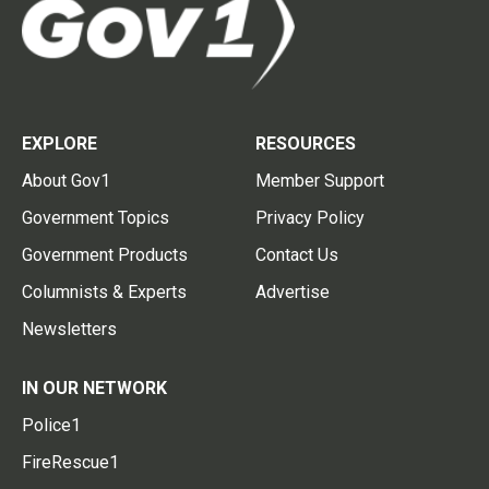
EXPLORE
RESOURCES
About Gov1
Member Support
Government Topics
Privacy Policy
Government Products
Contact Us
Columnists & Experts
Advertise
Newsletters
IN OUR NETWORK
Police1
FireRescue1