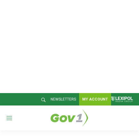
NEWSLETTERS
MY ACCOUNT
M
e
n