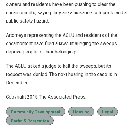
owners and residents have been pushing to clear the
encampments, saying they are a nuisance to tourists and a
public safety hazard.
Attorneys representing the ACLU and residents of the
encampment have filed a lawsuit alleging the sweeps
deprive people of their belongings.
The ACLU asked a judge to halt the sweeps, but its
request was denied. The next hearing in the case is in
December.
Copyright 2015 The Associated Press.
Community Development
Housing
Legal
Parks & Recreation