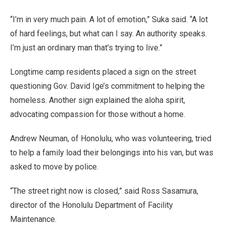
“I’m in very much pain. A lot of emotion,” Suka said. “A lot
of hard feelings, but what can I say. An authority speaks.
I’m just an ordinary man that’s trying to live.”
Longtime camp residents placed a sign on the street
questioning Gov. David Ige’s commitment to helping the
homeless. Another sign explained the aloha spirit,
advocating compassion for those without a home.
Andrew Neuman, of Honolulu, who was volunteering, tried
to help a family load their belongings into his van, but was
asked to move by police.
“The street right now is closed,” said Ross Sasamura,
director of the Honolulu Department of Facility
Maintenance.