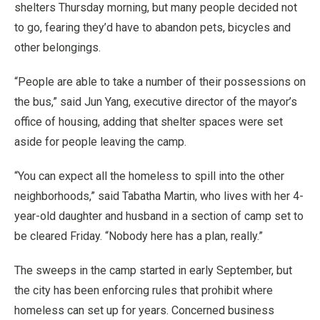
shelters Thursday morning, but many people decided not
to go, fearing they’d have to abandon pets, bicycles and
other belongings.
“People are able to take a number of their possessions on
the bus,” said Jun Yang, executive director of the mayor’s
office of housing, adding that shelter spaces were set
aside for people leaving the camp.
“You can expect all the homeless to spill into the other
neighborhoods,” said Tabatha Martin, who lives with her 4-
year-old daughter and husband in a section of camp set to
be cleared Friday. “Nobody here has a plan, really.”
The sweeps in the camp started in early September, but
the city has been enforcing rules that prohibit where
homeless can set up for years. Concerned business