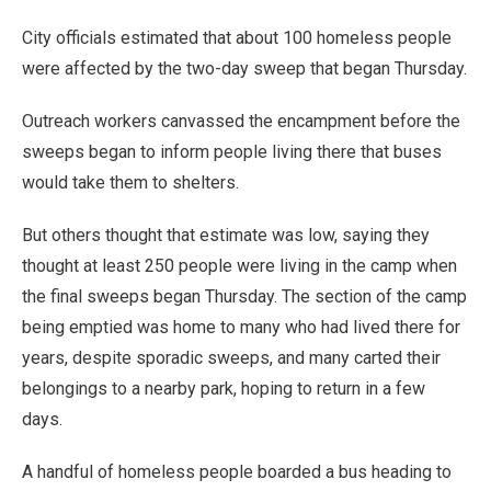
City officials estimated that about 100 homeless people
were affected by the two-day sweep that began Thursday.
Outreach workers canvassed the encampment before the
sweeps began to inform people living there that buses
would take them to shelters.
But others thought that estimate was low, saying they
thought at least 250 people were living in the camp when
the final sweeps began Thursday. The section of the camp
being emptied was home to many who had lived there for
years, despite sporadic sweeps, and many carted their
belongings to a nearby park, hoping to return in a few
days.
A handful of homeless people boarded a bus heading to