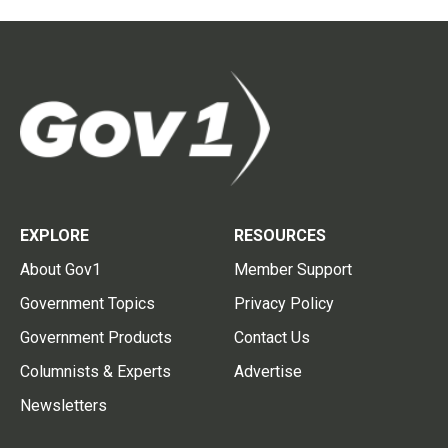
EXPLORE
RESOURCES
About Gov1
Member Support
Government Topics
Privacy Policy
Government Products
Contact Us
Columnists & Experts
Advertise
Newsletters