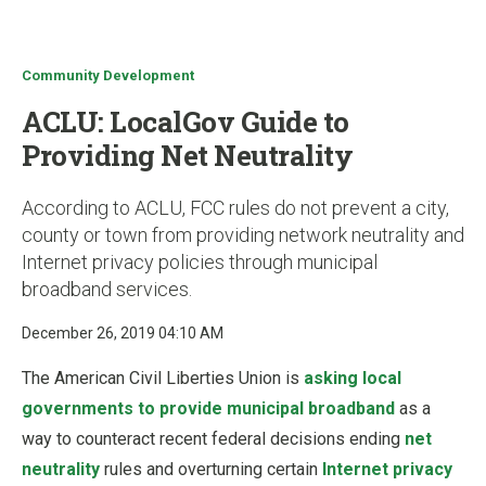
u
Community Development
ACLU: LocalGov Guide to
Providing Net Neutrality
According to ACLU, FCC rules do not prevent a city,
county or town from providing network neutrality and
Internet privacy policies through municipal
broadband services.
December 26, 2019 04:10 AM
The American Civil Liberties Union is
asking local
governments to provide municipal broadband
as a
way to counteract recent federal decisions ending
net
neutrality
rules and overturning certain
Internet privacy