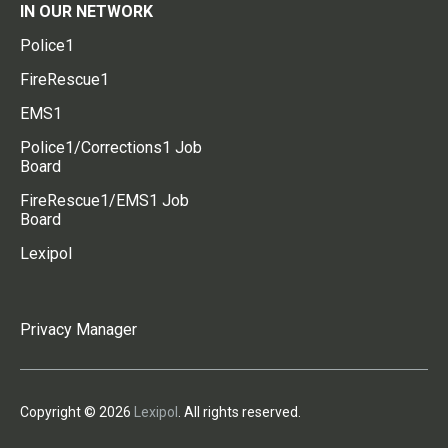
IN OUR NETWORK
Police1
FireRescue1
EMS1
Police1/Corrections1 Job
Board
FireRescue1/EMS1 Job
Board
Lexipol
Privacy Manager
Copyright © 2026
Lexipol
. All rights reserved.