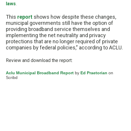
laws
.
This
report
shows how despite these changes,
municipal governments still have the option of
providing broadband service themselves and
implementing the net neutrality and privacy
protections that are no longer required of private
companies by federal policies,” according to ACLU.
Review and download the report:
Aclu Municipal Broadband Report
by
Ed Praetorian
on
Scribd