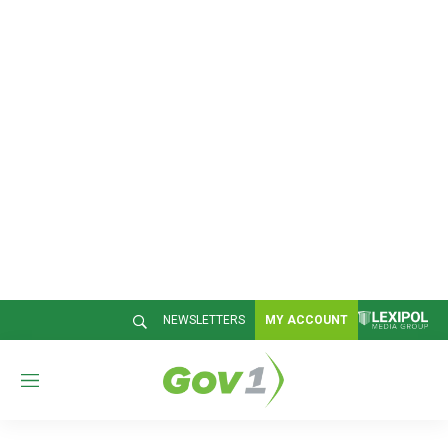
NEWSLETTERS
MY ACCOUNT
M
e
n