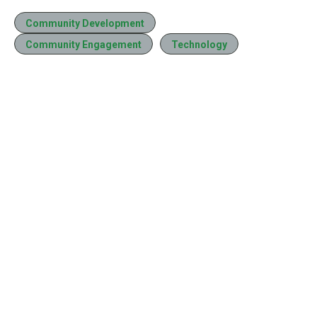
Community Development
Community Engagement
Technology