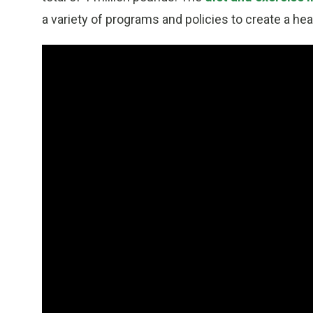
a variety of programs and policies to create a hea