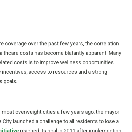
e coverage over the past few years, the correlation
thcare costs has become blatantly apparent. Many
related costs is to improve wellness opportunities
 incentives, access to resources and a strong
s goals.
 most overweight cities a few years ago, the mayor
City launched a challenge to all residents to lose a
nitiative
reached its goal in 2011 after implementing