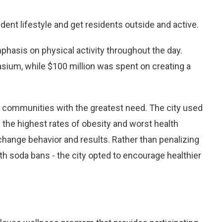
ent lifestyle and get residents outside and active.
phasis on physical activity throughout the day.
ium, while $100 million was spent on creating a
 communities with the greatest need. The city used
 the highest rates of obesity and worst health
hange behavior and results. Rather than penalizing
ith soda bans - the city opted to encourage healthier