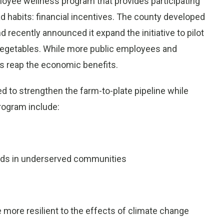
oyee wellness program that provides participating
 habits: financial incentives. The county developed
recently announced it expand the initiative to pilot
 vegetables. While more public employees and
rs reap the economic benefits.
ed to strengthen the farm-to-plate pipeline while
program include:
oods in underserved communities
e more resilient to the effects of climate change